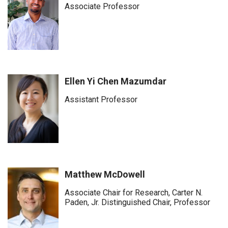
Associate Professor
Ellen Yi Chen Mazumdar
Assistant Professor
Matthew McDowell
Associate Chair for Research, Carter N.
Paden, Jr. Distinguished Chair, Professor