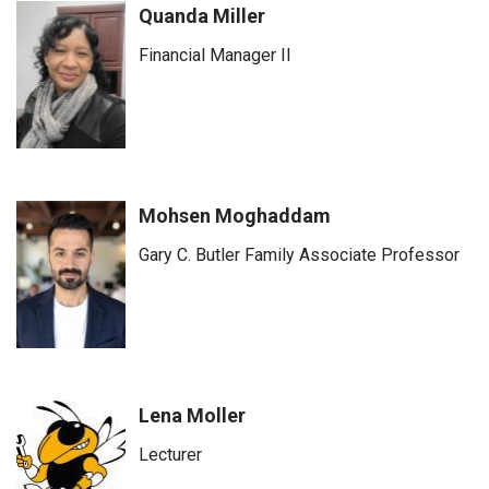
Quanda Miller
Financial Manager II
Mohsen Moghaddam
Gary C. Butler Family Associate Professor
Lena Moller
Lecturer