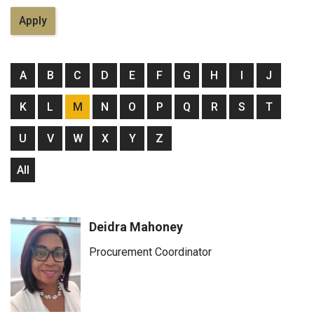
A
B
C
D
E
F
G
H
I
J
K
L
M
N
O
P
Q
R
S
T
U
V
W
X
Y
Z
All
Deidra Mahoney
Procurement Coordinator