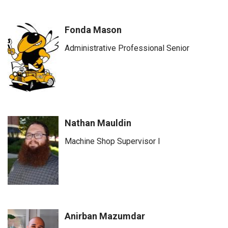
Fonda Mason
Administrative Professional Senior
Nathan Mauldin
Machine Shop Supervisor I
Anirban Mazumdar