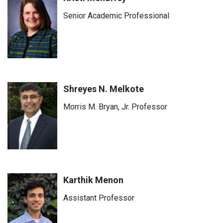
Senior Academic Professional
Shreyes N. Melkote
Morris M. Bryan, Jr. Professor
Karthik Menon
Assistant Professor