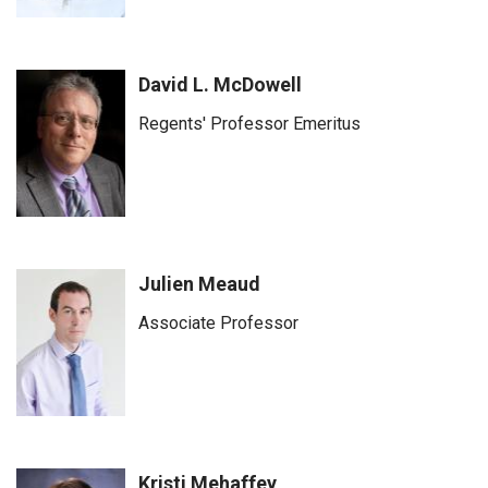
David L. McDowell
Regents' Professor Emeritus
Julien Meaud
Associate Professor
Kristi Mehaffey