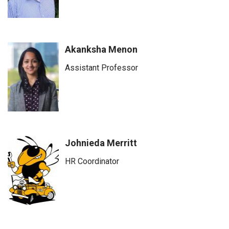
Akanksha Menon
Assistant Professor
Johnieda Merritt
HR Coordinator