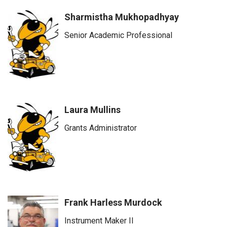
Sharmistha Mukhopadhyay
Senior Academic Professional
Laura Mullins
Grants Administrator
Frank Harless Murdock
Instrument Maker II