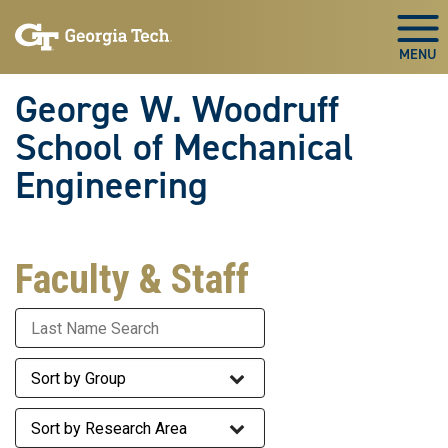
Skip To Keyboard Navigation
Skip
Skip
to
to
Togg
main
main
navigation
content
George W. Woodruff
School of Mechanical
Engineering
Faculty & Staff
Last Name
Staff Group
Research Area