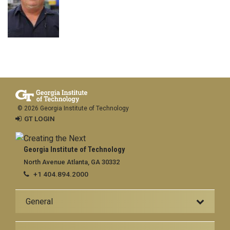
© 2026 Georgia Institute of Technology
GT LOGIN
Georgia Institute of Technology
North Avenue Atlanta, GA 30332
+1 404.894.2000
General