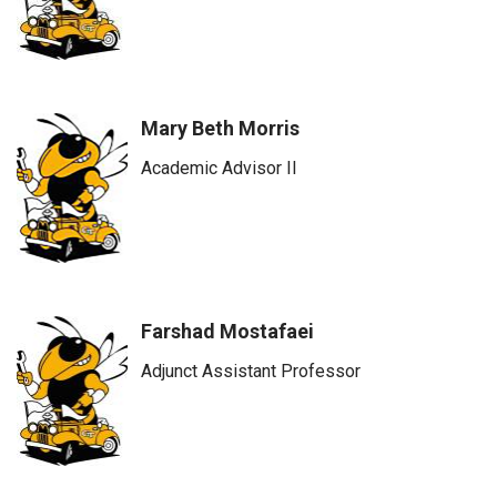
Mary Beth Morris
Academic Advisor II
Farshad Mostafaei
Adjunct Assistant Professor