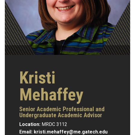
Kristi
Mehaffey
Senior Academic Professional and
Undergraduate Academic Advisor
Location:
MRDC 3112
Email:
kristi.mehaffey@me.gatech.edu