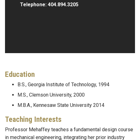
Telephone:
404.894.3205
Education
B.S., Georgia Institute of Technology, 1994
M.S., Clemson University, 2000
M.B.A., Kennesaw State University 2014
Teaching Interests
Professor Mehaffey teaches a fundamental design course
in mechanical engineering, integrating her prior industry