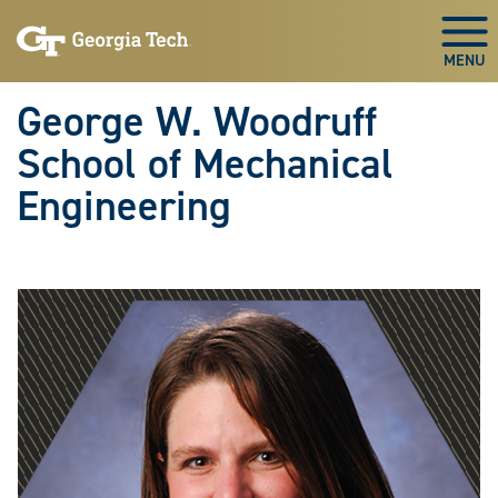
Skip To Keyboard Navigation
Skip
Skip
to
to
Togg
main
main
navigation
content
George W. Woodruff
School of Mechanical
Engineering