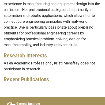
experience in manufacturing and equipment design into the
curriculum. Her professional background is primarily in
automation and robotic applications, which allows her to
connect core engineering principles with real-world
practice. She is particularly passionate about preparing
students for professional engineering careers by
emphasizing practical problem-solving, design for
manufacturability, and industry-relevant skills.
Research Interests
As an Academic Professional, Kristi Mehaffey does not
participate in research.
Recent Publications