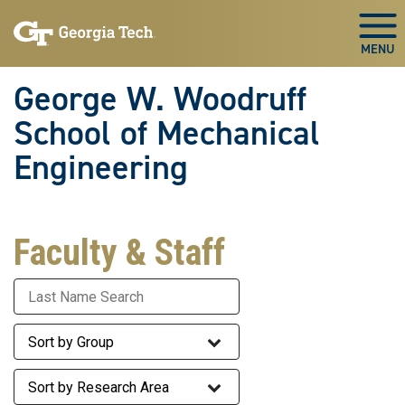
Skip To Keyboard Navigation
Skip
Skip
to
to
Togg
main
main
navigation
content
George W. Woodruff
School of Mechanical
Engineering
Faculty & Staff
Last Name
Staff Group
Research Area