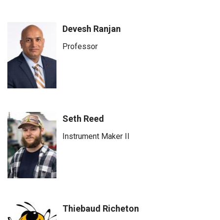
Devesh Ranjan
Professor
Seth Reed
Instrument Maker II
Thiebaud Richeton