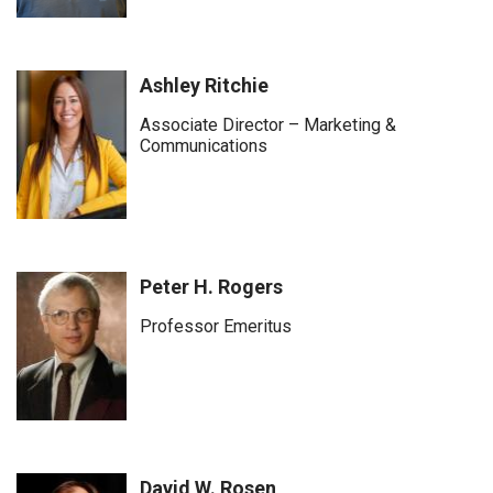
Ashley Ritchie
Associate Director – Marketing &
Communications
Peter H. Rogers
Professor Emeritus
David W. Rosen