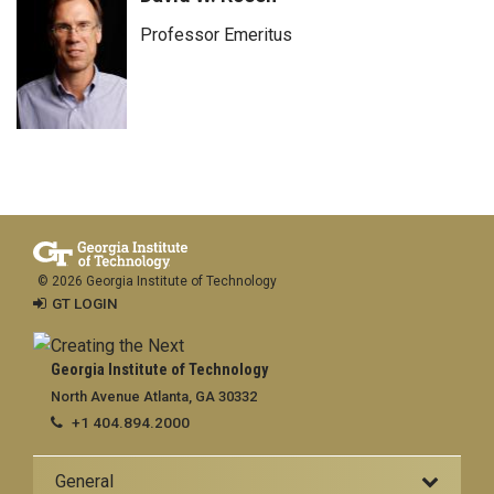
Professor Emeritus
© 2026 Georgia Institute of Technology
GT LOGIN
Georgia Institute of Technology
North Avenue Atlanta, GA 30332
+1 404.894.2000
General