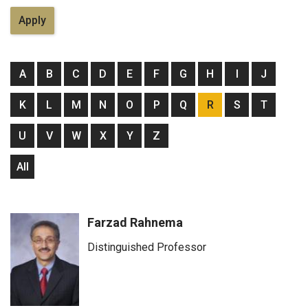
A
B
C
D
E
F
G
H
I
J
K
L
M
N
O
P
Q
R
S
T
U
V
W
X
Y
Z
All
Farzad Rahnema
Distinguished Professor