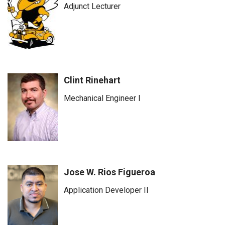
Adjunct Lecturer
Clint Rinehart
Mechanical Engineer I
Jose W. Rios Figueroa
Application Developer II