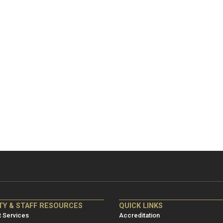
NRE
ME/NRE
TY & STAFF RESOURCES
QUICK LINKS
er
Footer
 Services
Accreditation