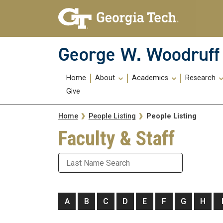
Skip To Keyboard Navigation
Skip
Skip
to
to
main
main
navigation
content
George W. Woodruff 
Main
Home
About
Academics
Research
navigation
Give
Breadcrumb
People Listing
Home
People Listing
Faculty & Staff
Last Name
A
B
C
D
E
F
G
H