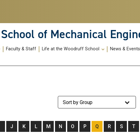
School of Mechanical Engin
Faculty & Staff
Life at the Woodruff School
News & Event
Staff Group
I
J
K
L
M
N
O
P
Q
R
S
T