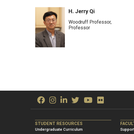
H. Jerry Qi
Woodruff Professor,
Professor
ME/NRE
ME/
STUDENT RESOURCES
FACUL
Footer
Foot
Undergraduate Curriculum
Support