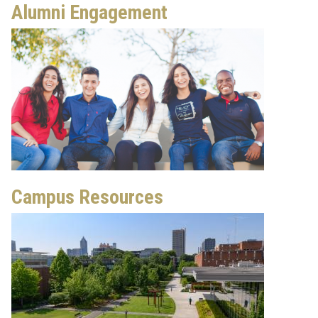
Alumni Engagement
Campus Resources