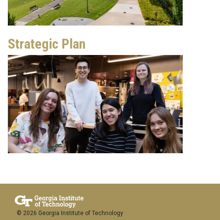
Strategic Plan
© 2026 Georgia Institute of Technology