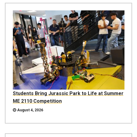
Students Bring Jurassic Park to Life at Summer
ME 2110 Competition
August 4, 2026