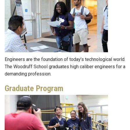
Engineers are the foundation of today’s technological world.
The Woodruff School graduates high caliber engineers for a
demanding profession.
Graduate Program