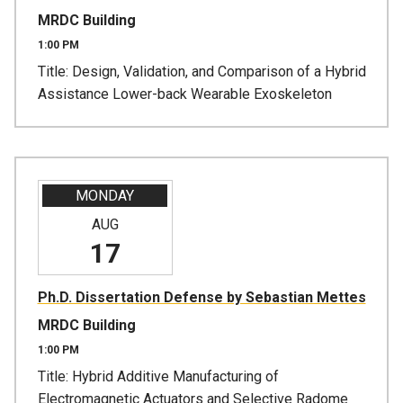
MRDC Building
1:00 PM
Title: Design, Validation, and Comparison of a Hybrid
Assistance Lower-back Wearable Exoskeleton
MONDAY
AUG
17
Ph.D. Dissertation Defense by Sebastian Mettes
MRDC Building
1:00 PM
Title: Hybrid Additive Manufacturing of
Electromagnetic Actuators and Selective Radome