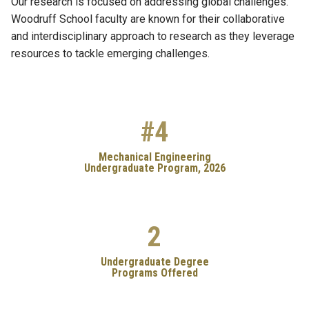
Our research is focused on addressing global challenges.
Woodruff School faculty are known for their collaborative
and interdisciplinary approach to research as they leverage
resources to tackle emerging challenges.
#4
Mechanical Engineering
Undergraduate Program, 2026
2
Undergraduate Degree
Programs Offered