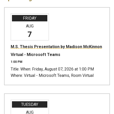
FRIDAY
AUG
7
M.S. Thesis Presentation by Madison McKinnon
Virtual - Microsoft Teams
1:00 PM
Title: When: Friday, August 07, 2026 at 1:00 PM
Where: Virtual - Microsoft Teams, Room Virtual
TUESDAY
AUG