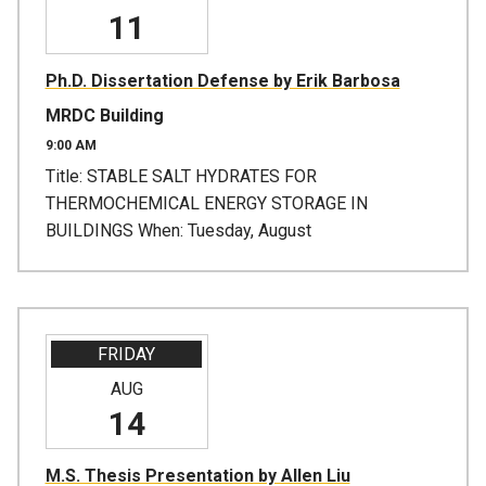
11
Ph.D. Dissertation Defense by Erik Barbosa
MRDC Building
9:00 AM
Title: STABLE SALT HYDRATES FOR
THERMOCHEMICAL ENERGY STORAGE IN
BUILDINGS When: Tuesday, August
FRIDAY
AUG
14
M.S. Thesis Presentation by Allen Liu