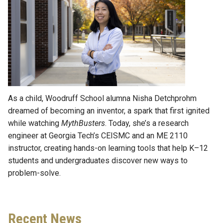
As a child, Woodruff School alumna Nisha Detchprohm
dreamed of becoming an inventor, a spark that first ignited
while watching
MythBusters
. Today, she’s a research
engineer at Georgia Tech’s CEISMC and an ME 2110
instructor, creating hands-on learning tools that help K–12
students and undergraduates discover new ways to
problem-solve.
Recent News