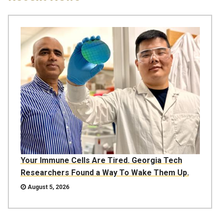
Your Immune Cells Are Tired. Georgia Tech
Researchers Found a Way To Wake Them Up.
August 5, 2026