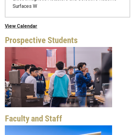
Surfaces W
View Calendar
Prospective Students
Faculty and Staff