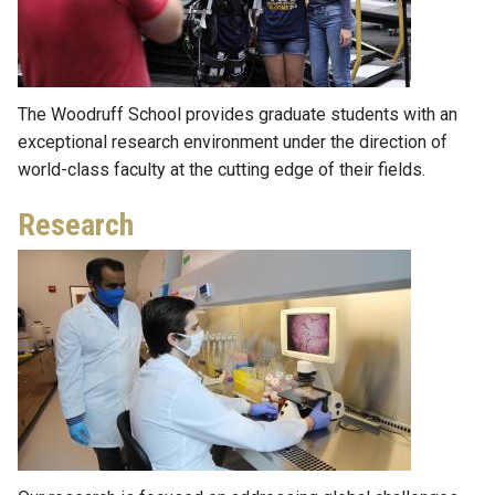
The Woodruff School provides graduate students with an
exceptional research environment under the direction of
world-class faculty at the cutting edge of their fields.
Research