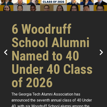
6 Woodruff
School Alumni
Named to 40
Under 40 Class
of 2026
The Georgia Tech Alumni Association has
announced the seventh annual class of 40 Under
40, with six Woodruff School alumni among the