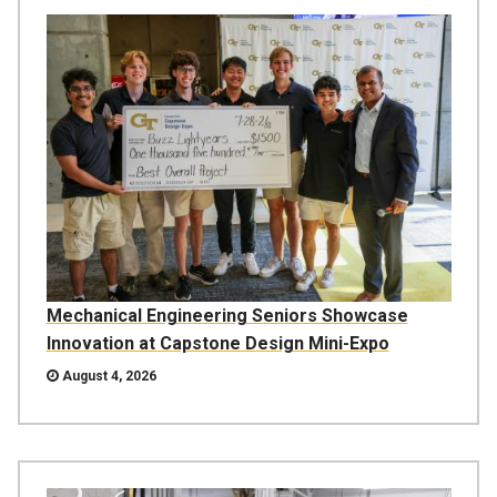
Mechanical Engineering Seniors Showcase
Innovation at Capstone Design Mini-Expo
August 4, 2026