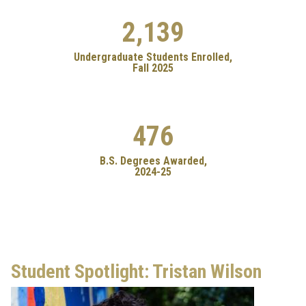
2,139
Undergraduate Students Enrolled,
Fall 2025
476
B.S. Degrees Awarded,
2024-25
Student Spotlight: Tristan Wilson