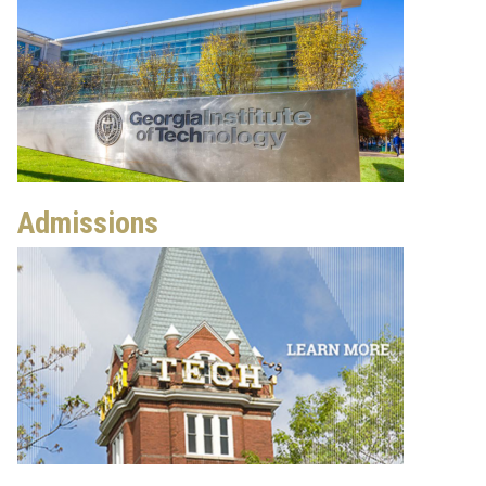
Admissions