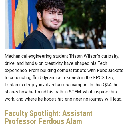
Mechanical engineering student Tristan Wilson's curiosity,
drive, and hands-on creativity have shaped his Tech
experience. From building combat robots with RoboJackets
to conducting fluid dynamics research in the FPCS Lab,
Tristan is deeply involved across campus. In this Q&A, he
shares how he found his path in STEM, what inspires his
work, and where he hopes his engineering journey will lead.
Faculty Spotlight: Assistant
Professor Ferdous Alam