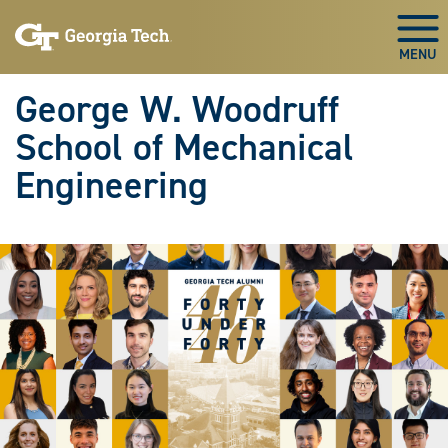
Skip To Keyboard Navigation
Skip
Skip
to
to
Togg
main
main
navigation
content
George W. Woodruff
School of Mechanical
Engineering