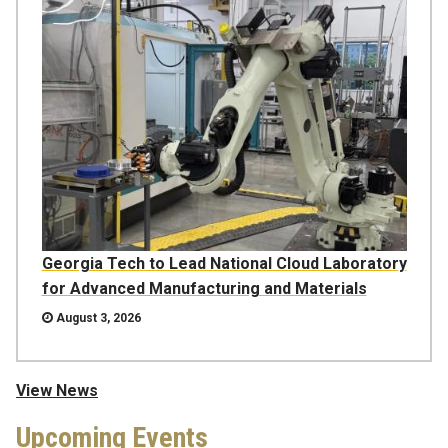
Georgia Tech to Lead National Cloud Laboratory
for Advanced Manufacturing and Materials
August 3, 2026
View News
Upcoming Events