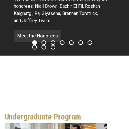
honorees:
Niall Brown,
Bachir El Fil, Roshan
Kalghatgi,
Raj Siyasena,
Brennan Torstrick,
and Jeffrey Twum.
Meet the Honorees
Undergraduate Program