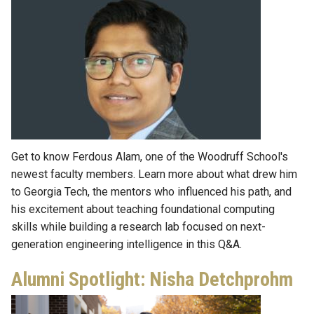
Get to know Ferdous Alam, one of the Woodruff School's
newest faculty members. Learn more about what drew him
to Georgia Tech, the mentors who influenced his path, and
his excitement about teaching foundational computing
skills while building a research lab focused on next-
generation engineering intelligence in this Q&A.
Alumni Spotlight: Nisha Detchprohm