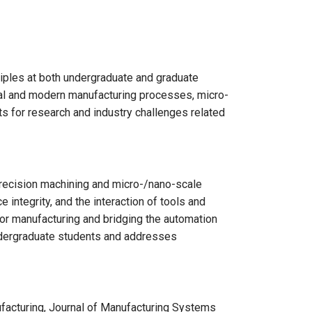
ples at both undergraduate and graduate
nal and modern manufacturing processes, micro-
s for research and industry challenges related
recision machining and micro-/nano-scale
integrity, and the interaction of tools and
for manufacturing and bridging the automation
ndergraduate students and addresses
facturing, Journal of Manufacturing Systems