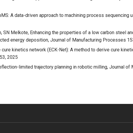
S: A data-driven approach to machining process sequencing usi
 SN Melkote, Enhancing the properties of a low carbon steel an
rected energy deposition, Journal of Manufacturing Processes 1
cure kinetics network (ECK-Net): A method to derive cure kineti
453, 2025
flection-limited trajectory planning in robotic milling, Journal 