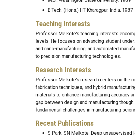
M.S., Washington State University, 1989
B.Tech. (Hons.) IIT Kharagpur, India, 1987
Teaching Interests
Professor Melkote's teaching interests encomp
levels. He focuses on advancing student under
and nano-manufacturing, and automated manufact
to precision manufacturing technologies.
Research Interests
Professor Melkote's research centers on the m
fabrication techniques, and hybrid manufacturin
materials to enhance manufacturing accuracy and
gap between design and manufacturing though 
fundamental challenges in manufacturing scien
Recent Publications
S Park, SN Melkote, Deep unsupervised l