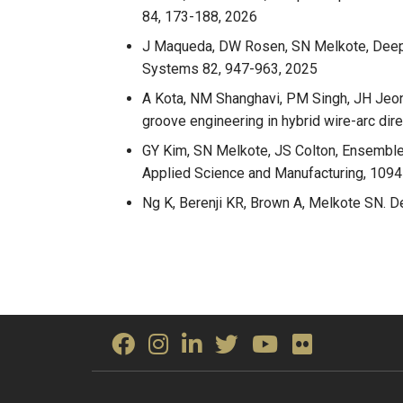
84, 173-188, 2026
J Maqueda, DW Rosen, SN Melkote, DeepM
Systems 82, 947-963, 2025
A Kota, NM Shanghavi, PM Singh, JH Jeon,
groove engineering in hybrid wire-arc di
GY Kim, SN Melkote, JS Colton, Ensemble 
Applied Science and Manufacturing, 109
Ng K, Berenji KR, Brown A, Melkote SN. De