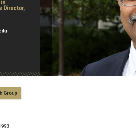
 in
 Director,
edu
h Group
 1993