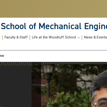
School of Mechanical Engin
Faculty & Staff
Life at the Woodruff School
News & Event
_me