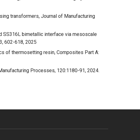
ng transformers, Journal of Manufacturing
d SS316L bimetallic interface via mesoscale
53, 602-618, 2025
cs of thermosetting resin, Composites Part A:
of Manufacturing Processes, 120:1180-91, 2024.