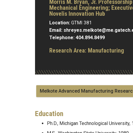
Morris M. Bryan, Jr. Professorship
Mechanical Engineering; Executive
Novelis Innovation Hub
Location:
GTMI 381
Email:
shreyes.melkote@me.gatech.
Telephone:
404.894.8499
Research Area:
Manufacturing
Melkote Advanced Manufacturing Researc
Education
Ph.D., Michigan Technological University,