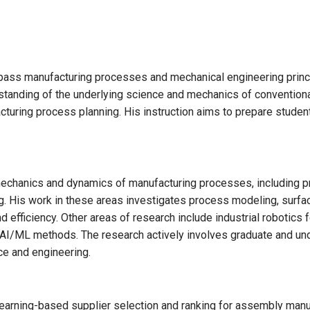
ass manufacturing processes and mechanical engineering princi
standing of the underlying science and mechanics of conventio
uring process planning. His instruction aims to prepare student
echanics and dynamics of manufacturing processes, including p
g. His work in these areas investigates process modeling, surface 
 efficiency. Other areas of research include industrial robotics 
AI/ML methods. The research actively involves graduate and u
ce and engineering.
earning-based supplier selection and ranking for assembly manu