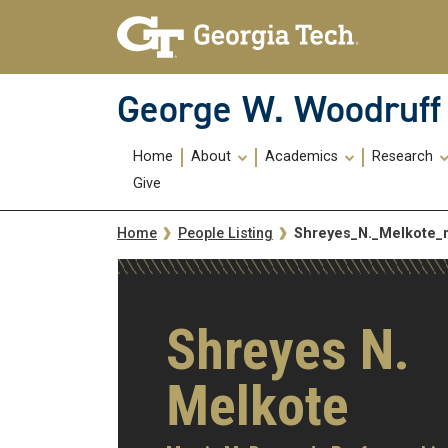
Skip To Keyboard Navigation
Skip
Skip
to
to
main
main
navigation
content
George W. Woodruff 
Main
Home
About
Academics
Research
navigation
Give
Breadcrumb
Shreyes_N._Melkote
Home
People Listing
Shreyes N.
Melkote