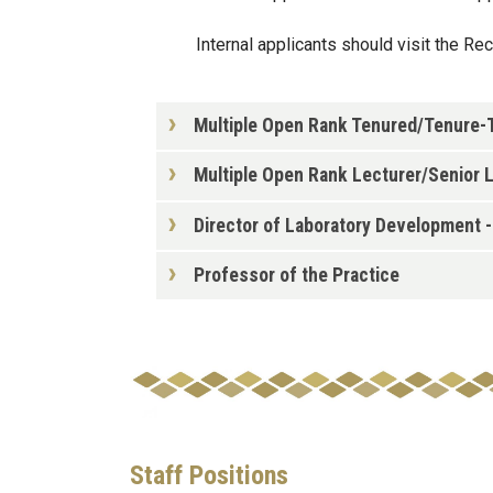
Internal applicants should visit the Re
Multiple Open Rank Tenured/Tenure-Tr
Multiple Open Rank Lecturer/Senior L
Director of Laboratory Development 
Professor of the Practice
Staff Positions