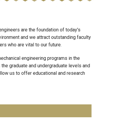
ngineers are the foundation of today's
vironment and we attract outstanding faculty
s who are vital to our future.
echanical engineering programs in the
h the graduate and undergraduate levels and
llow us to offer educational and research