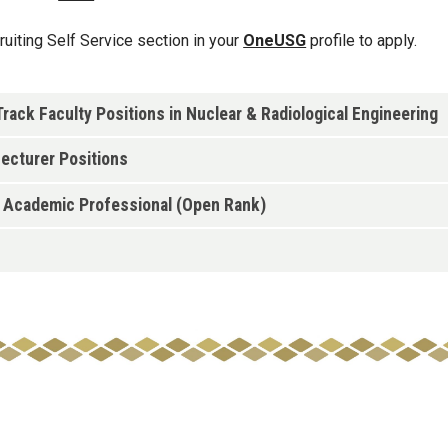
cruiting Self Service section in your
OneUSG
profile to apply.
ack Faculty Positions in Nuclear & Radiological Engineering
ecturer Positions
- Academic Professional (Open Rank)