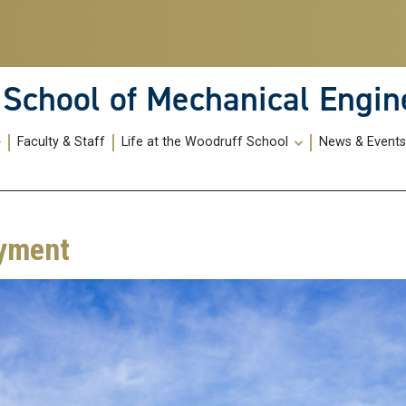
School of Mechanical Engin
Faculty & Staff
Life at the Woodruff School
News & Event
yment