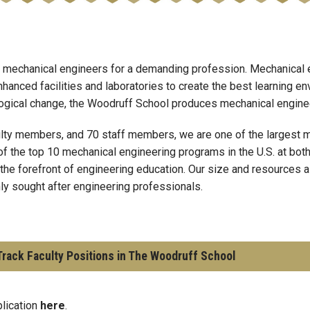
 mechanical engineers for a demanding profession. Mechanical e
hanced facilities and laboratories to create the best learning en
ological change, the Woodruff School produces mechanical engineer
lty members, and 70 staff members, we are one of the largest m
of the top 10 mechanical engineering programs in the U.S. at bot
 the forefront of engineering education. Our size and resources a
hly sought after engineering professionals.
rack Faculty Positions in The Woodruff School
plication
here
.