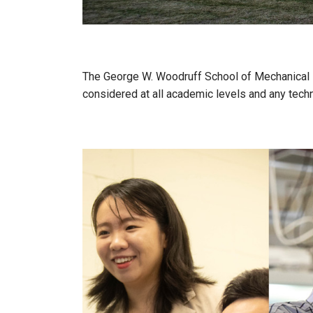
The George W. Woodruff School of Mechanical Eng
considered at all academic levels and any techn