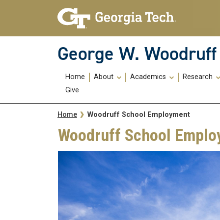
Skip To Keyboard Navigation
Skip
Skip
to
to
main
main
navigation
content
George W. Woodruff 
Main
Home
About
Academics
Research
navigation
Give
Breadcrumb
Woodruff School Employment
Home
Woodruff School Emplo