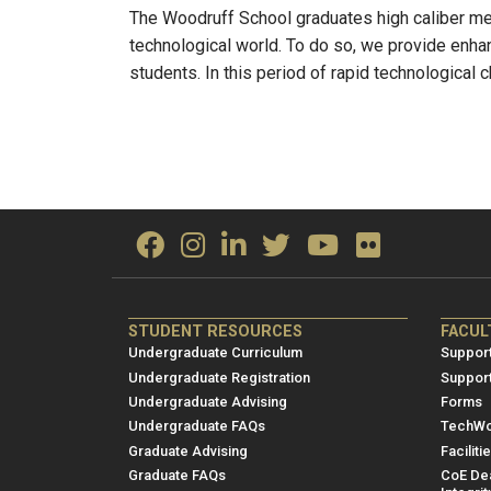
The Woodruff School graduates high caliber me
technological world. To do so, we provide enhan
students. In this period of rapid technological
ME/NRE
ME/
STUDENT RESOURCES
FACUL
Footer
Foot
Undergraduate Curriculum
Support
menu
men
Undergraduate Registration
Suppor
Undergraduate Advising
Forms
1
2
Undergraduate FAQs
TechWo
Graduate Advising
Faciliti
Graduate FAQs
CoE Dea