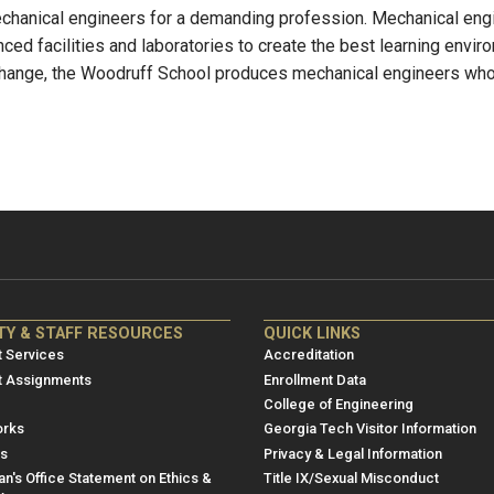
chanical engineers for a demanding profession. Mechanical engi
ced facilities and laboratories to create the best learning envir
 change, the Woodruff School produces mechanical engineers who a
NRE
ME/NRE
TY & STAFF RESOURCES
QUICK LINKS
er
Footer
 Services
Accreditation
u
menu
t Assignments
Enrollment Data
College of Engineering
3
rks
Georgia Tech Visitor Information
es
Privacy & Legal Information
n's Office Statement on Ethics &
Title IX/Sexual Misconduct