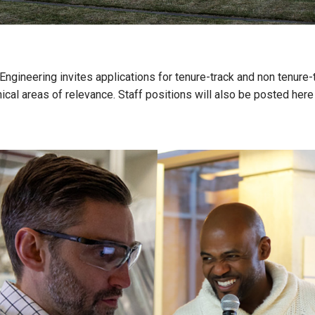
ineering invites applications for tenure-track and non tenure-tr
ical areas of relevance. Staff positions will also be posted here