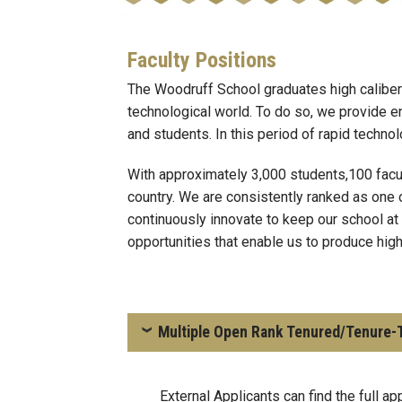
Faculty Positions
The Woodruff School graduates high caliber
technological world. To do so, we provide en
and students. In this period of rapid techn
With approximately 3,000 students,100 facu
country. We are consistently ranked as one 
continuously innovate to keep our school at
opportunities that enable us to produce hig
Multiple Open Rank Tenured/Tenure-T
External Applicants can find the full ap