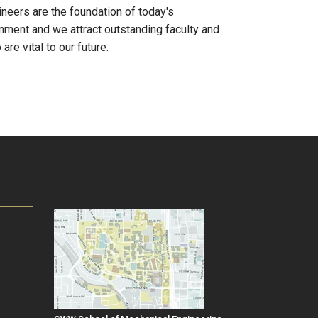
neers are the foundation of today's
onment and we attract outstanding faculty and
re vital to our future.