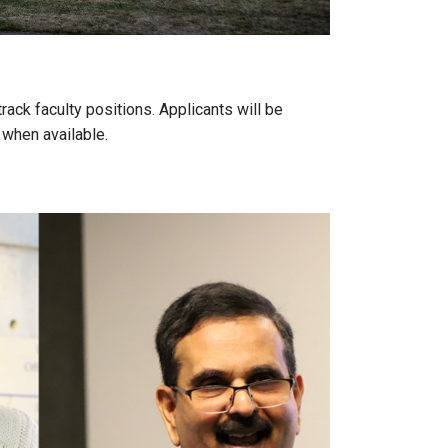
ack faculty positions. Applicants will be
 when available.