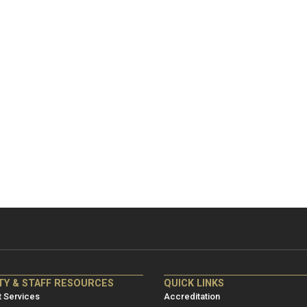
NRE
ME/NRE
TY & STAFF RESOURCES
QUICK LINKS
er
Footer
 Services
Accreditation