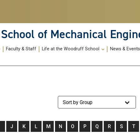
School of Mechanical Engin
Faculty & Staff
Life at the Woodruff School
News & Event
Staff Group
I
J
K
L
M
N
O
P
Q
R
S
T