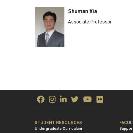
Shuman Xia
Associate Professor
ME/NRE
ME/
STUDENT RESOURCES
FACUL
Footer
Foot
Undergraduate Curriculum
Support