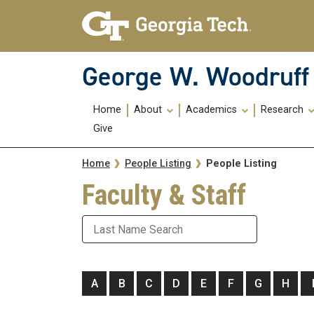
Skip To Keyboard Navigation
Skip
Skip
to
to
main
main
navigation
content
George W. Woodruff 
Main
Home
About
Academics
Research
navigation
Give
Breadcrumb
People Listing
Home
People Listing
Faculty & Staff
Last Name
A
B
C
D
E
F
G
H