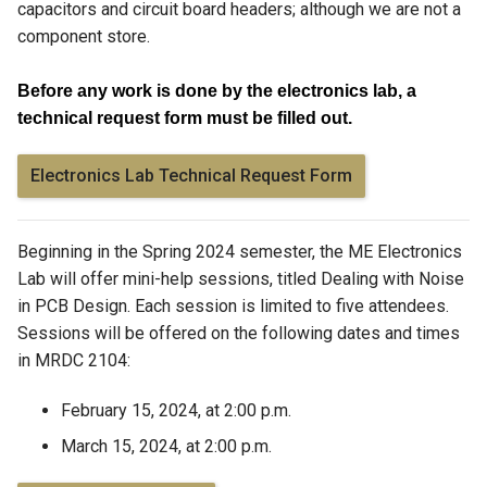
capacitors and circuit board headers; although we are not a
component store.
Before any work is done by the electronics lab, a
technical request form must be filled out.
Electronics Lab Technical Request Form
Beginning in the Spring 2024 semester, the ME Electronics
Lab will offer mini-help sessions, titled
Dealing with Noise
in PCB Design. Each session is limited to five attendees.
Sessions will be offered on the following dates and times
in MRDC 2104:
February 15, 2024, at 2:00 p.m.
March 15, 2024, at 2:00 p.m.