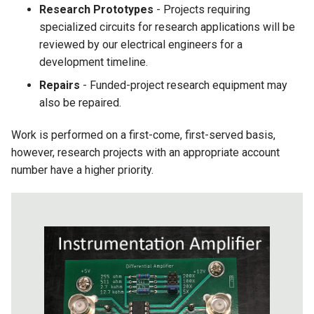
Research Prototypes
- Projects requiring
specialized circuits for research applications will be
reviewed by our electrical engineers for a
development timeline.
Repairs
- Funded-project research equipment may
also be repaired.
Work is performed on a first-come, first-served basis,
however, research projects with an appropriate account
number have a higher priority.