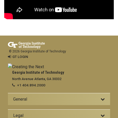
© 2026 Georgia Institute of Technology
GT LOGIN
Georgia Institute of Technology
North Avenue Atlanta, GA 30332
+1 404.894.2000
General
Legal