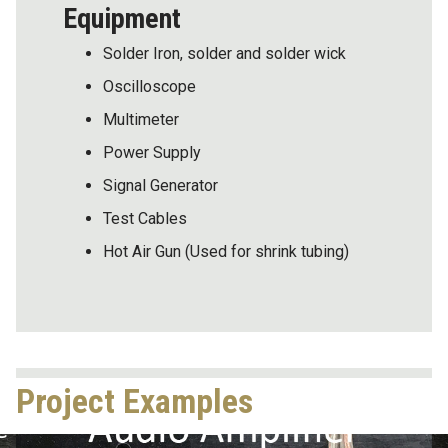
Equipment
Solder Iron, solder and solder wick
Oscilloscope
Multimeter
Power Supply
Signal Generator
Test Cables
Hot Air Gun (Used for shrink tubing)
Project Examples