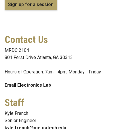
Sign up for a session
Contact Us
MRDC 2104
801 Ferst Drive Atlanta, GA 30313
Hours of Operation: 7am - 4pm, Monday - Friday
Email Electronics Lab
Staff
Kyle French
Senior Engineer
kyle.french@me.gatech.edu