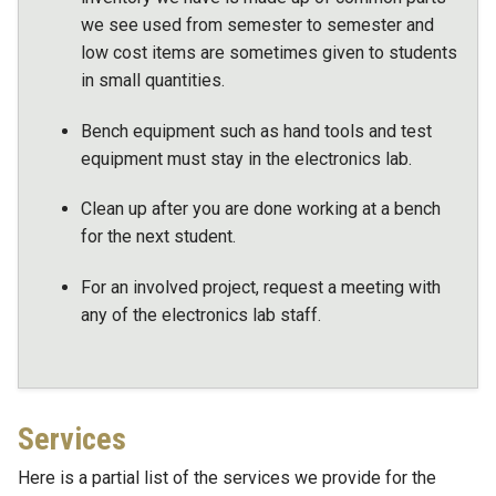
we see used from semester to semester and
low cost items are sometimes given to students
in small quantities.
Bench equipment such as hand tools and test
equipment must stay in the electronics lab.
Clean up after you are done working at a bench
for the next student.
For an involved project, request a meeting with
any of the electronics lab staff.
Services
Here is a partial list of the services we provide for the