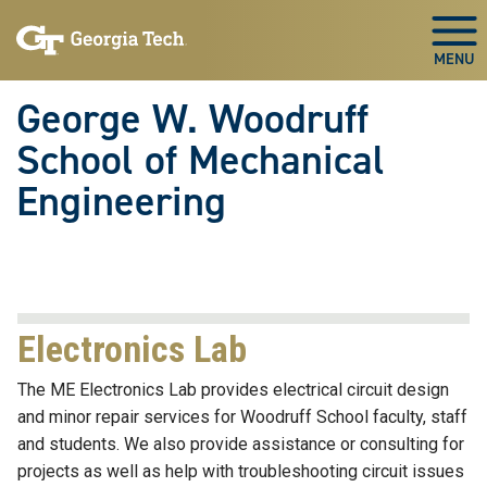
Skip To Keyboard Navigation
Skip
Skip
to
to
Togg
main
main
navigation
content
George W. Woodruff
School of Mechanical
Engineering
Electronics Lab
The ME Electronics Lab provides electrical circuit design
and minor repair services for Woodruff School faculty, staff
and students. We also provide assistance or consulting for
projects as well as help with troubleshooting circuit issues