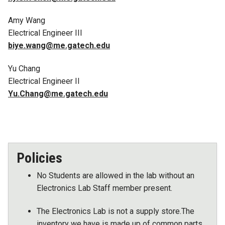
Amy Wang
Electrical Engineer III
biye.wang@me.gatech.edu
Yu Chang
Electrical Engineer II
Yu.Chang@me.gatech.edu
Policies
No Students are allowed in the lab without an
Electronics Lab Staff member present.
The Electronics Lab is not a supply store.The
inventory we have is made up of common parts