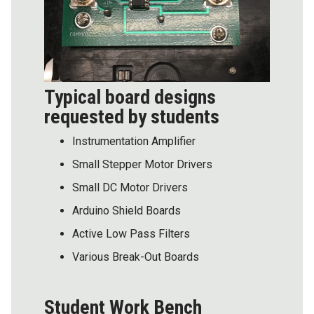
Typical board designs
requested by students
Instrumentation Amplifier
Small Stepper Motor Drivers
Small DC Motor Drivers
Arduino Shield Boards
Active Low Pass Filters
Various Break-Out Boards
Student Work Bench