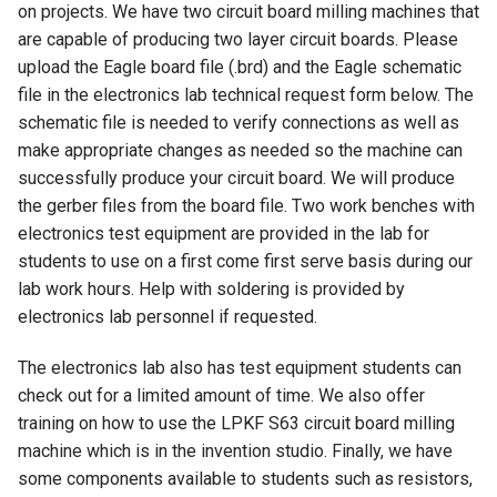
on projects. We have two circuit board milling machines that
are capable of producing two layer circuit boards. Please
upload the Eagle board file (.brd) and the Eagle schematic
file in the electronics lab technical request form below. The
schematic file is needed to verify connections as well as
make appropriate changes as needed so the machine can
successfully produce your circuit board. We will produce
the gerber files from the board file. Two work benches with
electronics test equipment are provided in the lab for
students to use on a first come first serve basis during our
lab work hours. Help with soldering is provided by
electronics lab personnel if requested.
The electronics lab also has test equipment students can
check out for a limited amount of time. We also offer
training on how to use the LPKF S63 circuit board milling
machine which is in the invention studio. Finally, we have
some components available to students such as resistors,