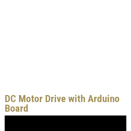
DC Motor Drive with Arduino
Board