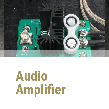
Audio
Amplifier