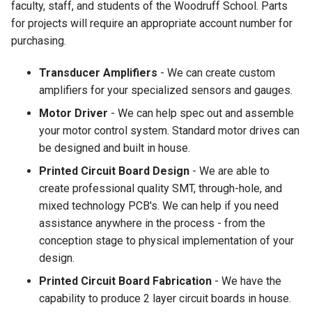
faculty, staff, and students of the Woodruff School. Parts
for projects will require an appropriate account number for
purchasing.
Transducer Amplifiers
- We can create custom
amplifiers for your specialized sensors and gauges.
Motor Driver
- We can help spec out and assemble
your motor control system. Standard motor drives can
be designed and built in house.
Printed Circuit Board Design
- We are able to
create professional quality SMT, through-hole, and
mixed technology PCB's. We can help if you need
assistance anywhere in the process - from the
conception stage to physical implementation of your
design.
Printed Circuit Board Fabrication
- We have the
capability to produce 2 layer circuit boards in house.