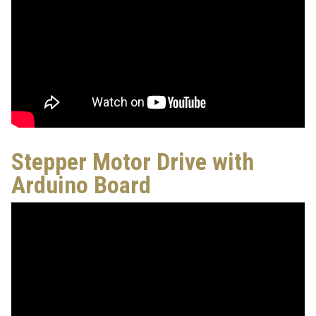
Stepper Motor Drive with
Arduino Board