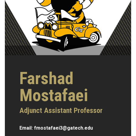
Farshad
Mostafaei
Adjunct Assistant Professor
Email:
fmostafaei3@gatech.edu