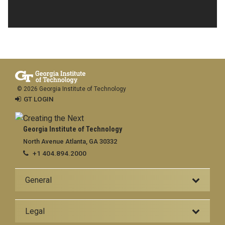
© 2026 Georgia Institute of Technology
GT LOGIN
Georgia Institute of Technology
North Avenue Atlanta, GA 30332
+1 404.894.2000
General
Legal