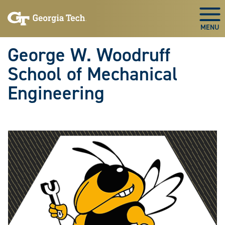
Skip To Keyboard Navigation
Skip
Skip
to
to
Togg
main
main
navigation
content
George W. Woodruff
School of Mechanical
Engineering