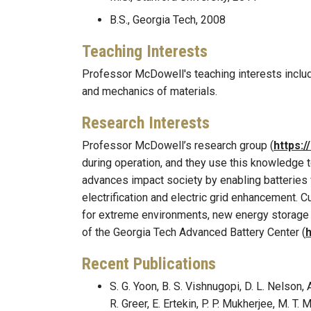
B.S., Georgia Tech, 2008
Teaching Interests
Professor McDowell's teaching interests includ
and mechanics of materials.
Research Interests
Professor McDowell’s research group (
https:
during operation, and they use this knowledge 
advances impact society by enabling batteries 
electrification and electric grid enhancement. C
for extreme environments, new energy storage m
of the Georgia Tech Advanced Battery Center (
h
Recent Publications
S. G. Yoon, B. S. Vishnugopi, D. L. Nelson, 
R. Greer, E. Ertekin, P. P. Mukherjee, M.