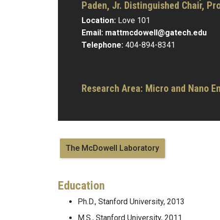
Paden, Jr. Distinguished Chair,
Pro
Location:
Love 101
Email:
mattmcdowell@gatech.edu
Telephone:
404-894-8341
Research Area:
Micro and Nano E
The McDowell Laboratory
Education
Ph.D., Stanford University, 2013
M.S., Stanford University, 2011