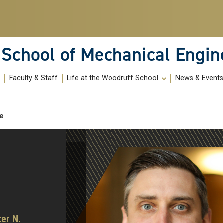
School of Mechanical Engin
Faculty & Staff
Life at the Woodruff School
News & Event
me
ter N.