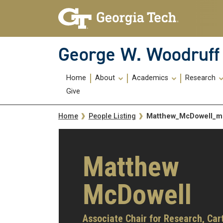
Skip To Keyboard Navigation
Skip
Skip
to
to
main
main
navigation
content
George W. Woodruff 
Main
Home
About
Academics
Research
navigation
Give
Breadcrumb
Matthew_McDowell_
Home
People Listing
Matthew
McDowell
Associate Chair for Research,
Car