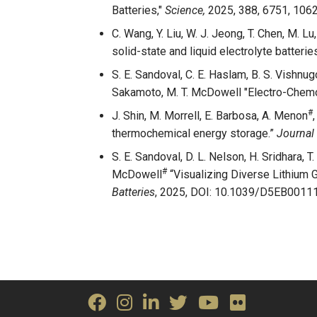
Batteries,"
Science,
2025, 388, 6751, 106
C. Wang, Y. Liu, W. J. Jeong, T. Chen, M. 
solid-state and liquid electrolyte batterie
S. E. Sandoval, C. E. Haslam, B. S. Vishnugop
Sakamoto, M. T. McDowell "Electro-Chemo
#
J. Shin, M. Morrell, E. Barbosa, A. Menon
thermochemical energy storage.”
Journal 
S. E. Sandoval, D. L. Nelson, H. Sridhara, T
#
McDowell
“Visualizing Diverse Lithium 
Batteries
, 2025, DOI:
10.1039/D5EB00111