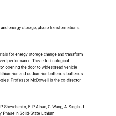
y and energy storage, phase transformations,
ials for energy storage change and transform
roved performance. These technological
ity, opening the door to widespread vehicle
 lithium-ion and sodium-ion batteries, batteries
ogies. Professor McDowell is the co-director
 P. Shevchenko, E. P. Alsac, C. Wang, A. Singla, J.
y Phase in Solid-State Lithium