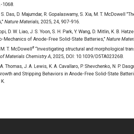
2-1068.
Lu, S. Das, D. Majumdar, R. Gopalaswamy, S. Xia, M. T. McDowell "Th
s,"
Nature Materials,
2025, 24, 907-916.
i, D. W. Liao, J. S. Yoon, S. H. Park, Y. Wang, D. Mitlin, K. B. Hatzel
-Mechanics of Anode-Free Solid-State Batteries,"
Nature Materi
#
, M. T. McDowell
“Investigating structural and morphological tran
of Materials Chemistry A
, 2025, DOI: 10.1039/D5TA02326B.
. A. Thomas, J. A. Lewis, K. A. Cavallaro, P. Shevchenko, N. P. Dasgup
Growth and Stripping Behaviors in Anode-Free Solid-State Batter
K.