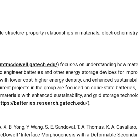
e structure-property relationships in materials, electrochemistr
//mtmcdowell.gatech.edu
/
) focuses on understanding how mater
to engineer batteries and other energy storage devices for imp
with lower cost, higher energy density, and enhanced sustainabil
urrent projects in the group are focused on solid-state batteries,
aterials with enhanced sustainability, and grid storage technol
ttps://batteries.research.gatech.edu
/).
A. X. B. Yong, Y. Wang, S. E. Sandoval, T. A. Thomas, K. A. Cavallaro,
 T. McDowell "Interface Morphogenesis with a Deformable Secondar