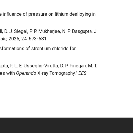
e influence of pressure on lithium dealloying in
l, D. J. Siegel, P. P. Mukherjee, N. P. Dasgupta, J.
als,
2025, 24, 673-681.
sformations of strontium chloride for
ta, F. L. E. Usseglio-Viretta, D. P. Finegan, M. T.
ies with
Operando
X-ray Tomography.”
EES