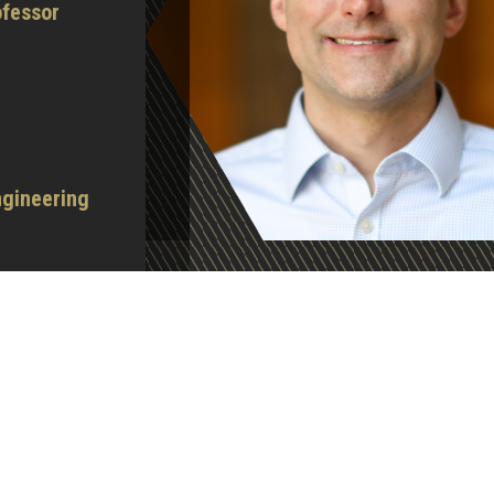
fessor
ngineering