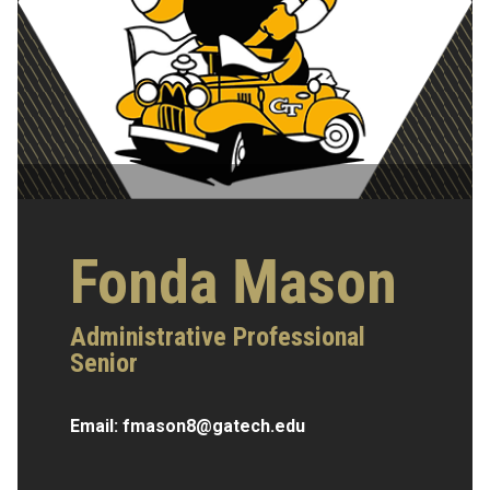
Fonda Mason
Administrative Professional
Senior
Email:
fmason8@gatech.edu