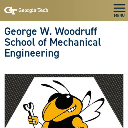
Skip To Keyboard Navigation
Skip
Skip
to
to
Togg
main
main
navigation
content
George W. Woodruff
School of Mechanical
Engineering