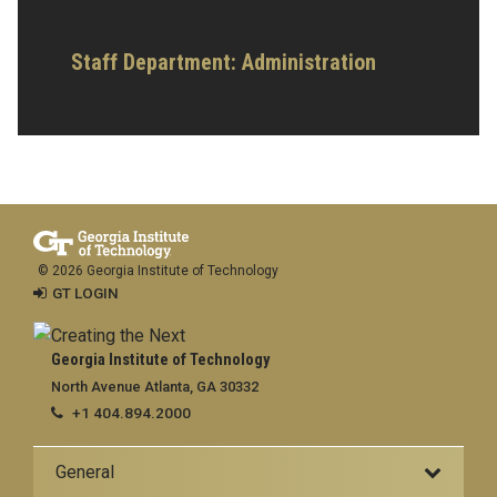
Staff Department: Administration
© 2026 Georgia Institute of Technology
GT LOGIN
Georgia Institute of Technology
North Avenue Atlanta, GA 30332
+1 404.894.2000
General