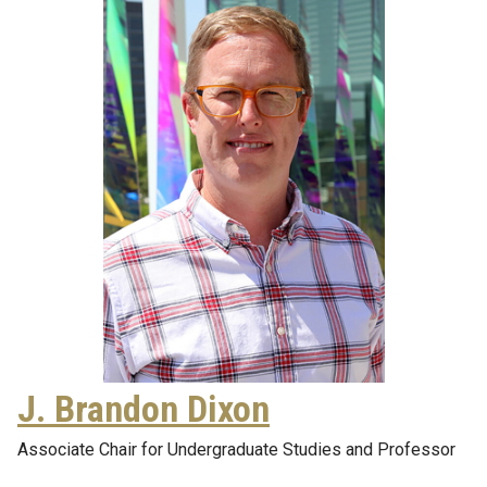
J. Brandon Dixon
Associate Chair for Undergraduate Studies and Professor