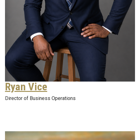
Ryan Vice
Director of Business Operations