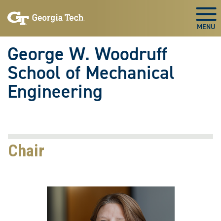
Skip To Keyboard Navigation
Skip
Skip
to
to
Togg
main
main
navigation
content
George W. Woodruff
School of Mechanical
Engineering
Chair