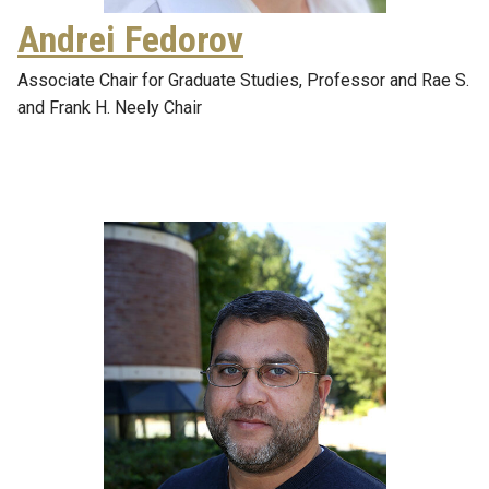
Andrei Fedorov
Associate Chair for Graduate Studies, Professor and Rae S.
and Frank H. Neely Chair