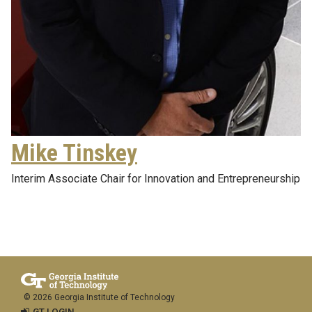
Mike Tinskey
Interim Associate Chair for Innovation and Entrepreneurship
© 2026 Georgia Institute of Technology
GT LOGIN