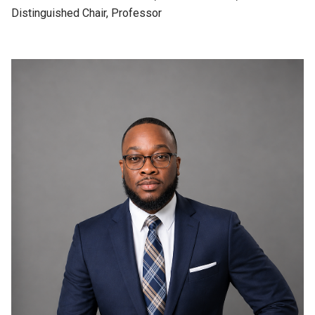
Distinguished Chair, Professor