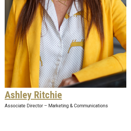
Ashley Ritchie
Associate Director – Marketing & Communications