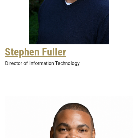
Stephen Fuller
Director of Information Technology