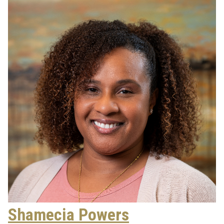
Shamecia Powers