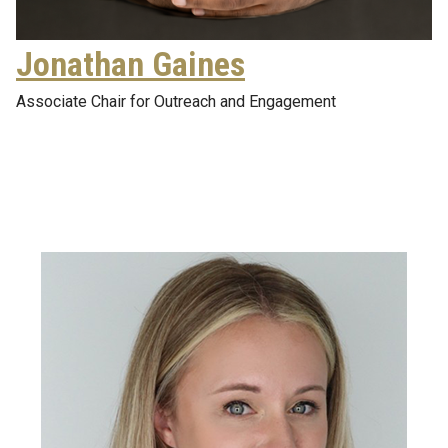
Jonathan Gaines
Associate Chair for Outreach and Engagement