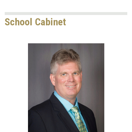
School Cabinet