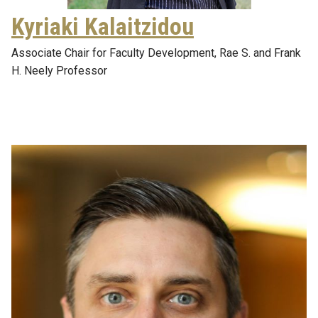
Kyriaki Kalaitzidou
Associate Chair for Faculty Development, Rae S. and Frank
H. Neely Professor