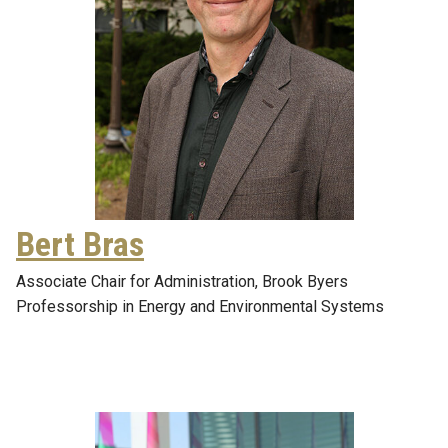
Bert Bras
Associate Chair for Administration, Brook Byers
Professorship in Energy and Environmental Systems