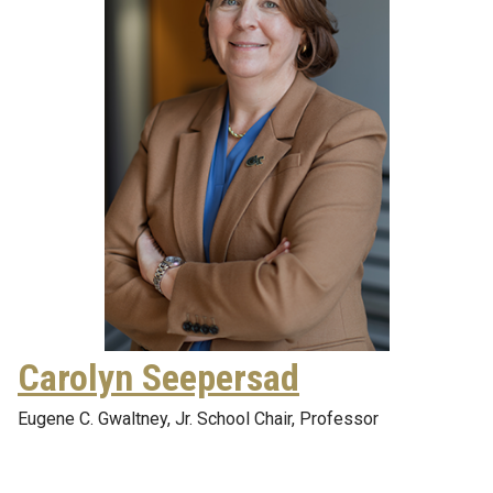
Carolyn Seepersad
Eugene C. Gwaltney, Jr. School Chair, Professor