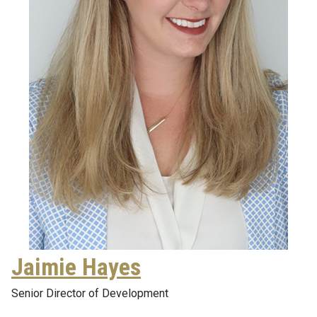
Jaimie Hayes
Senior Director of Development