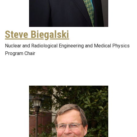
Steve Biegalski
Nuclear and Radiological Engineering and Medical Physics
Program Chair