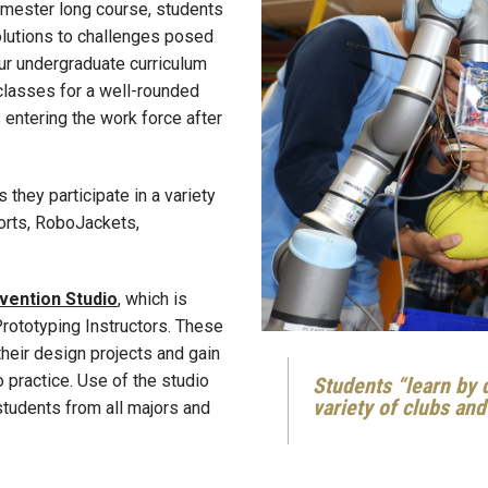
semester long course, students
olutions to challenges posed
Our undergraduate curriculum
classes for a well-rounded
 entering the work force after
 they participate in a variety
orts, RoboJackets,
nvention Studio
, which is
Prototyping Instructors. These
their design projects and gain
 practice. Use of the studio
Students “learn by d
variety of clubs an
tudents from all majors and