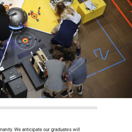
anity. We anticipate our graduates will