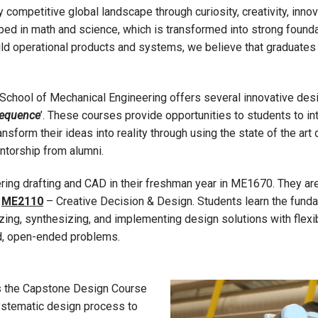
competitive global landscape through curiosity, creativity, innova
oped in math and science, which is transformed into strong found
uild operational products and systems, we believe that graduates
School of Mechanical Engineering offers several innovative desi
Sequence
’. These courses provide opportunities to students to in
nsform their ideas into reality through using the state of the art d
ntorship from alumni.
ering drafting and CAD in their freshman year in ME1670. They ar
n
ME2110
– Creative Decision & Design. Students learn the fund
ing, synthesizing, and implementing design solutions with flexibil
ed, open-ended problems.
is the Capstone Design Course
systematic design process to