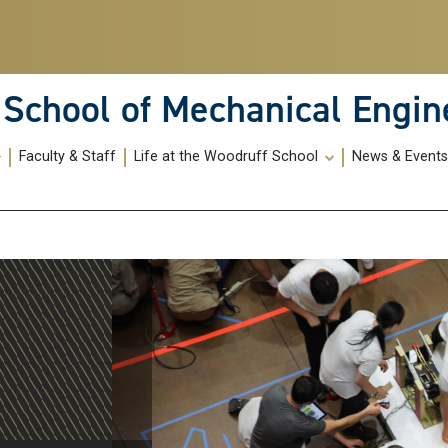
School of Mechanical Engin
Faculty & Staff
Life at the Woodruff School
News & Event