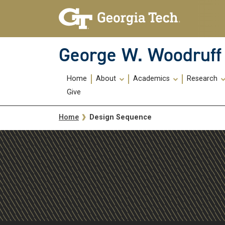
Skip To Keyboard Navigation
Skip
Skip
to
to
main
main
navigation
content
George W. Woodruff 
Main
Home
About
Academics
Research
navigation
Give
Breadcrumb
Design Sequence
Home