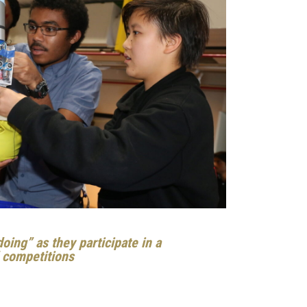
oing” as they participate in a
d competitions