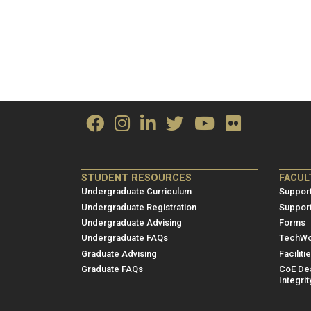
ME/NRE
ME/
STUDENT RESOURCES
FACUL
Footer
Foot
Undergraduate Curriculum
Support
menu
men
Undergraduate Registration
Suppor
Undergraduate Advising
Forms
1
2
Undergraduate FAQs
TechWo
Graduate Advising
Faciliti
Graduate FAQs
CoE Dea
Integrit