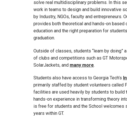
solve real multidisciplinary problems. In this 
work in teams to design and build innovative s
by Industry, NGOs, faculty and entrepreneurs. 
provides both theoretical and hands-on based 
education and the right preparation for students
graduation.
Outside of classes, students “learn by doing” as
of clubs and competitions such as GT Motorsp
SolarJackets, and
many more
.
Students also have access to Georgia Tech’s
I
primarily staffed by student volunteers called 
facilities are used heavily by students to build 
hands-on experience in transforming theory into
is free for students and the School welcomes s
years within GT.