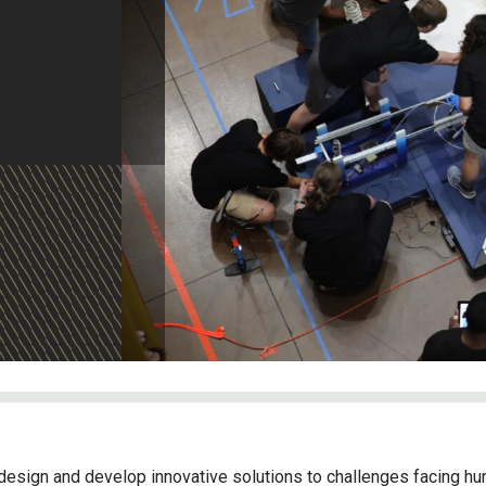
design and develop innovative solutions to challenges facing hum