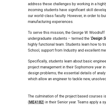
address these challenges by working in a highly 
incoming students have significant skill devel
our world-class faculty. However, in order to b
manufacturing experiences.
To serve this mission, the George W. Woodruff 
undergraduate students – termed the ‘
Design 
highly functional team. Students learn how to tra
School, support from Industry and excellent me
Specifically, students learn about basic engine
project management in their Sophomore year i
design problems; the essential details of analyz
which allow an engineer to tackle new, unsolv
The culmination of the project based courses 
(
ME4182
) in their Senior year. Teams apply a 