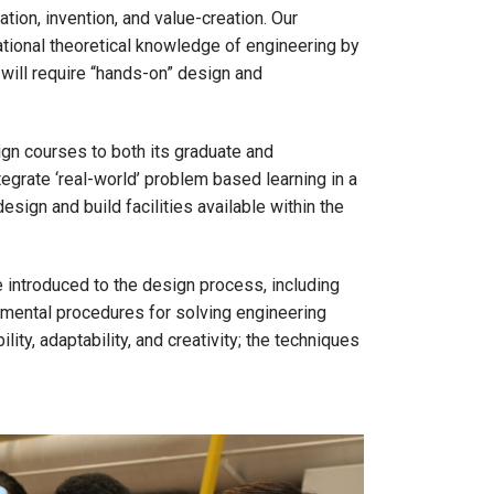
tion, invention, and value-creation. Our
ational theoretical knowledge of engineering by
 will require “hands-on” design and
gn courses to both its graduate and
tegrate ‘real-world’ problem based learning in a
esign and build facilities available within the
e introduced to the design process, including
amental procedures for solving engineering
ity, adaptability, and creativity; the techniques