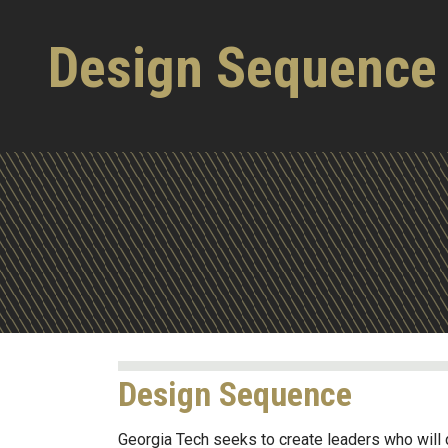
Design Sequence
Design Sequence
Georgia Tech seeks to create leaders who will 