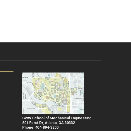
GWW School of Mechanical Engineering
801 Ferst Dr, Atlanta, GA 30332
Phone: 404-894-3200