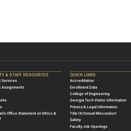
NRE
ME/NRE
TY & STAFF RESOURCES
QUICK LINKS
er
Footer
 Services
Accreditation
u
menu
t Assignments
Enrollment Data
College of Engineering
3
rks
Georgia Tech Visitor Information
es
Privacy & Legal Information
n's Office Statement on Ethics &
Title IX/Sexual Misconduct
y
Safety
Faculty Job Openings