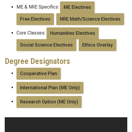
ME & NRE Specifics:
ME Electives
Free Electives
NRE Math/Science Electives
Core Classes:
Humanities Electives
Social Science Electives
Ethics Overlay
Degree Designators
Cooperative Plan
International Plan (ME Only)
Research Option (ME Only)