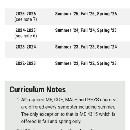
2025-2026
Summer '25, Fall '25, Spring '26
(see note 7)
2024-2025
Summer '24, Fall '24, Spring '25
(see note 6)
2023-2024
Summer '23, Fall '23, Spring '24
2022-2023
Summer '22, Fall '22, Spring '23
Curriculum Notes
All required ME, COE, MATH and PHYS courses
are offered every semester including summer.
The only exception to that is ME 4315 which is
offered in fall and spring only.