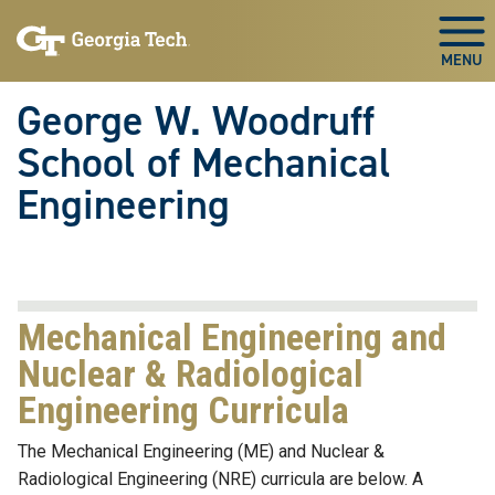
Skip To Keyboard Navigation
Skip
Skip
to
to
Togg
main
main
navigation
content
George W. Woodruff
School of Mechanical
Engineering
Mechanical Engineering and
Nuclear & Radiological
Engineering Curricula
The Mechanical Engineering (ME) and Nuclear &
Radiological Engineering (NRE) curricula are below. A