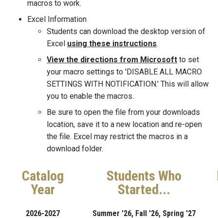
macros to work.
Excel Information
Students can download the desktop version of
Excel
using these instructions
.
View the directions from Microsoft
to set
your macro settings to 'DISABLE ALL MACRO
SETTINGS WITH NOTIFICATION.' This will allow
you to enable the macros.
Be sure to open the file from your downloads
location, save it to a new location and re-open
the file. Excel may restrict the macros in a
download folder.
Catalog
Students Who
Year
Started...
2026-2027
Summer '26, Fall '26, Spring '27