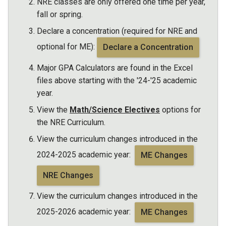
NRE classes are only offered one time per year,
fall or spring.
Declare a concentration (required for NRE and
optional for ME):
Declare a Concentration
Major GPA Calculators are found in the Excel
files above starting with the '24-'25 academic
year.
View the
Math/Science Electives
options for
the NRE Curriculum.
View the curriculum changes introduced in the
2024-2025 academic year:
ME Changes
NRE Changes
View the curriculum changes introduced in the
2025-2026 academic year:
ME Changes