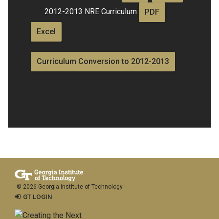
2012-2013 NRE Curriculum
PDF
Excel
Curriculum Conversion to 2012-2013
© 2026 Georgia Institute of Technology
GT LOGIN