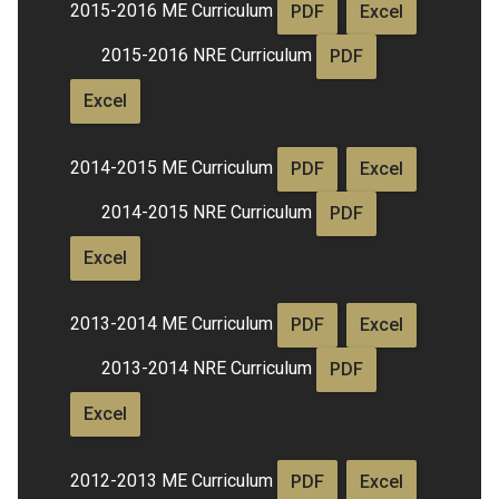
2015-2016 ME Curriculum
PDF
Excel
2015-2016 NRE Curriculum
PDF
Excel
2014-2015 ME Curriculum
PDF
Excel
2014-2015 NRE Curriculum
PDF
Excel
2013-2014 ME Curriculum
PDF
Excel
2013-2014 NRE Curriculum
PDF
Excel
2012-2013 ME Curriculum
PDF
Excel