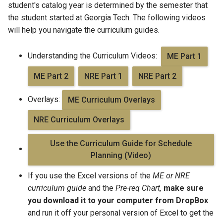
student's catalog year is determined by the semester that
the student started at Georgia Tech. The following videos
will help you navigate the curriculum guides.
Understanding the Curriculum Videos:
ME Part 1
ME Part 2
NRE Part 1
NRE Part 2
Overlays:
ME Curriculum Overlays
NRE Curriculum Overlays
Use the Curriculum Guide for Schedule
Planning (Video)
If you use the Excel versions of the
ME or NRE
curriculum guide
and the
Pre-req Chart,
make sure
you download it to your computer from DropBox
and run it off your personal version of Excel to get the