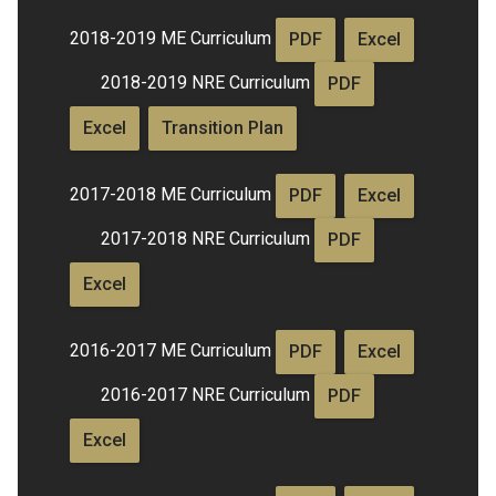
2018-2019 ME Curriculum
PDF
Excel
2018-2019 NRE Curriculum
PDF
Excel
Transition Plan
2017-2018 ME Curriculum
PDF
Excel
2017-2018 NRE Curriculum
PDF
Excel
2016-2017 ME Curriculum
PDF
Excel
2016-2017 NRE Curriculum
PDF
Excel