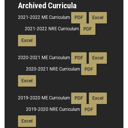
Archived Curricula
2021-2022 ME Curriculum
PDF
Excel
2021-2022 NRE Curriculum
PDF
Excel
2020-2021 ME Curriculum
PDF
Excel
2020-2021 NRE Curriculum
PDF
Excel
2019-2020 ME Curriculum
PDF
Excel
2019-2020 NRE Curriculum
PDF
Excel