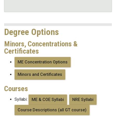
Degree Options
Minors, Concentrations &
Certificates
ME Concentration Options
Minors and Certificates
Courses
Syllabi:
ME & COE Syllabi
NRE Syllabi
Course Descriptions (all GT course)