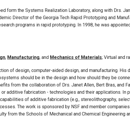
ed form the Systems Realization Laboratory, along with Drs. Jane
emic Director of the Georgia Tech Rapid Prototyping and Manufa
esearch programs in rapid prototyping. In 1998, he was appointed
ign
,
Manufacturing
, and
Mechanics of Materials
; Virtual and
section of design, computer-aided design, and manufacturing. His
bsystems should be in the design and how should they be conn
fits from the collaboration of Drs. Janet Allen, Bert Bras, and 
or additive fabrication - technologies and their applications. In 
pabilities of additive fabrication (e.g., stereolithography, select
rocesses. The work is sponsored by NSF and member companies 
faculty from the Schools of Mechanical and Chemical Engineerin