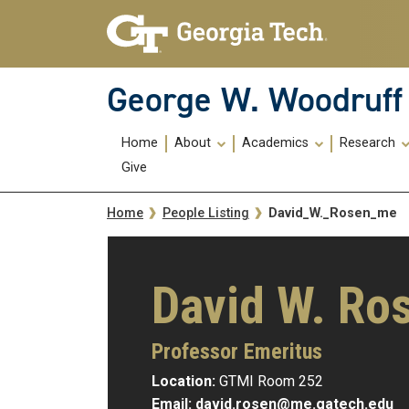
Skip To Keyboard Navigation
Skip
Skip
to
to
main
main
navigation
content
George W. Woodruff 
Main
Home
About
Academics
Research
navigation
Give
Breadcrumb
David_W._Rosen_me
Home
People Listing
David W. Ro
Professor Emeritus
Location:
GTMI Room 252
Email:
david.rosen@me.gatech.edu