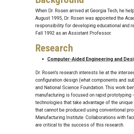
When Dr. Rosen arrived at Georgia Tech, he help
August 1995, Dr. Rosen was appointed the Acad
responsibility for developing educational and r
Fall 1992 as an Assistant Professor.
Research
Computer-Aided Engineering and Des
Dr. Rosen's research interests lie at the inter
configuration design (what components and su
and National Science Foundation. This work bene
manufacturing is focused on rapid prototyping - 
technologies that take advantage of the unique ca
that cannot be produced using conventional p
Manufacturing Institute. Collaborations with 
are critical to the success of this research.