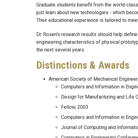
Graduate students benefit from the world-class 
just learn about new technologies - which beco
Their educational experience is tailored to meet
Dr. Rosen's research results should help defin
engineering characteristics of physical prototy
the next several years.
Distinctions & Awards
American Society of Mechanical Enginee
Computers and Information in Engi
Design for Manufacturing and Life
Fellow, 2003
Computers and Information in Engine
Journal of Computing and Informati
Computers in Engineering Conferen