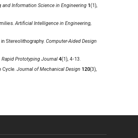
and Information Science in Engineering
1
(1),
milies.
Artificial Intelligence in Engineering,
in Stereolithography.
Computer-Aided Design
.
Rapid Prototyping Journal
4
(1), 4-13.
e Cycle.
Journal of Mechanical Design
120
(3),