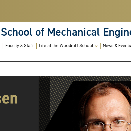
School of Mechanical Engin
Faculty & Staff
Life at the Woodruff School
News & Event
sen