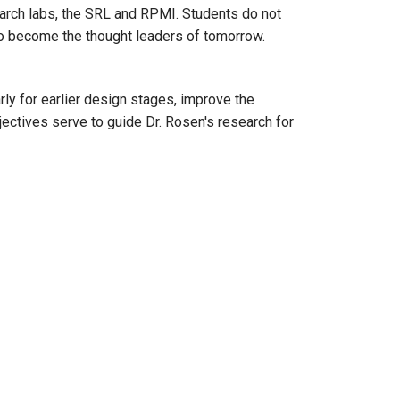
search labs, the SRL and RPMI. Students do not
to become the thought leaders of tomorrow.
.
ly for earlier design stages, improve the
ectives serve to guide Dr. Rosen's research for