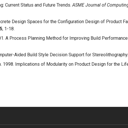
ng: Current Status and Future Trends.
ASME Journal of Computing 
screte Design Spaces for the Configuration Design of Product Fa
5
, 1-18.
001. A Process Planning Method for Improving Build Performance 
omputer-Aided Build Style Decision Support for Stereolithography
n. 1998. Implications of Modularity on Product Design for the Lif