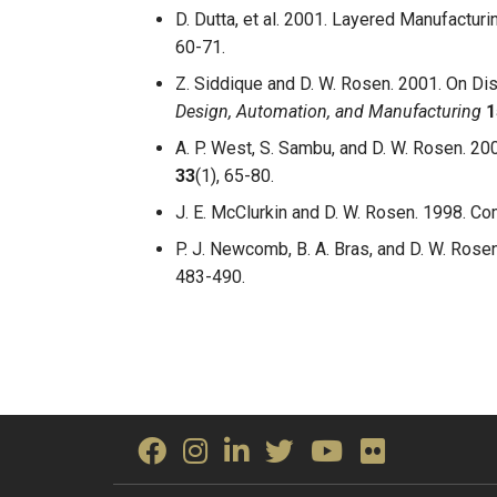
D. Dutta, et al. 2001. Layered Manufacturi
60-71.
Z. Siddique and D. W. Rosen. 2001. On Di
Design, Automation, and Manufacturing
1
A. P. West, S. Sambu, and D. W. Rosen. 2
33
(1), 65-80.
J. E. McClurkin and D. W. Rosen. 1998. C
P. J. Newcomb, B. A. Bras, and D. W. Rose
483-490.