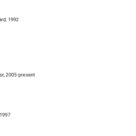
ard, 1992
or, 2005-present
 1997