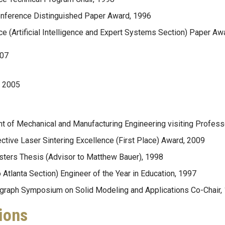
nference Distinguished Paper Award, 1996
e (Artificial Intelligence and Expert Systems Section) Paper Aw
007
d 2005
t of Mechanical and Manufacturing Engineering visiting Profess
tive Laser Sintering Excellence (First Place) Award, 2009
sters Thesis (Advisor to Matthew Bauer), 1998
Atlanta Section) Engineer of the Year in Education, 1997
graph Symposium on Solid Modeling and Applications Co-Chair,
ions