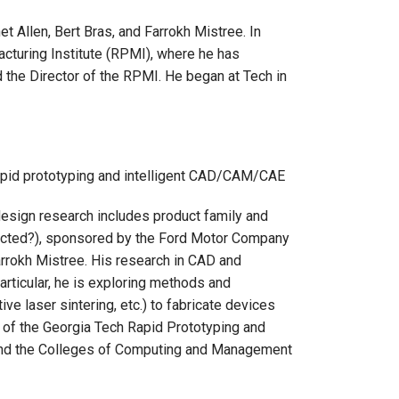
t Allen, Bert Bras, and Farrokh Mistree. In
cturing Institute (RPMI), where he has
 the Director of the RPMI. He began at Tech in
 rapid prototyping and intelligent CAD/CAM/CAE
 design research includes product family and
ected?), sponsored by the Ford Motor Company
Farrokh Mistree. His research in CAD and
particular, he is exploring methods and
ive laser sintering, etc.) to fabricate devices
of the Georgia Tech Rapid Prototyping and
g and the Colleges of Computing and Management