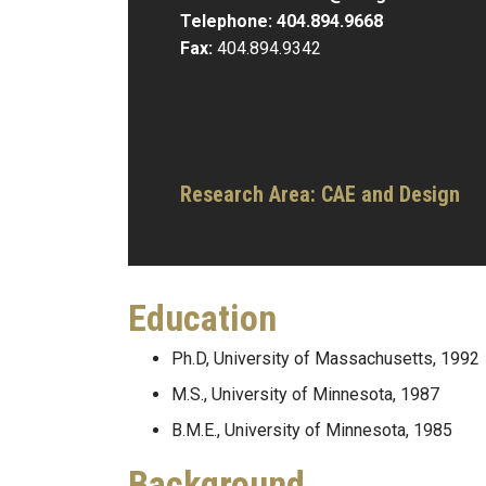
Telephone:
404.894.9668
Fax:
404.894.9342
Research Area:
CAE and Design
Education
Ph.D, University of Massachusetts, 1992
M.S., University of Minnesota, 1987
B.M.E., University of Minnesota, 1985
Background