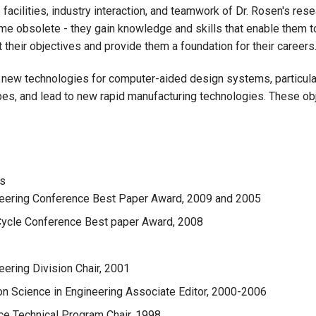
facilities, industry interaction, and teamwork of Dr. Rosen's re
me obsolete - they gain knowledge and skills that enable them 
 their objectives and provide them a foundation for their careers
e new technologies for computer-aided design systems, particular
pes, and lead to new rapid manufacturing technologies. These obj
rs
neering Conference Best Paper Award, 2009 and 2005
 Cycle Conference Best paper Award, 2008
ering Division Chair, 2001
on Science in Engineering Associate Editor, 2000-2006
ce Technical Program Chair, 1998