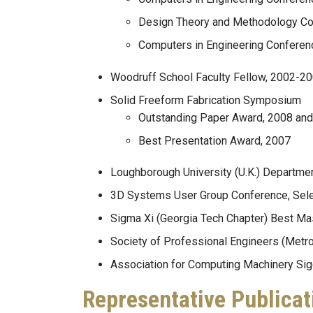
Design Theory and Methodology Co
Computers in Engineering Conferenc
Woodruff School Faculty Fellow, 2002-2
Solid Freeform Fabrication Symposium
Outstanding Paper Award, 2008 an
Best Presentation Award, 2007
Loughborough University (U.K.) Departmen
3D Systems User Group Conference, Selec
Sigma Xi (Georgia Tech Chapter) Best Ma
Society of Professional Engineers (Metro 
Association for Computing Machinery Sig
Representative Publicat