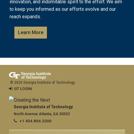
innovation, and indomitable spirit to the effort. We aim
to keep you informed as our efforts evolve and our
reach expands.
Learn More
© 2026 Georgia Institute of Technology
GT LOGIN
Georgia Institute of Technology
North Avenue Atlanta, GA 30332
+1 404.894.2000