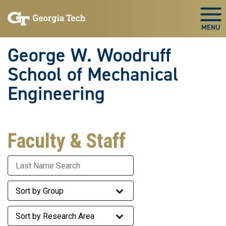
Skip To Keyboard Navigation
Skip
Skip
to
to
Togg
main
main
navigation
content
George W. Woodruff
School of Mechanical
Engineering
Faculty & Staff
Last Name
Staff Group
Research Area