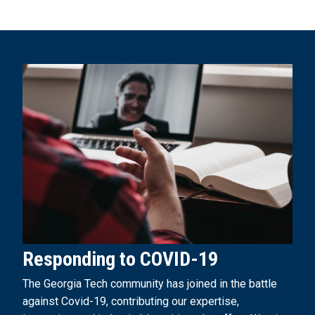
Responding to COVID-19
The Georgia Tech community has joined in the battle
against Covid-19, contributing our expertise,