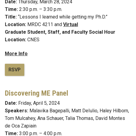
Date:
Thursday, March 28, 2024
Time:
2:30 p.m. – 3:30 p.m.
Title:
“Lessons I learned while getting my Ph.D.”
Location:
MRDC 4211 and
Virtual
Graduate Student, Staff, and Faculty Social Hour
Location:
CNES
More Info
RSVP
Discovering ME Panel
Date:
Friday, April 5, 2024
Speakers:
Malavika Bagepalli,
Matt DeIulio, Haley Hilborn,
Tom Mulcahey, Ana Schauer, Talia Thomas, David Montes
de Oca Zapiain
Time:
3:00 p.m. – 4:00 p.m.