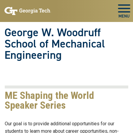
Skip To Keyboard Navigation
Skip
Skip
to
to
Togg
main
main
navigation
content
George W. Woodruff
School of Mechanical
Engineering
ME Shaping the World
Speaker Series
Our goal is to provide additional opportunities for our
students to learn more about career opportunities, non-