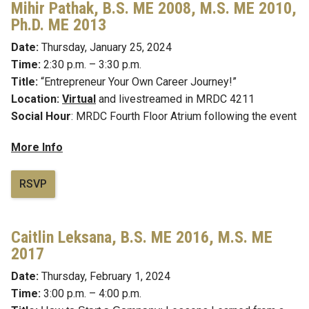
Mihir Pathak, B.S.
ME 2008, M.S. ME 2010,
Ph.D. ME 2013
Date:
Thursday, January 25, 2024
Time:
2:30 p.m. – 3:30 p.m.
Title:
“
Entrepreneur Your Own Career Journey!
”
Location:
Virtual
and livestreamed in MRDC 4211
Social Hour
: MRDC Fourth Floor Atrium following the event
More Info
RSVP
Caitlin Leksana,
B.S. ME 2016, M.S. ME
2017
Date:
Thursday, February 1, 2024
Time:
3:00 p.m. – 4:00 p.m.