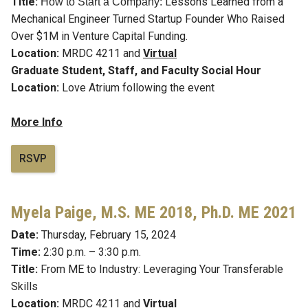
Title:
Lessons Learned from a
How to Start a Company:
Mechanical Engineer Turned Startup Founder Who Raised
Over $1M in Venture Capital Funding.
Location:
MRDC 4211 and
Virtual
Graduate Student, Staff, and Faculty Social Hour
Location:
Love Atrium following the event
More Info
RSVP
Myela Paige,
M.S. ME 2018, Ph.D. ME 2021
Date:
Thursday, February 15, 2024
Time:
2:30 p.m. – 3:30 p.m.
Title:
From ME to Industry: Leveraging Your Transferable
Skills
Location:
MRDC 4211 and
Virtual