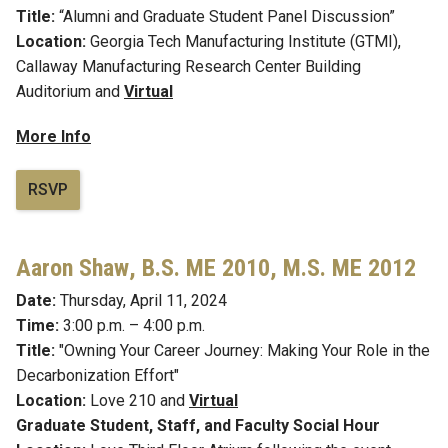
Title:
“Alumni and Graduate Student Panel Discussion”
Location:
Georgia Tech Manufacturing Institute (GTMI),
Callaway Manufacturing Research Center Building
Auditorium
and
Virtual
More Info
RSVP
Aaron Shaw
,
B.S. ME 2010, M.S. ME 2012
Date:
Thursday, April 11, 2024
Time:
3:00 p.m. – 4:00 p.m.
Title:
"Owning Your Career Journey: Making Your Role in the
Decarbonization Effort"
Location:
Love 210 and
Virtual
Graduate Student, Staff, and Faculty Social Hour