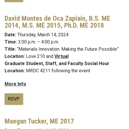
David Montes de Oca Zapiain,
B.S. ME
2014, M.S. ME 2015, Ph.D. ME 2018
Date:
Thursday, March 14, 2024
Time:
3:00 p.m. – 4:00 p.m.
Title:
“Materials Innovation: Making the Future Possible”
Location:
Love 210 and
Virtual
Graduate Student, Staff, and Faculty Social Hour
Location:
MRDC 4211 following the event
More Info
RSVP
Maegan Tucker,
ME 2017