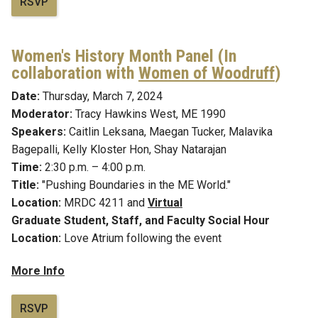
RSVP
Women's History Month Panel (In
collaboration with
Women of Woodruff
)
Date:
Thursday, March 7, 2024
Moderator:
Tracy Hawkins West, ME 1990
Speakers:
Caitlin Leksana, Maegan Tucker
, Malavika
Bagepalli, Kelly Kloster Hon, Shay Natarajan
Time:
2:30 p.m. – 4:00 p.m.
Title:
"Pushing Boundaries in the ME World."
Location:
MRDC 4211 and
Virtual
Graduate Student, Staff, and Faculty Social Hour
Location:
Love Atrium following the event
More Info
RSVP