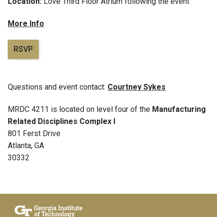
Location:
Love Third Floor Atrium following the event
More Info
RSVP
Questions and event contact:
Courtney Sykes
MRDC 4211 is located on level four of the
Manufacturing
Related Disciplines Complex I
801 Ferst Drive
Atlanta, GA
30332