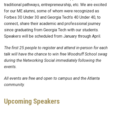
traditional pathways, entrepreneurship, etc. We are excited
for our ME alumni, some of whom were recognized as
Forbes 30 Under 30 and Georgia Tech’s 40 Under 40, to
connect, share their academic and professional journey
since graduating from Georgia Tech with our students.
Speakers will be scheduled from January through April.
The first 25 people to register and attend in-person for each
talk will have the chance to win free Woodruff School swag
during the Networking Social immediately following the
events.
All events are free and open to campus and the Atlanta
community.
Upcoming Speakers