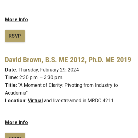
More Info
RSVP
David Brown, B.S. ME 2012, Ph.D. ME 2019
Date:
Thursday, February 29, 2024
Time:
2:30 p.m. – 3:30 p.m.
Title:
“A Moment of Clarity: Pivoting from Industry to
Academia”
Location:
Virtual
and livestreamed in MRDC 4211
More Info