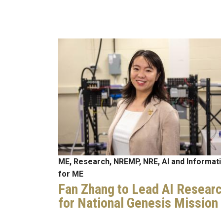
Image
ME, Research, NREMP, NRE, AI and Informat
for ME
Fan Zhang to Lead AI Resear
for National Genesis Mission