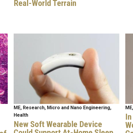
Real-World Terrain
Image
Im
ME, Research, Micro and Nano Engineering,
ME,
In
Health
New Soft Wearable Device
Wo
Could Support At-Home Sleep