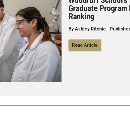
Woodruff School’s
Graduate Program 
Ranking
By Ashley Ritchie
Published
Read Article