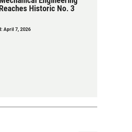
 Mechanical Engineering
Reaches Historic No. 3
: April 7, 2026