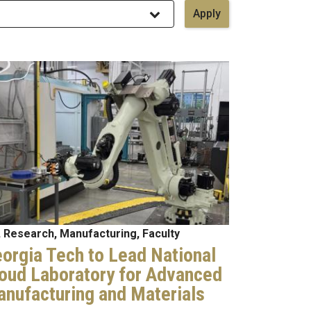
age
 Research, Manufacturing, Faculty
orgia Tech to Lead National
oud Laboratory for Advanced
nufacturing and Materials