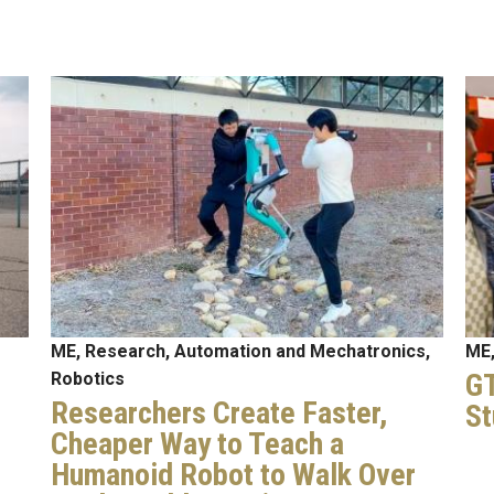
Image
Im
ME, Research, Automation and Mechatronics,
ME,
GT
Robotics
Researchers Create Faster,
St
Cheaper Way to Teach a
Humanoid Robot to Walk Over