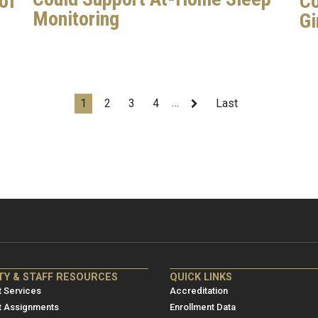
of
Co
Monitoring
Gi
…
Current
1
Page
2
Page
3
Page
4
Next
Last
Last
page
page
page
NRE
ME/NRE
TY & STAFF RESOURCES
QUICK LINKS
er
Footer
 Services
Accreditation
u
menu
t Assignments
Enrollment Data