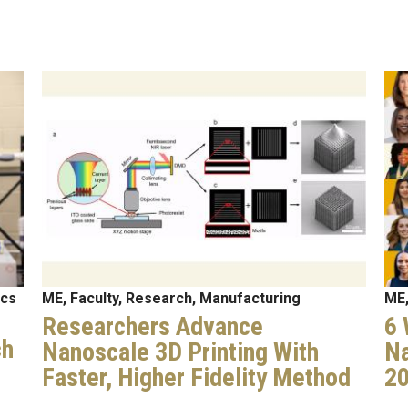
Image
Im
ics
ME, Faculty, Research, Manufacturing
ME,
Researchers Advance
6 
ch
Nanoscale 3D Printing With
Na
Faster, Higher Fidelity Method
2