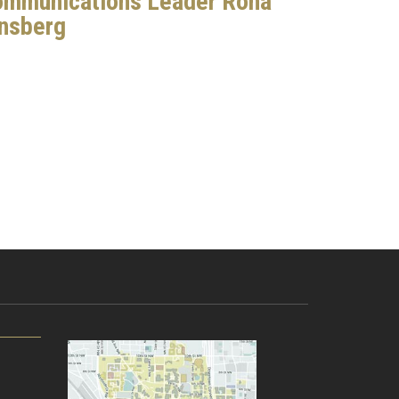
mmunications Leader Rona
nsberg