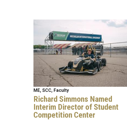
Image
ME, SCC, Faculty
Richard Simmons Named
Interim Director of Student
Competition Center