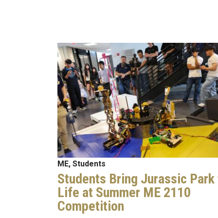
Image
ME, Students
Students Bring Jurassic Park 
Life at Summer ME 2110
Competition