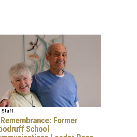
age
 Staff
 Remembrance: Former
odruff School