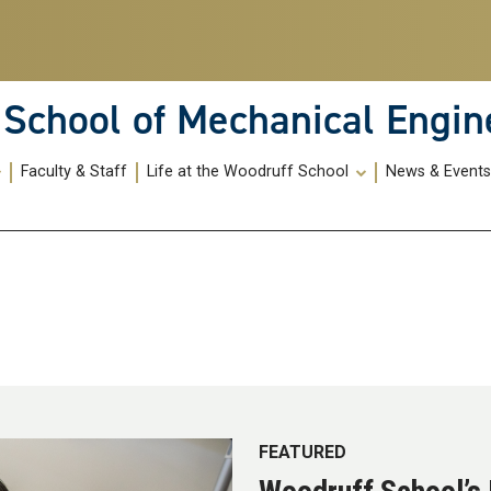
School of Mechanical Engin
Faculty & Staff
Life at the Woodruff School
News & Event
FEATURED