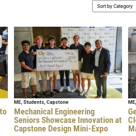
Category
Image
Im
ME, Students, Capstone
ME,
to
Mechanical Engineering
Ge
Seniors Showcase Innovation at
Cl
Capstone Design Mini-Expo
Ma