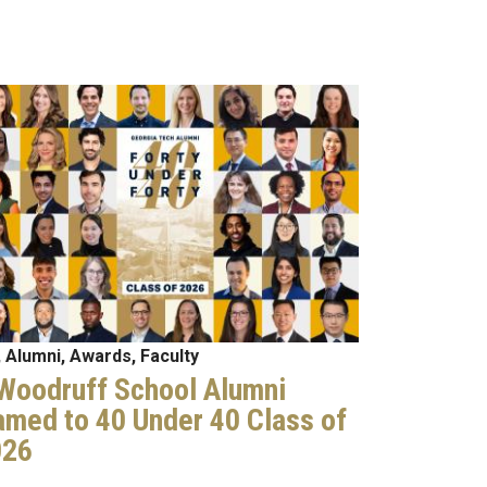
age
 Alumni, Awards, Faculty
Woodruff School Alumni
med to 40 Under 40 Class of
026