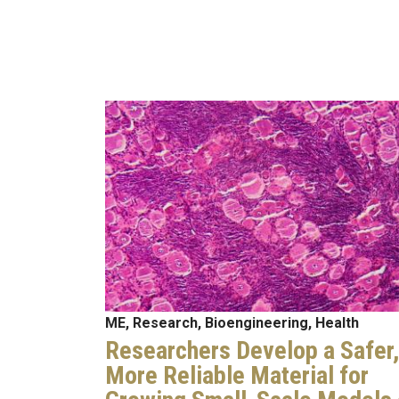
Image
ME, Research, Bioengineering, Health
Researchers Develop a Safer,
More Reliable Material for