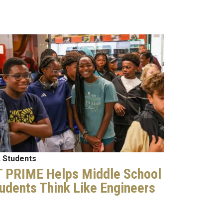
age
 Students
 PRIME Helps Middle School
udents Think Like Engineers