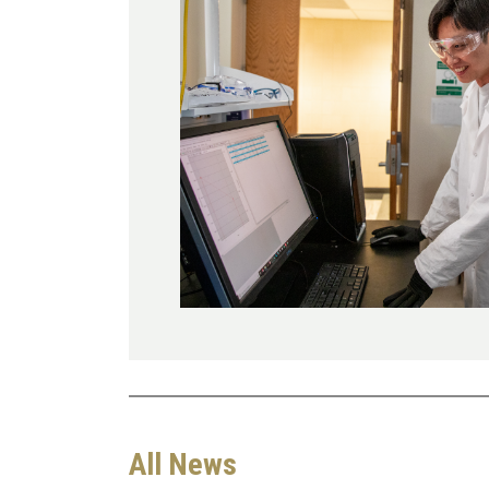
All News