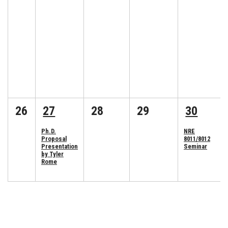
26
27
28
29
30
Ph.D.
NRE
Proposal
8011/8012
Presentation
Seminar
by Tyler
Rome