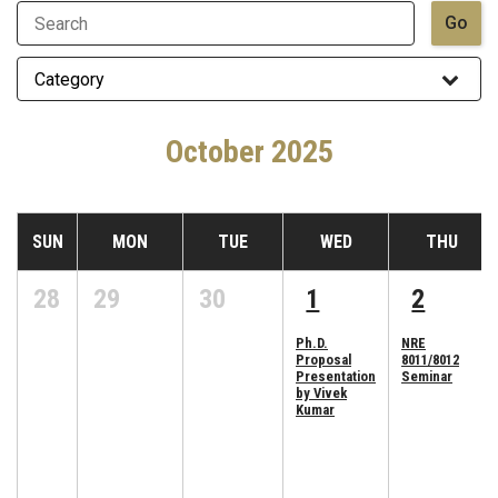
October 2025
SUN
MON
TUE
WED
THU
28
29
30
1
2
Ph.D.
NRE
Proposal
8011/8012
Presentation
Seminar
by Vivek
Kumar