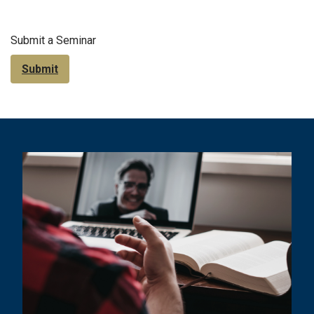
Submit a Seminar
Submit