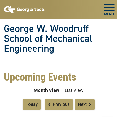
Skip To Keyboard Navigation
Skip
Skip
to
to
Togg
main
main
navigation
content
George W. Woodruff
School of Mechanical
Engineering
Upcoming Events
Month View
|
List View
Pagination
Today
Previous
Next