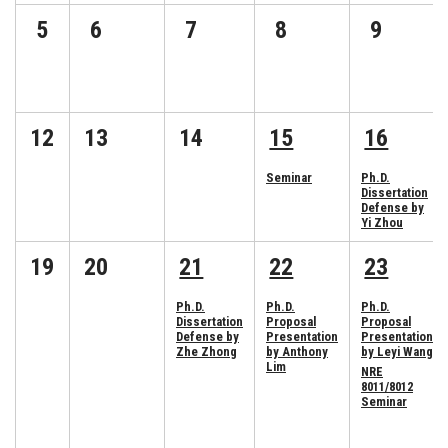
5
6
7
8
9
12
13
14
15
16
Seminar
Ph.D.
Dissertation
Defense by
Yi Zhou
19
20
21
22
23
Ph.D.
Ph.D.
Ph.D.
Dissertation
Proposal
Proposal
Defense by
Presentation
Presentation
Zhe Zhong
by Anthony
by Leyi Wang
Lim
NRE
8011/8012
Seminar