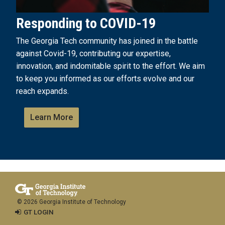
Responding to COVID-19
The Georgia Tech community has joined in the battle
against Covid-19, contributing our expertise,
innovation, and indomitable spirit to the effort. We aim
to keep you informed as our efforts evolve and our
reach expands.
Learn More
© 2026 Georgia Institute of Technology
GT LOGIN