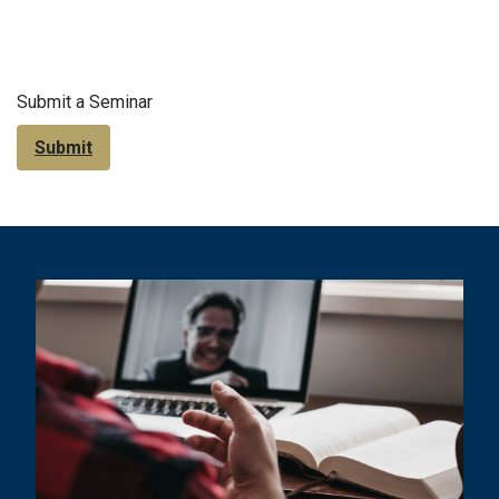
Submit a Seminar
Submit