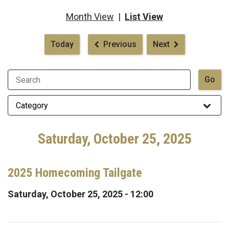
Month View
|
List View
Pagination
Today
Previous
Next
Saturday, October 25, 2025
2025 Homecoming Tailgate
Saturday, October 25, 2025 - 12:00