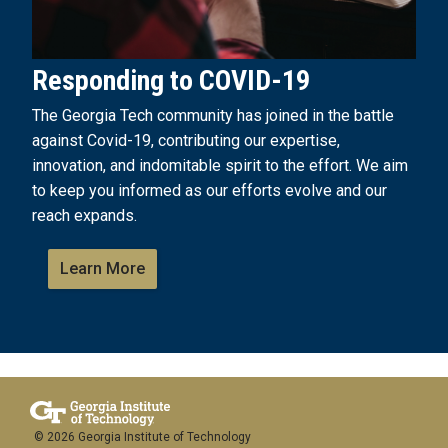
Responding to COVID-19
The Georgia Tech community has joined in the battle
against Covid-19, contributing our expertise,
innovation, and indomitable spirit to the effort. We aim
to keep you informed as our efforts evolve and our
reach expands.
Learn More
© 2026 Georgia Institute of Technology