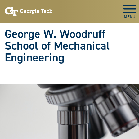
Skip To Keyboard Navigation
Skip
Skip
to
to
Togg
main
main
navigation
content
George W. Woodruff
School of Mechanical
Engineering