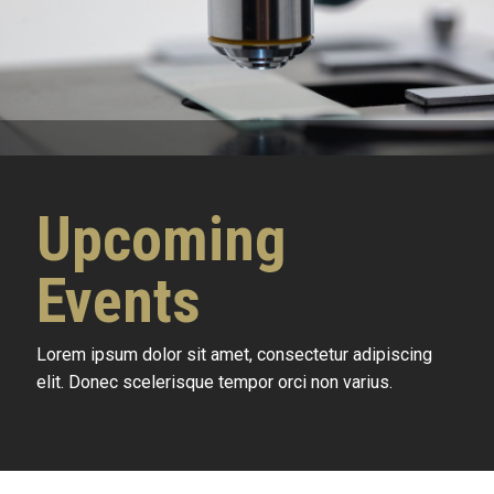
Upcoming
Events
Lorem ipsum dolor sit amet, consectetur adipiscing
elit. Donec scelerisque tempor orci non varius.