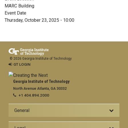
MARC Building
Event Date
Thursday, October 23, 2025 - 10:00
© 2026 Georgia Institute of Technology
GT LOGIN
Georgia Institute of Technology
North Avenue Atlanta, GA 30332
+1 404.894.2000
General