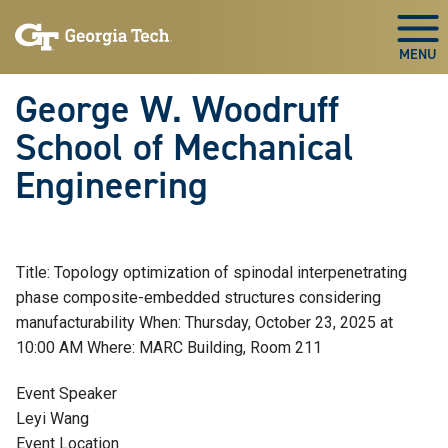
Skip To Keyboard Navigation
Skip
Skip
to
to
Togg
main
main
navigation
content
George W. Woodruff
School of Mechanical
Engineering
Title: Topology optimization of spinodal interpenetrating
phase composite-embedded structures considering
manufacturability When: Thursday, October 23, 2025 at
10:00 AM Where: MARC Building, Room 211
Event Speaker
Leyi Wang
Event Location