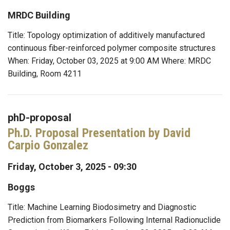
MRDC Building
Title: Topology optimization of additively manufactured
continuous fiber-reinforced polymer composite structures
When: Friday, October 03, 2025 at 9:00 AM Where: MRDC
Building, Room 4211
phD-proposal
Ph.D. Proposal Presentation by David
Carpio Gonzalez
Friday, October 3, 2025 - 09:30
Boggs
Title: Machine Learning Biodosimetry and Diagnostic
Prediction from Biomarkers Following Internal Radionuclide