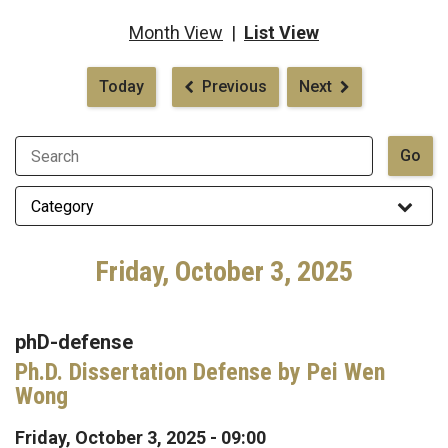
Month View
|
List View
Pagination
Today
Previous
Next
Friday, October 3, 2025
phD-defense
Ph.D. Dissertation Defense by Pei Wen
Wong
Friday, October 3, 2025 - 09:00