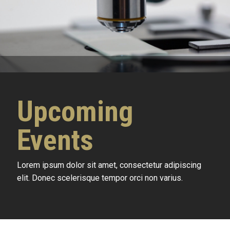
Upcoming
Events
Lorem ipsum dolor sit amet, consectetur adipiscing
elit. Donec scelerisque tempor orci non varius.