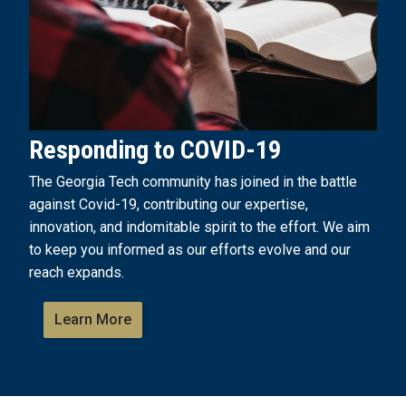
Responding to COVID-19
The Georgia Tech community has joined in the battle
against Covid-19, contributing our expertise,
innovation, and indomitable spirit to the effort. We aim
to keep you informed as our efforts evolve and our
reach expands.
Learn More