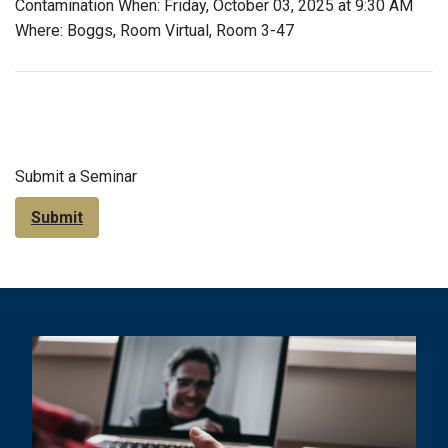
Contamination When: Friday, October 03, 2025 at 9:30 AM
Where: Boggs, Room Virtual, Room 3-47
Submit a Seminar
Submit