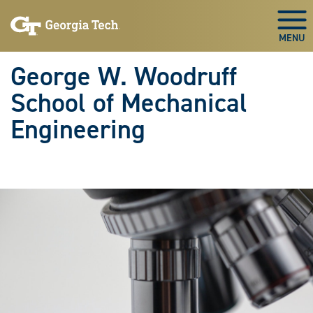
Skip To Keyboard Navigation
Skip
Skip
to
to
Togg
main
main
navigation
content
George W. Woodruff
School of Mechanical
Engineering