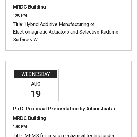
MRDC Building
1:00 PM
Title: Hybrid Additive Manufacturing of
Electromagnetic Actuators and Selective Radome
Surfaces W
WEDNESDAY
AUG
19
Ph.D. Proposal Presentation by Adam Jaafar
MRDC Building
1:00 PM
Title: MEMS for in situ mechanical testing under