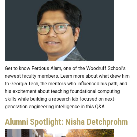
Get to know Ferdous Alam, one of the Woodruff School's
newest faculty members. Learn more about what drew him
to Georgia Tech, the mentors who influenced his path, and
his excitement about teaching foundational computing
skills while building a research lab focused on next-
generation engineering intelligence in this Q&A.
Alumni Spotlight: Nisha Detchprohm