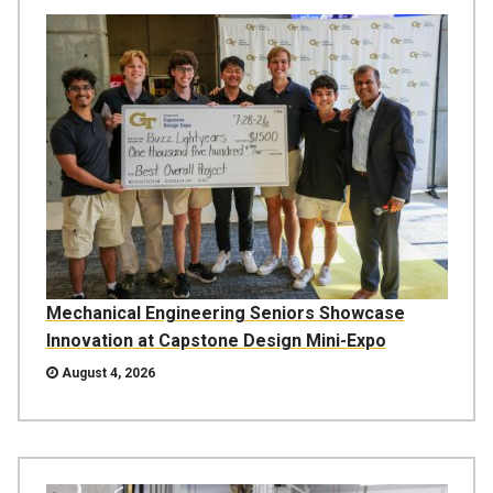
Mechanical Engineering Seniors Showcase
Innovation at Capstone Design Mini-Expo
August 4, 2026