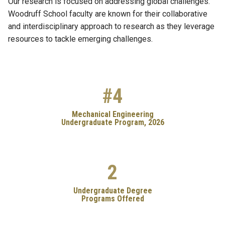
Our research is focused on addressing global challenges.
Woodruff School faculty are known for their collaborative
and interdisciplinary approach to research as they leverage
resources to tackle emerging challenges.
#4
Mechanical Engineering
Undergraduate Program, 2026
2
Undergraduate Degree
Programs Offered