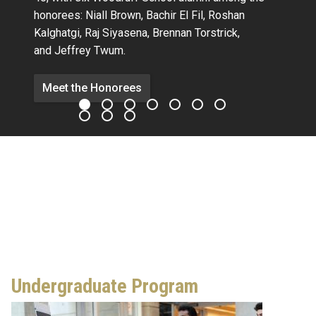
honorees:
Niall Brown,
Bachir El Fil, Roshan
Kalghatgi,
Raj Siyasena,
Brennan Torstrick,
and Jeffrey Twum.
Meet the Honorees
Undergraduate Program