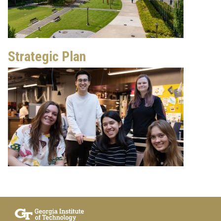
Strategic Plan