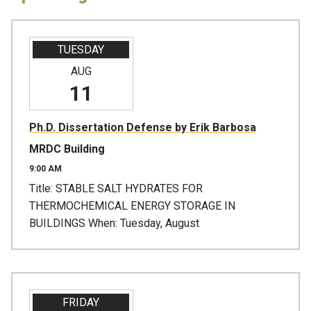
TUESDAY
AUG
11
Ph.D. Dissertation Defense by Erik Barbosa
MRDC Building
9:00 AM
Title: STABLE SALT HYDRATES FOR
THERMOCHEMICAL ENERGY STORAGE IN
BUILDINGS When: Tuesday, August
FRIDAY