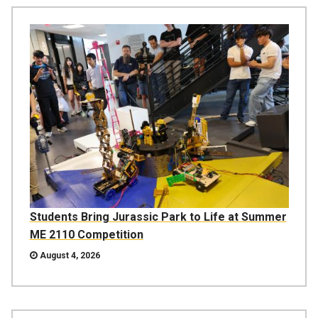
Students Bring Jurassic Park to Life at Summer
ME 2110 Competition
August 4, 2026