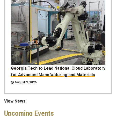
Georgia Tech to Lead National Cloud Laboratory
for Advanced Manufacturing and Materials
August 3, 2026
View News
Upcoming Events