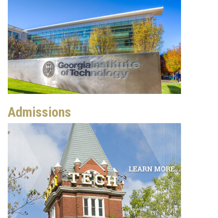
Admissions