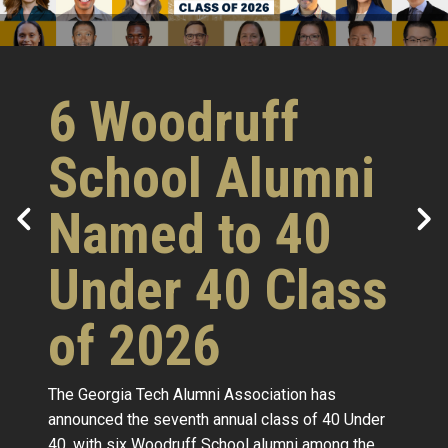
6 Woodruff
School Alumni
Named to 40
Under 40 Class
of 2026
The Georgia Tech Alumni Association has
announced the seventh annual class of 40 Under
40, with six Woodruff School alumni among the