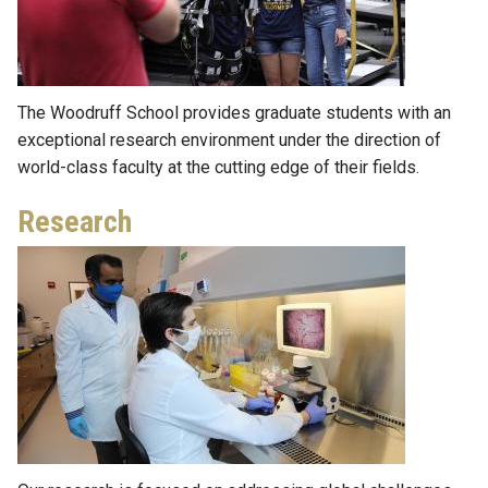
The Woodruff School provides graduate students with an
exceptional research environment under the direction of
world-class faculty at the cutting edge of their fields.
Research