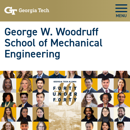
Skip To Keyboard Navigation
Skip
Skip
to
to
Togg
main
main
navigation
content
George W. Woodruff
School of Mechanical
Engineering