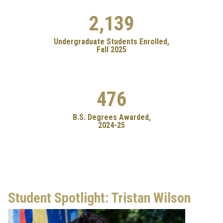
2,139
Undergraduate Students Enrolled,
Fall 2025
476
B.S. Degrees Awarded,
2024-25
Student Spotlight: Tristan Wilson