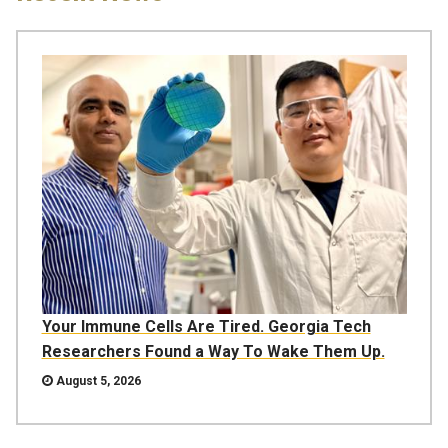
Your Immune Cells Are Tired. Georgia Tech
Researchers Found a Way To Wake Them Up.
August 5, 2026