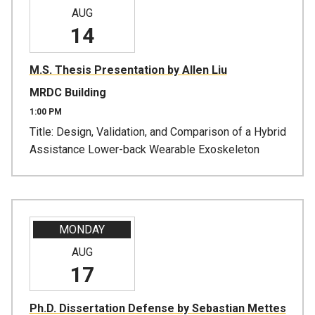
AUG
14
M.S. Thesis Presentation by Allen Liu
MRDC Building
1:00 PM
Title: Design, Validation, and Comparison of a Hybrid
Assistance Lower-back Wearable Exoskeleton
MONDAY
AUG
17
Ph.D. Dissertation Defense by Sebastian Mettes