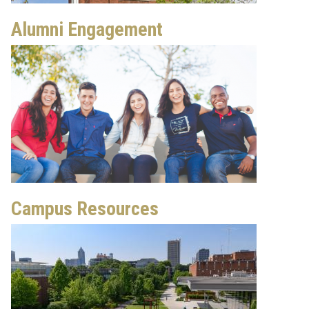
Alumni Engagement
Campus Resources