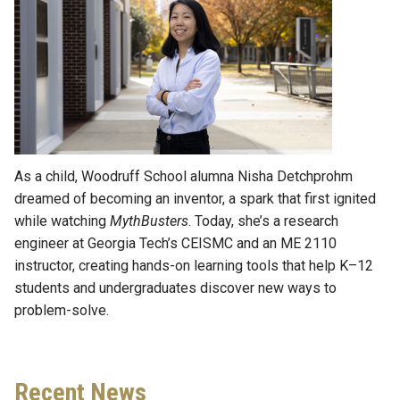
As a child, Woodruff School alumna Nisha Detchprohm
dreamed of becoming an inventor, a spark that first ignited
while watching
MythBusters
. Today, she’s a research
engineer at Georgia Tech’s CEISMC and an ME 2110
instructor, creating hands-on learning tools that help K–12
students and undergraduates discover new ways to
problem-solve.
Recent News