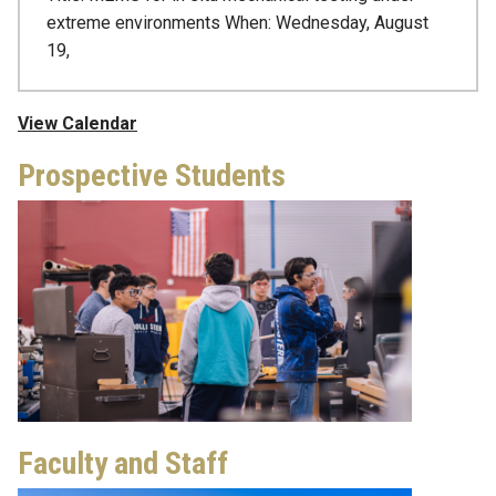
extreme environments When: Wednesday, August
19,
View Calendar
Prospective Students
Faculty and Staff