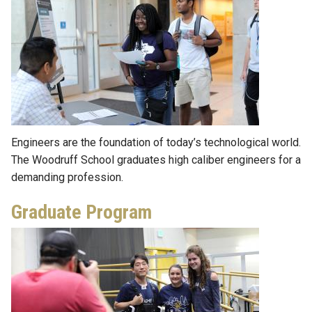
Engineers are the foundation of today’s technological world.
The Woodruff School graduates high caliber engineers for a
demanding profession.
Graduate Program