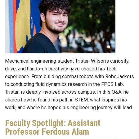
Mechanical engineering student Tristan Wilson's curiosity,
drive, and hands-on creativity have shaped his Tech
experience. From building combat robots with RoboJackets
to conducting fluid dynamics research in the FPCS Lab,
Tristan is deeply involved across campus. In this Q&A, he
shares how he found his path in STEM, what inspires his
work, and where he hopes his engineering journey will lead.
Faculty Spotlight: Assistant
Professor Ferdous Alam