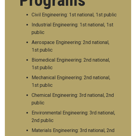
Programs
Civil Engineering: 1st national, 1st public
Industrial Engineering: 1st national, 1st
public
Aerospace Engineering: 2nd national,
1st public
Biomedical Engineering: 2nd national,
1st public
Mechanical Engineering: 2nd national,
1st public
Chemical Engineering: 3rd national, 2nd
public
Environmental Engineering: 3rd national,
2nd public
Materials Engineering: 3rd national, 2nd