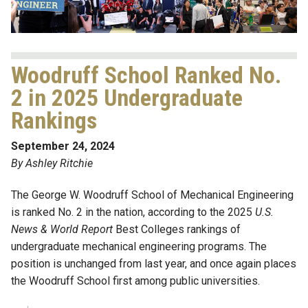
Woodruff School Ranked No.
2 in 2025 Undergraduate
Rankings
September 24, 2024
By Ashley Ritchie
The George W. Woodruff School of Mechanical Engineering
is ranked No. 2 in the nation, according to the 2025
U.S.
News & World Report
Best Colleges rankings of
undergraduate mechanical engineering programs. The
position is unchanged from last year, and once again places
the Woodruff School first among public universities.