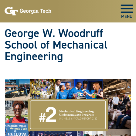
Skip To Keyboard Navigation
Skip
Skip
to
to
Togg
main
main
navigation
content
George W. Woodruff
School of Mechanical
Engineering