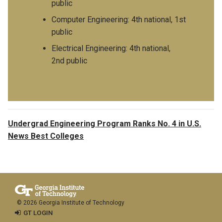
public
Computer Engineering: 4th national, 1st
public
Electrical Engineering: 4th national,
2nd public
Undergrad Engineering Program Ranks No. 4 in U.S.
News Best Colleges
© 2026 Georgia Institute of Technology
GT LOGIN