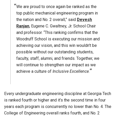
We are proud to once again be ranked as the
top public mechanical engineering program in
the nation and No. 2 overall,” said
Devesh
Ranjan
, Eugene C. Gwaltney, Jr. School Chair
and professor. “This ranking confirms that the
Woodruff School is executing our mission and
achieving our vision, and this win wouldn't be
possible without our outstanding students,
faculty, staff, alumni, and friends. Together, we
will continue to strengthen our impact as we
achieve a culture of
Inclusive Excellence
.
Every undergraduate engineering discipline at Georgia Tech
is ranked fourth or higher and it’s the second time in four
years each program is concurrently no lower than No. 4. The
College of Engineering overall ranks fourth, and No. 2