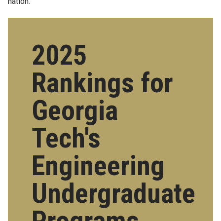
nation.
2025
Rankings for
Georgia
Tech's
Engineering
Undergraduate