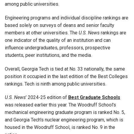
among public universities.
Engineering programs and individual discipline rankings are
based solely on surveys of deans and senior faculty
members at other universities. The
U.S. News
rankings are
one indicator of the quality of an institution and can
influence undergraduates, professors, prospective
students, peer institutions, and the media.
Overall, Georgia Tech is tied at No. 33 nationally, the same
position it occupied in the last edition of the Best Colleges
rankings. Tech is ninth among public universities.
U.S. News
’
2024-25 edition of
Best Graduate Schools
was released earlier this year. The Woodruff School's
mechanical engineering graduate program is ranked No. 5,
and Georgia Tech's nuclear engineering program, which is
housed in the Woodruff School, is ranked No. 9 in the