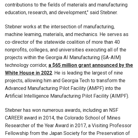
contributions to the fields of materials and manufacturing
education, research, and development," said Stebner.
Stebner works at the intersection of manufacturing,
machine learning, materials, and mechanics. He serves as
co-director of the statewide coalition of more than 40
nonprofits, colleges, and universities executing all of the
projects within the Georgia AI Manufacturing (GA-AIM)
technology corridor,
a $65 million grant announced by the
White House in 2022
. He is leading the largest of nine
projects, allowing him and Georgia Tech to transform the
Advanced Manufacturing Pilot Facility (AMPF) into the
Artificial Intelligence Manufacturing Pilot Facility (AIMPF).
Stebner has won numerous awards, including an NSF
CAREER award in 2014, the Colorado School of Mines
Researcher of the Year Award in 2017, a Visiting Professor
Fellowship from the Japan Society for the Preservation of