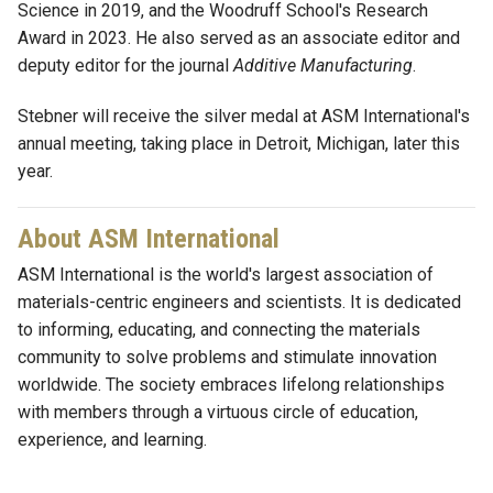
Science in 2019, and the Woodruff School's Research
Award in 2023. He also served as an associate editor and
deputy editor for the journal
Additive Manufacturing
.
Stebner will receive the silver medal at ASM International's
annual meeting, taking place in Detroit, Michigan, later this
year.
About ASM International
ASM International is the world's largest association of
materials-centric engineers and scientists. It is dedicated
to informing, educating, and connecting the materials
community to solve problems and stimulate innovation
worldwide. The society embraces lifelong relationships
with members through a virtuous circle of education,
experience, and learning.