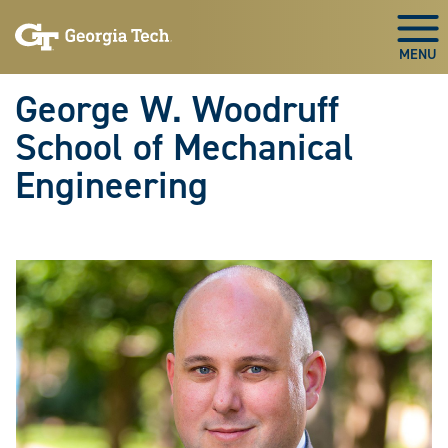
Skip To Keyboard Navigation
Skip
Skip
to
to
Togg
main
main
navigation
content
George W. Woodruff
School of Mechanical
Engineering