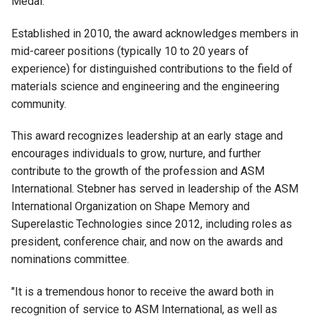
Medal.
Established in 2010, the award acknowledges members in
mid-career positions (typically 10 to 20 years of
experience) for distinguished contributions to the field of
materials science and engineering and the engineering
community.
This award recognizes leadership at an early stage and
encourages individuals to grow, nurture, and further
contribute to the growth of the profession and ASM
International. Stebner has served in leadership of the ASM
International Organization on Shape Memory and
Superelastic Technologies since 2012, including roles as
president, conference chair, and now on the awards and
nominations committee.
"It is a tremendous honor to receive the award both in
recognition of service to ASM International, as well as