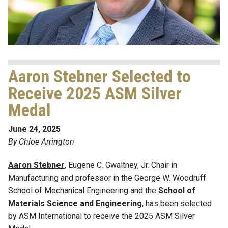
Aaron Stebner Selected to
Receive 2025 ASM Silver
Medal
June 24, 2025
By Chloe Arrington
Aaron Stebner
, Eugene C. Gwaltney, Jr. Chair in
Manufacturing and professor in the George W. Woodruff
School of Mechanical Engineering and the
School of
Materials Science and Engineering
, has been selected
by ASM International to receive the 2025 ASM Silver