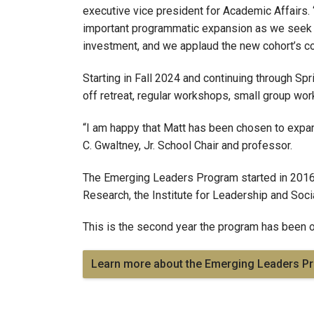
executive vice president for Academic Affairs. 
important programmatic expansion as we seek to 
investment, and we applaud the new cohort’s co
Starting in Fall 2024 and continuing through Spr
off retreat, regular workshops, small group wor
“I am happy that Matt has been chosen to expa
C. Gwaltney, Jr. School Chair and professor.
The Emerging Leaders Program started in 2016 a
Research, the Institute for Leadership and Socia
This is the second year the program has been op
Learn more about the Emerging Leaders P