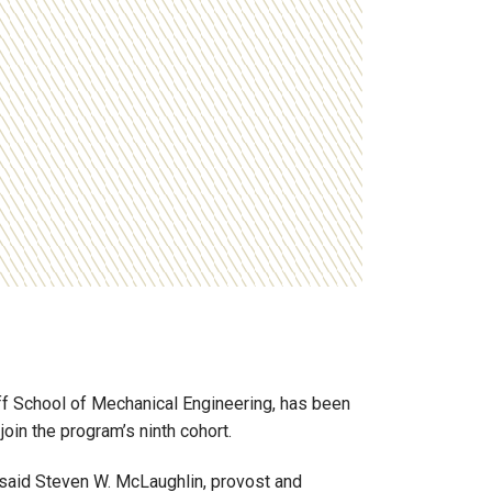
f School of Mechanical Engineering, has been
in the program’s ninth cohort.
said
Steven W. McLaughlin
, provost and