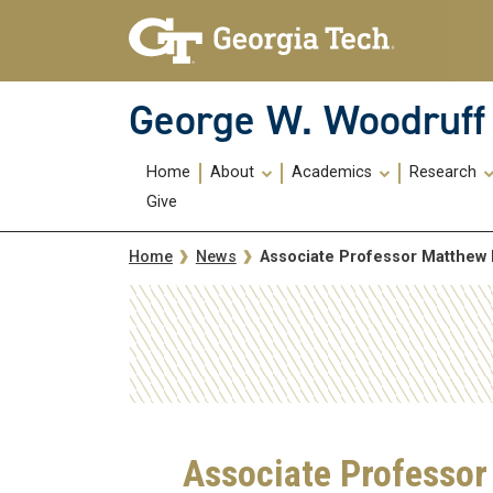
Skip To Keyboard Navigation
Skip
Skip
to
to
main
main
navigation
content
George W. Woodruff 
Main
Home
About
Academics
Research
navigation
Give
Breadcrumb
Associate Professor Matthew
Home
News
Associate Professor