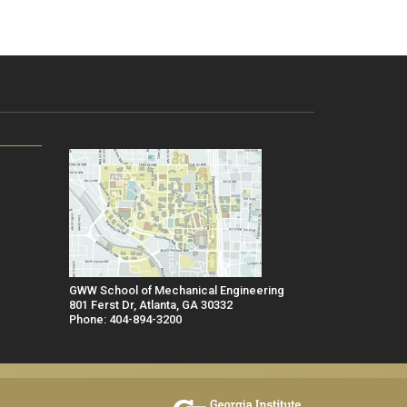
GWW School of Mechanical Engineering
801 Ferst Dr, Atlanta, GA 30332
Phone: 404-894-3200