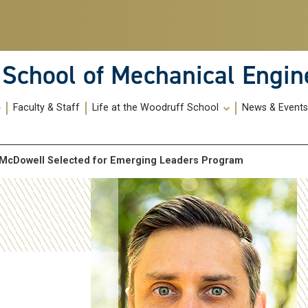
School of Mechanical Engin
Faculty & Staff
Life at the Woodruff School
News & Event
 McDowell Selected for Emerging Leaders Program