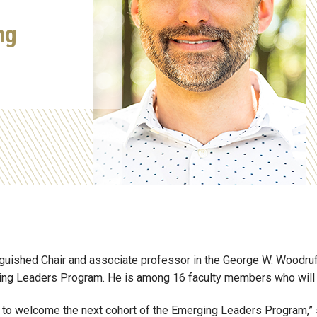
ng
nguished Chair
and
associate professor in the George W. Woodruf
ging Leaders Program.
He is among 16 faculty members who will jo
ud to welcome the next cohort of the Emerging Leaders Program,” 