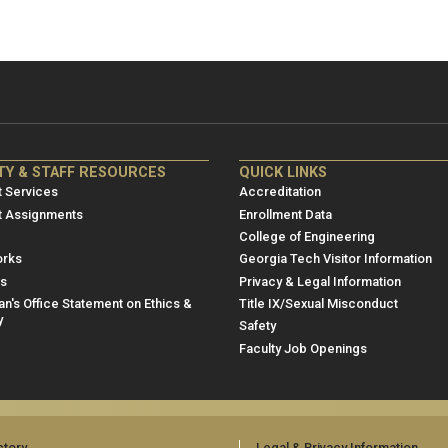
NRE
ME/NRE
TY & STAFF RESOURCES
QUICK LINKS
er
Footer
 Services
Accreditation
u
menu
t Assignments
Enrollment Data
College of Engineering
3
rks
Georgia Tech Visitor Information
es
Privacy & Legal Information
n's Office Statement on Ethics &
Title IX/Sexual Misconduct
y
Safety
Faculty Job Openings
ctory
Legal & Privacy Information