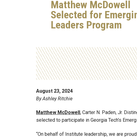
Matthew McDowell
Selected for Emergi
Leaders Program
August 23, 2024
By Ashley Ritchie
Matthew McDowell
, Carter N. Paden, Jr. Disti
selected to participate in Georgia Tech’s Emer
“On behalf of Institute leadership, we are pro