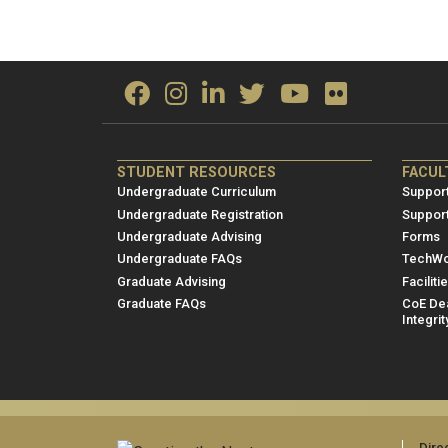
ME/NRE
ME/
STUDENT RESOURCES
FACUL
Footer
Foot
Undergraduate Curriculum
Support
menu
men
Undergraduate Registration
Suppor
Undergraduate Advising
Forms
1
2
Undergraduate FAQs
TechWo
Graduate Advising
Faciliti
Graduate FAQs
CoE Dea
Integrit
Dire