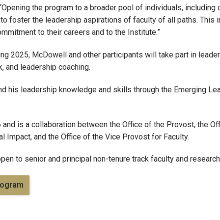
“Opening the program to a broader pool of individuals, including 
foster the leadership aspirations of faculty of all paths. This 
mmitment to their careers and to the Institute.”
ing 2025, McDowell and other participants will take part in leade
k, and leadership coaching.
nd his leadership knowledge and skills through the Emerging Le
nd is a collaboration between the Office of the Provost, the Off
l Impact, and the Office of the Vice Provost for Faculty.
en to senior and principal non-tenure track faculty and research
rogram