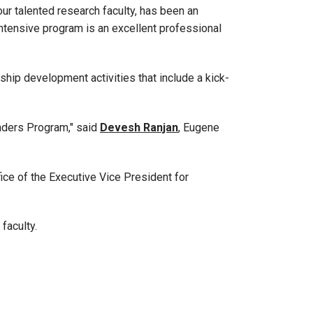
our talented research faculty, has been an
intensive program is an excellent professional
rship development activities that include a kick-
aders Program," said
Devesh Ranjan
, Eugene
ice of the Executive Vice President for
 faculty.