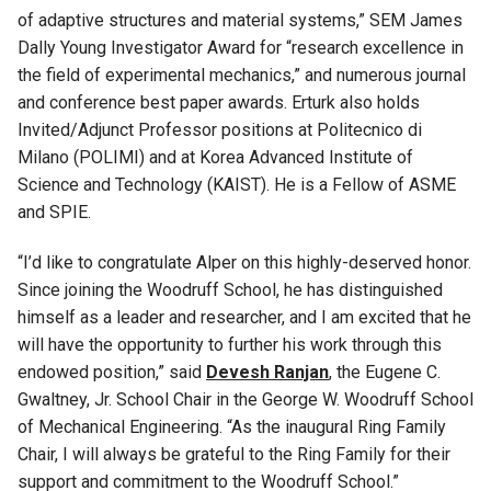
of adaptive structures and material systems,” SEM James
Dally Young Investigator Award for “research excellence in
the field of experimental mechanics,” and numerous journal
and conference best paper awards. Erturk also holds
Invited/Adjunct Professor positions at Politecnico di
Milano (POLIMI) and at Korea Advanced Institute of
Science and Technology (KAIST). He is a Fellow of ASME
and SPIE.
“I’d like to congratulate Alper on this highly-deserved honor.
Since joining the Woodruff School, he has distinguished
himself as a leader and researcher, and I am excited that he
will have the opportunity to further his work through this
endowed position,” said
Devesh Ranjan
, the Eugene C.
Gwaltney, Jr. School Chair in the George W. Woodruff School
of Mechanical Engineering. “As the inaugural Ring Family
Chair, I will always be grateful to the Ring Family for their
support and commitment to the Woodruff School.”