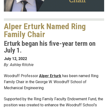
Alper Erturk Named Ring
Family Chair
Erturk began his five-year term on
July 1.
July 12, 2022
By: Ashley Ritchie
Woodruff Professor
Alper Erturk
has been named Ring
Family Chair in the George W. Woodruff School of
Mechanical Engineering.
Supported by the Ring Family Faculty Endowment Fund, the
position was created to enhance the Woodruff School’s