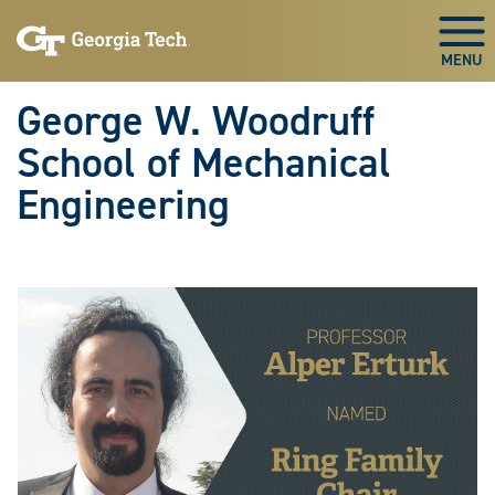
Skip To Keyboard Navigation
Skip
Skip
to
to
Togg
main
main
navigation
content
George W. Woodruff
School of Mechanical
Engineering