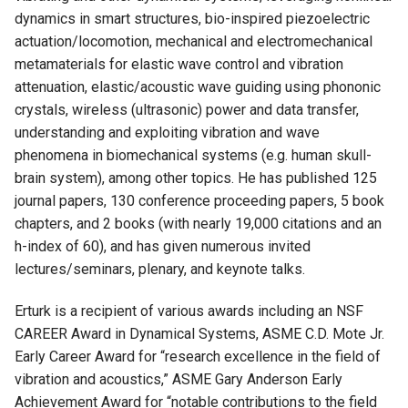
dynamics in smart structures, bio-inspired piezoelectric
actuation/locomotion, mechanical and electromechanical
metamaterials for elastic wave control and vibration
attenuation, elastic/acoustic wave guiding using phononic
crystals, wireless (ultrasonic) power and data transfer,
understanding and exploiting vibration and wave
phenomena in biomechanical systems (e.g. human skull-
brain system), among other topics. He has published 125
journal papers, 130 conference proceeding papers, 5 book
chapters, and 2 books (with nearly 19,000 citations and an
h-index of 60), and has given numerous invited
lectures/seminars, plenary, and keynote talks.
Erturk is a recipient of various awards including an NSF
CAREER Award in Dynamical Systems, ASME C.D. Mote Jr.
Early Career Award for “research excellence in the field of
vibration and acoustics,” ASME Gary Anderson Early
Achievement Award for “notable contributions to the field