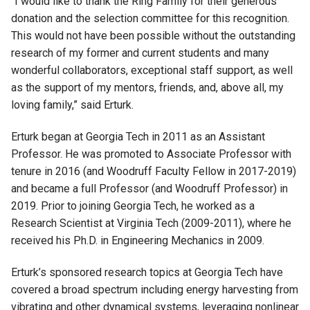
“I would like to thank the Ring Family for their generous
donation and the selection committee for this recognition.
This would not have been possible without the outstanding
research of my former and current students and many
wonderful collaborators, exceptional staff support, as well
as the support of my mentors, friends, and, above all, my
loving family,” said Erturk.
Erturk began at Georgia Tech in 2011 as an Assistant
Professor. He was promoted to Associate Professor with
tenure in 2016 (and Woodruff Faculty Fellow in 2017-2019)
and became a full Professor (and Woodruff Professor) in
2019. Prior to joining Georgia Tech, he worked as a
Research Scientist at Virginia Tech (2009-2011), where he
received his Ph.D. in Engineering Mechanics in 2009.
Erturk’s sponsored research topics at Georgia Tech have
covered a broad spectrum including energy harvesting from
vibrating and other dynamical systems, leveraging nonlinear