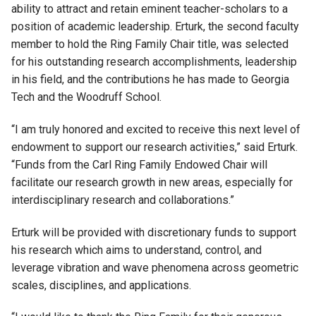
ability to attract and retain eminent teacher-scholars to a
position of academic leadership. Erturk, the second faculty
member to hold the Ring Family Chair title, was selected
for his outstanding research accomplishments, leadership
in his field, and the contributions he has made to Georgia
Tech and the Woodruff School.
“I am truly honored and excited to receive this next level of
endowment to support our research activities,” said Erturk.
“Funds from the Carl Ring Family Endowed Chair will
facilitate our research growth in new areas, especially for
interdisciplinary research and collaborations.”
Erturk will be provided with discretionary funds to support
his research which aims to understand, control, and
leverage vibration and wave phenomena across geometric
scales, disciplines, and applications.