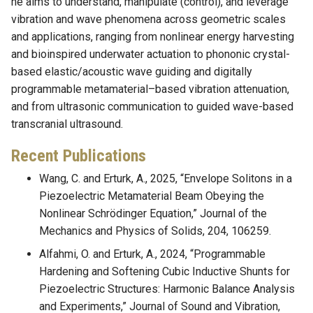
he aims to understand, manipulate (control), and leverage
vibration and wave phenomena across geometric scales
and applications, ranging from nonlinear energy harvesting
and bioinspired underwater actuation to phononic crystal-
based elastic/acoustic wave guiding and digitally
programmable metamaterial–based vibration attenuation,
and from ultrasonic communication to guided wave-based
transcranial ultrasound.
Recent Publications
Wang, C. and Erturk, A., 2025, “Envelope Solitons in a
Piezoelectric Metamaterial Beam Obeying the
Nonlinear Schrödinger Equation,” Journal of the
Mechanics and Physics of Solids, 204, 106259.
Alfahmi, O. and Erturk, A., 2024, “Programmable
Hardening and Softening Cubic Inductive Shunts for
Piezoelectric Structures: Harmonic Balance Analysis
and Experiments,” Journal of Sound and Vibration,