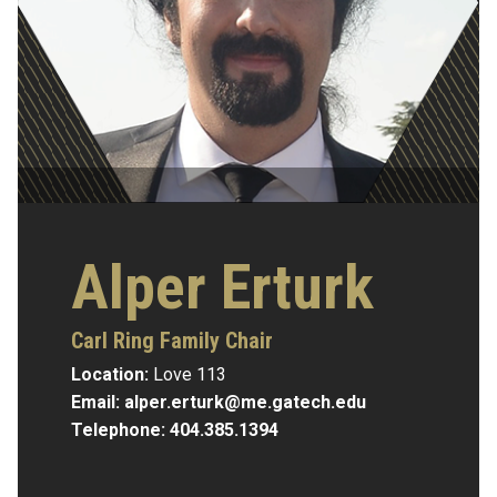
Alper Erturk
Carl Ring Family Chair
Location:
Love 113
Email:
alper.erturk@me.gatech.edu
Telephone:
404.385.1394