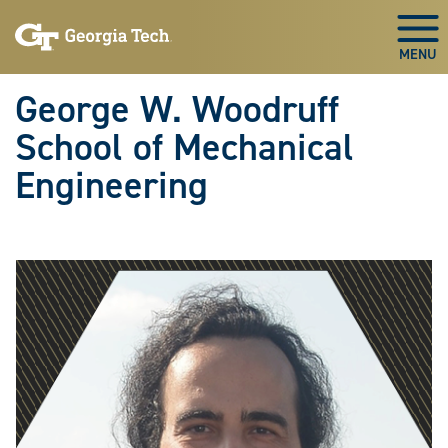
Skip To Keyboard Navigation
Skip
Skip
to
to
Togg
main
main
navigation
content
George W. Woodruff
School of Mechanical
Engineering