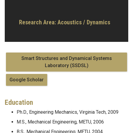
Research Area:
Acoustics / Dynamics
Smart Structures and Dynamical Systems
Laboratory (SSDSL)
Google Scholar
Education
Ph.D., Engineering Mechanics, Virginia Tech, 2009
M.S., Mechanical Engineering, METU, 2006
B.S., Mechanical Engineering, METU, 2004