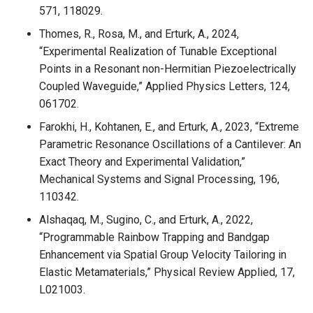
571, 118029.
Thomes, R., Rosa, M., and Erturk, A., 2024,
“Experimental Realization of Tunable Exceptional
Points in a Resonant non-Hermitian Piezoelectrically
Coupled Waveguide,” Applied Physics Letters, 124,
061702.
Farokhi, H., Kohtanen, E., and Erturk, A., 2023, “Extreme
Parametric Resonance Oscillations of a Cantilever: An
Exact Theory and Experimental Validation,”
Mechanical Systems and Signal Processing, 196,
110342.
Alshaqaq, M., Sugino, C., and Erturk, A., 2022,
“Programmable Rainbow Trapping and Bandgap
Enhancement via Spatial Group Velocity Tailoring in
Elastic Metamaterials,” Physical Review Applied, 17,
L021003.