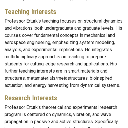
Teaching Interests
Professor Erturk's teaching focuses on structural dynamics
and vibrations, both undergraduate and graduate levels. His
courses cover fundamental concepts in mechanical and
aerospace engineering, emphasizing system modeling,
analysis, and experimental implications. He integrates
multidisciplinary approaches in teaching to prepare
students for cutting-edge research and applications. His
further teaching interests are in smart materials and
structures, metamaterials/metastructures, bioinspired
actuation, and energy harvesting from dynamical systems.
Research Interests
Professor Erturk's theoretical and experimental research
program is centered on dynamics, vibration, and wave
propagation in passive and active structures. Specifically,