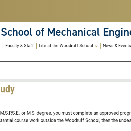
School of Mechanical Engin
Faculty & Staff
Life at the Woodruff School
News & Event
tudy
E, M.S.P.S.E., or M.S. degree, you must complete an approved prog
bstantial course work outside the Woodruff School, then the unde