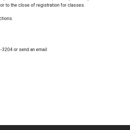
r to the close of registration for classes.
ctions.
4-3204 or send an email