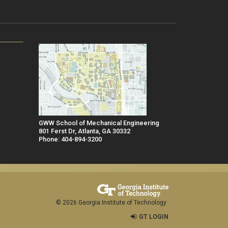
GWW School of Mechanical Engineering
801 Ferst Dr, Atlanta, GA 30332
Phone: 404-894-3200
© 2026 Georgia Institute of Technology
GT LOGIN