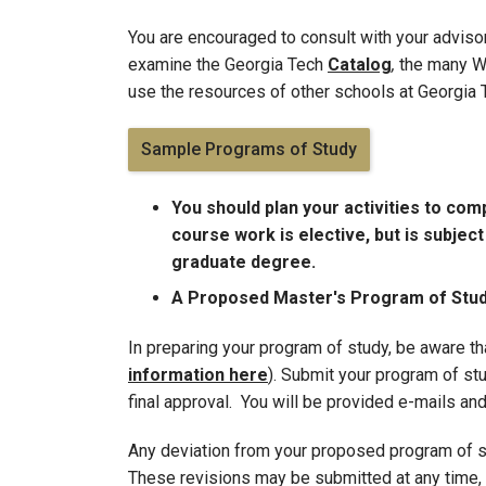
You are encouraged to consult with your adviso
examine the Georgia Tech
Catalog
,
the many Wo
use the resources of other schools at Georgia
Sample Programs of Study
You should plan your activities to com
course work is elective, but is subjec
graduate degree.
A Proposed Master's Program of Study
In preparing your program of study, be aware t
information here
). Submit your program of stu
final approval. You will be provided e-mails and
Any deviation from your proposed program of s
These revisions may be submitted at any time, 