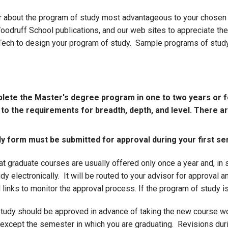
r about the program of study most advantageous to your chosen c
odruff School publications, and our web sites to appreciate the
 Tech to design your program of study. Sample programs of stud
plete the Master's degree program in one to two years or fo
t to the requirements for breadth, depth, and level. There 
 form must be submitted for approval during your first se
hat graduate courses are usually offered only once a year and, i
dy electronically. It will be routed to your advisor for approval a
 links to monitor the approval process. If the program of study i
tudy should be approved in advance of taking the new course wo
except the semester in which you are graduating. Revisions dur