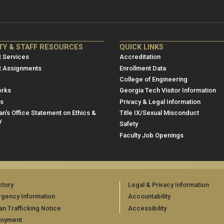
NRE
ME/NRE
TY & STAFF RESOURCES
QUICK LINKS
er
Footer
 Services
Accreditation
u
menu
t Assignments
Enrollment Data
College of Engineering
3
rks
Georgia Tech Visitor Information
es
Privacy & Legal Information
n's Office Statement on Ethics &
Title IX/Sexual Misconduct
y
Safety
Faculty Job Openings
ctory
Legal & Privacy Information
gency Information
Accountability
n Trafficking Notice
Accessibility
loyment