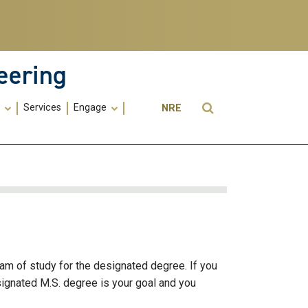
eering
Utility
Open Search
s
Services
Engage
NRE
Menu
-
ME
ram of study for the designated degree. If you
signated M.S. degree is your goal and you