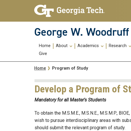
Skip To Keyboard Navigation
Skip
Skip
to
to
main
main
navigation
content
George W. Woodruff 
Main
Home
About
Academics
Research
navigation
Give
Breadcrumb
Program of Study
Home
Develop a Program of S
Mandatory for all Master's Students
To obtain the M.S.M.E., M.S.N.E., M.S.M.P., BIO
wish to pursue interdisciplinary areas with su
should submit the relevant program of study.