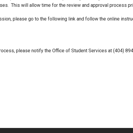
es. This will allow time for the review and approval process prio
on, please go to the following link and follow the online instru
rocess, please notify the Office of Student Services at (404) 89