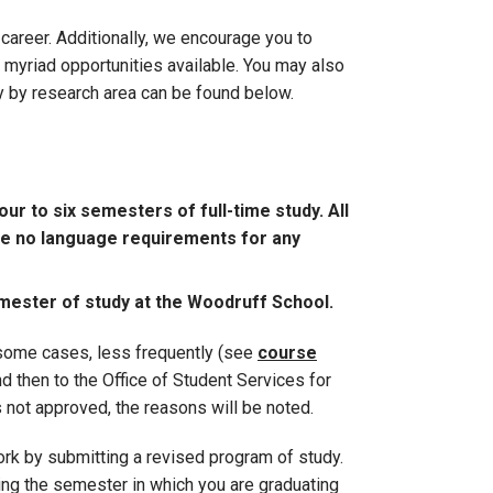
areer. Additionally, we encourage you to
 myriad opportunities available. You may also
y by research area can be found below.
ur to six semesters of full-time study. All
are no language requirements for any
mester of study at the Woodruff School.
n some cases, less frequently (see
course
nd then to the Office of Student Services for
s not approved, the reasons will be noted.
rk by submitting a revised program of study.
ing the semester in which you are graduating