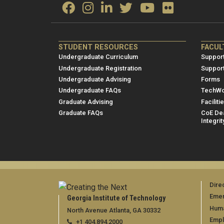
ME/NRE
ME/
STUDENT RESOURCES
FACUL
Footer
Foot
Undergraduate Curriculum
Support
menu
men
Undergraduate Registration
Suppor
Undergraduate Advising
Forms
1
2
Undergraduate FAQs
TechWo
Graduate Advising
Faciliti
Graduate FAQs
CoE Dea
Integrit
Dire
Emer
Georgia Institute of Technology
Huma
North Avenue Atlanta, GA 30332
Emp
+1 404.894.2000