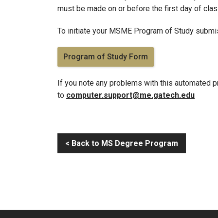
must be made on or before the first day of class
To initiate your MSME Program of Study submissi
Program of Study Form
If you note any problems with this automated p
to
computer.support@me.gatech.edu
< Back to MS Degree Program