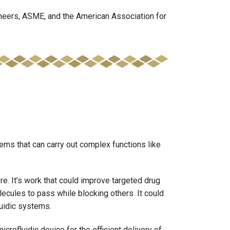
neers, ASME, and the American Association for
ems that can carry out complex functions like
e. It’s work that could improve targeted drug
cules to pass while blocking others. It could
luidic systems.
crofluidic device for the efficient delivery of