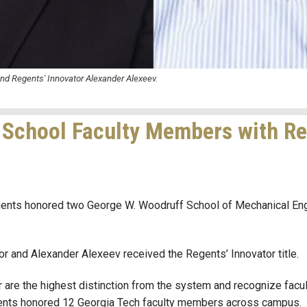
and Regents' Innovator Alexander Alexeev.
School Faculty Members with Reg
gents honored two George W. Woodruff School of Mechanical Eng
and Alexander Alexeev received the Regents’ Innovator title.
r
are the highest distinction from the system and recognize facu
egents honored 12 Georgia Tech faculty members across campus.