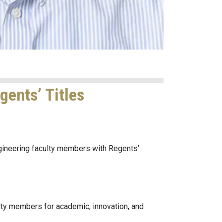
ents’ Titles
ineering faculty members with Regents’
lty members for academic, innovation, and