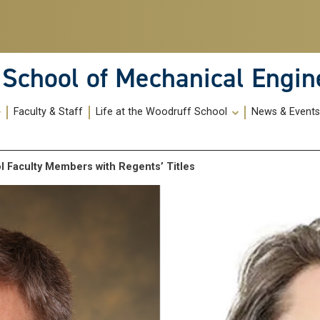
School of Mechanical Engin
Faculty & Staff
Life at the Woodruff School
News & Event
 Faculty Members with Regents’ Titles