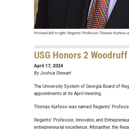
Pictured left to right: Regents' Professor Thomas Kurfess 
USG Honors 2 Woodruff 
April 17, 2024
By Joshua Stewart
The University System of Georgia Board of Re
appointments at its April meeting.
Thomas Kurfess was named Regents’ Professor 
Regents’ Professor, Innovator, and Entrepreneu
entrepreneurial excellence. Altogether, the R