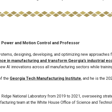
d Power and Motion Control and Professor
stems, designing, developing, and optimizing new approaches f
ligence in manufacturing and transform Georgia’s industrial 
ew AI innovations across all manufacturing sectors while trainin
f the
Georgia Tech Manufacturing Institute
, and he is the 2
k Ridge National Laboratory from 2019 to 2021, overseeing strat
facturing team at the White House Office of Science and Techno