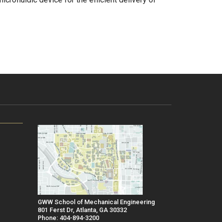
GWW School of Mechanical Engineering
801 Ferst Dr, Atlanta, GA 30332
Phone: 404-894-3200