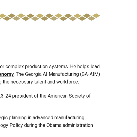
or complex production systems. He helps lead
economy
. The Georgia AI Manufacturing (GA-AIM)
g the necessary talent and workforce.
023-24 president of the American Society of
egic planning in advanced manufacturing.
logy Policy during the Obama administration