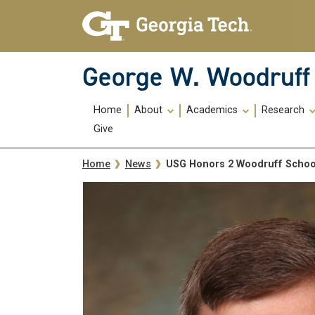
Skip To Keyboard Navigation
Skip
Skip
to
to
main
main
navigation
content
George W. Woodruff 
Main
Home
About
Academics
Research
navigation
Give
Breadcrumb
USG Honors 2 Woodruff School
Home
News