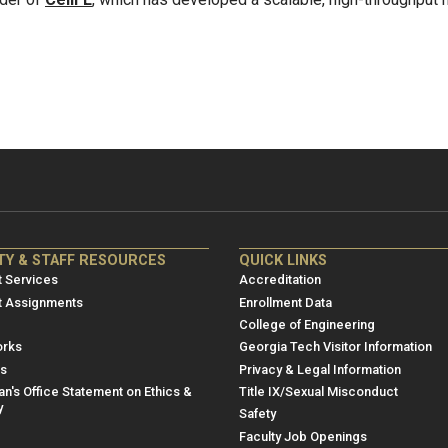
NRE
ME/NRE
TY & STAFF RESOURCES
QUICK LINKS
er
Footer
 Services
Accreditation
u
menu
t Assignments
Enrollment Data
College of Engineering
3
rks
Georgia Tech Visitor Information
es
Privacy & Legal Information
n's Office Statement on Ethics &
Title IX/Sexual Misconduct
y
Safety
Faculty Job Openings