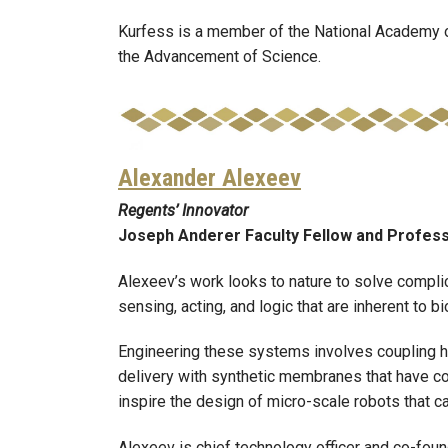
Kurfess is a member of the National Academy o
the Advancement of Science.
Alexander Alexeev
Regents’ Innovator
Joseph Anderer Faculty Fellow and Profes
Alexeev’s work looks to nature to solve compli
sensing, acting, and logic that are inherent to 
Engineering these systems involves coupling hyd
delivery with synthetic membranes that have co
inspire the design of micro-scale robots that 
Alexeev is chief technology officer and co-foun