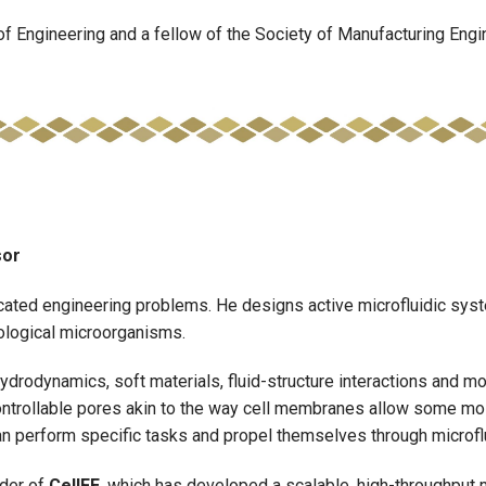
f Engineering and a fellow of the Society of Manufacturing Engi
sor
cated engineering problems. He designs active microfluidic syst
biological microorganisms.
rodynamics, soft materials, fluid-structure interactions and mor
ntrollable pores akin to the way cell membranes allow some mole
can perform specific tasks and propel themselves through microf
der of
CellFE
, which has developed a scalable, high-throughput mi