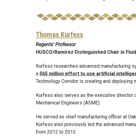
Thomas Kurfess
Regents’ Professor
HUSCO/Ramirez Distinguished Chair in Flui
Kurfess researches advanced manufacturing sy
a
$65 million effort to use artificial intel
Technology Corridor is creating and deploying n
Kurfess also serves as the executive director o
Mechanical Engineers (ASME).
He served as chief manufacturing officer at Oa
Kurfess also previously led the advanced manu
from 2012 to 2013.