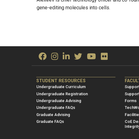
gene-editing molecules into cells.
ME/NRE
ME/
STUDENT RESOURCES
FACUL
Footer
Foot
Undergraduate Curriculum
Support
menu
men
Undergraduate Registration
Suppor
Undergraduate Advising
Forms
1
2
Undergraduate FAQs
TechWo
Graduate Advising
Faciliti
Graduate FAQs
CoE Dea
Integrit