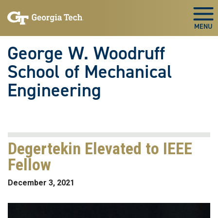
Skip To Keyboard Navigation
Skip
Skip
to
to
Togg
main
main
navigation
content
George W. Woodruff
School of Mechanical
Engineering
Degertekin Elevated to IEEE
Fellow
December 3, 2021