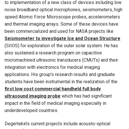
to implementation of a new class of devices including low
noise broadband optical microphones, seismometers, high
speed Atomic Force Microscope probes, accelerometers
and thermal imaging arrays. Some of these devices have
been commercialized and used for NASA projects like
Seismometer to investigate Ice and Ocean Structure
(SIIOS) for exploration of the outer solar system. He has
also sustained a research program on capacitive
micromachined ultrasonic transducers (CMUTs) and their
integration with electronics for medical imaging
applications. His group’s research results and graduate
students have been instrumental in the realization of the
first low cost commercial handheld full body
ultrasound imaging probe
which has had significant
impact in the field of medical imaging especially in
underdeveloped countries.
Degertekin’s current projects include acousto-optical