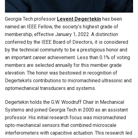
Georgia Tech professor
Levent Degertekin
has been
named an IEEE Fellow, the society’s highest grade of
membership, effective January 1, 2022. A distinction
conferred by the IEEE Board of Directors, it is considered
by the technical community to be a prestigious honor and
an important career achievement. Less than 0.1% of voting
members are selected annually for this member grade
elevation. The honor was bestowed in recognition of
Degertekin’s contributions to micromachined ultrasonic and
optomechanical transducers and systems.
Degertekin holds the G.W. Woodruff Chair in Mechanical
Systems and joined Georgia Tech in 2000 as an assistant
professor. His initial research focus was micromachined
opto-mechanical sensors that
combined microscale
interferometers with capacitive actuation. This research led