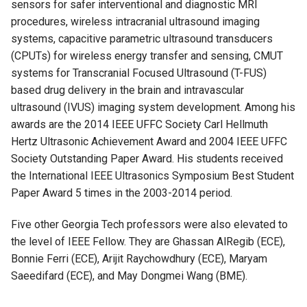
sensors for safer interventional and diagnostic MRI
procedures, wireless intracranial ultrasound imaging
systems, capacitive parametric ultrasound transducers
(CPUTs) for wireless energy transfer and sensing, CMUT
systems for Transcranial Focused Ultrasound (T-FUS)
based drug delivery in the brain and intravascular
ultrasound (IVUS) imaging system development. Among his
awards are the
2014 IEEE UFFC Society Carl Hellmuth
Hertz Ultrasonic Achievement Award and
2004 IEEE UFFC
Society Outstanding Paper Award. His students received
the
International IEEE Ultrasonics Symposium Best Student
Paper Award 5 times in the 2003-2014 period.
Five other Georgia Tech professors were also elevated to
the level of IEEE Fellow. They are Ghassan AlRegib (ECE),
Bonnie Ferri (ECE), Arijit Raychowdhury (ECE), Maryam
Saeedifard (ECE), and May Dongmei Wang (BME).