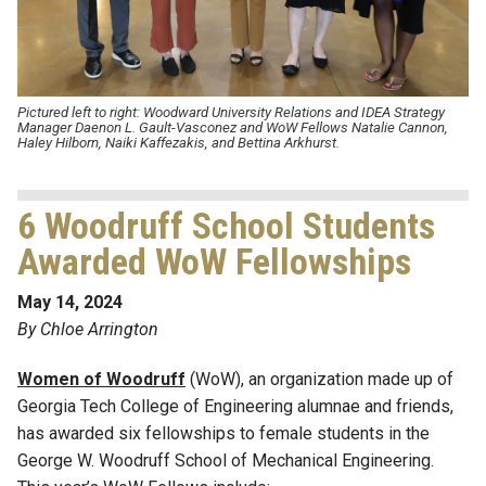
Pictured left to right: Woodward University Relations and IDEA Strategy
Manager Daenon L. Gault-Vasconez and WoW Fellows
Natalie Cannon
,
Haley Hilborn
,
Naiki
Kaffezakis
, and
Bettina Arkhurst
.
6 Woodruff School Students
Awarded WoW Fellowships
May 14, 2024
By Chloe Arrington
Women of Woodruff
(WoW), an organization made up of
Georgia Tech College of Engineering
alumnae
and friends,
has awarded six fellowships to female students in the
George W. Woodruff School of Mechanical Engineering.