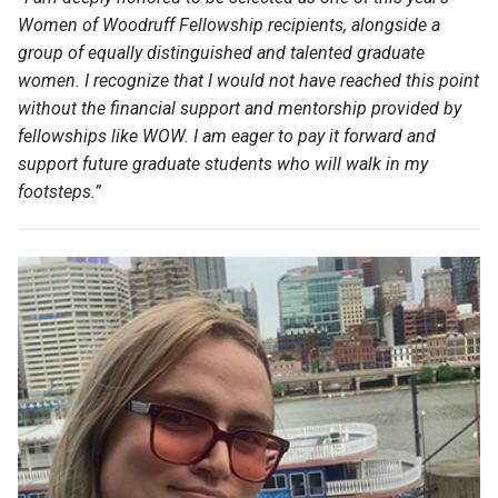
Women of Woodruff Fellowship recipients, alongside a
group of equally distinguished and talented graduate
women.
I recognize that I would not have reached this point
without the financial support and mentorship provided by
fellowships like WOW. I am eager to pay it forward and
support future graduate students who will walk in my
footsteps.
”