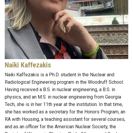
Naiki
Kaffezakis
Naiki
Kaffezakis
is a Ph.D.
s
tudent in the Nuclear and
Radiological Engineering program
in the Woodruff School
.
Having received a B.S. in nuclear engineering, a B.S. in
physics, and an M.S. in nuclear engineering from Georgia
Tech, she is in her 11th year at the institution. In that time,
she has worked as a secretary for the Honors Program, an
RA with Housing, a
t
eaching
a
ssistant for several courses,
and as an officer for the American Nuclear Society, the