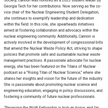
Society,
Cannon
was honored as a 2023 student leader by
Georgia Tech for her contributions. Now serving as the co-
vice chair of the Nuclear Engineering Student Delegation,
she continues to exemplify leadership and dedication
within the field. In this role, she spearheads initiatives
aimed at fostering collaboration and advocacy within the
nuclear engineering community. Additionally,
Cannon
is
actively involved in the development of congressional bills
that amend the Nuclear Waste Policy Act, striving to shape
policies that promote safe and sustainable nuclear waste
management practices. A passionate advocate for nuclear
energy, she has been featured on the Titans of Nuclear
podcast as a "Rising Titan of Nuclear Science," where she
shares her insights and
vision for the future of the industry.
She is passionate about promoting nuclear science and
engineering education, engaging in policy discussions, and
fostering a community of future nuclear professionals.
“
Receiving the WoW Fellowship is truly an honor, and
I'm