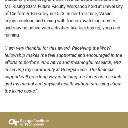
ME Rising Stars Future Faculty Workshop held at University
of California, Berkeley in 2023. In her free time, Vasani
enjoys
cooking
and dining with friends, watching movies,
and staying
active
with
activities like kickboxing, yoga and
running.
“I am very thankful for this award. Receiving the WoW
fellowship makes me feel supported and encouraged in the
efforts to perform innovative and meaningful research, and
in serving my community at Georgia Tech.
The financial
support will go a long way in helping me focus on research
and my mental and physical health without stressing about
the living costs.”