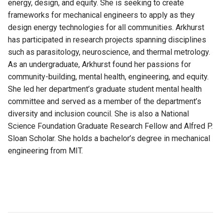
energy,
design,
and equity. She is
seeking
to create
frameworks for mechanical engineers to apply as they
design energy technologies for all communities.
Arkhurst
has
participated
in research projects spanning disciplines
such as parasitology,
neuroscience,
and thermal metrology.
As an undergraduate, Arkhurst found her passions for
community-building, mental health,
engineering,
and equity.
She
led her department’s graduate student mental health
committee and
served as
a member of the department’s
diversity and inclusion council.
She
is also a National
Science Foundation Graduate Research Fellow and Alfred P.
Sloan Scholar. She holds a bachelor’s degree in mechanical
engineering from MIT.