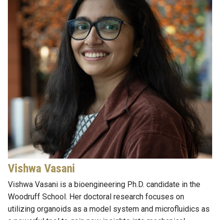
Vishwa Vasani
Vishwa Vasani is a
bioengineering Ph.D. candidate in the
Woodruff School. Her doctoral research focuses on
utilizing
organoids as a model system and microfluidics as