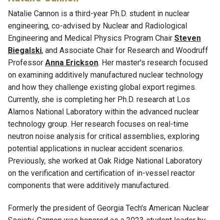
Natalie Cannon is a third-year Ph
.
D
.
student in nuclear
engineering, co-advised by
Nuclear and Radiological
Engineering and Medical Physics Program Chair
Steven
Biegalski
,
and
Associate Chair for Research
and
Woodruff
Professor
Anna
Erickson
. Her master's research focused
on examining additively manufactured nuclear technology
and how they challenge existing global export regimes
.
Currently, she is completing her Ph
.
D
.
research at Los
Alamos National Laboratory within the advanced nuclear
technology group. Her research focuses on real-time
neutron noise analysis for critical assemblies, exploring
potential applications in nuclear accident scenarios.
Previously, she worked at Oak Ridge National Laboratory
on the verification and certification of in-vessel reactor
components that were additively manufactured.
Formerly the president of Georgia Tech's American Nuclear