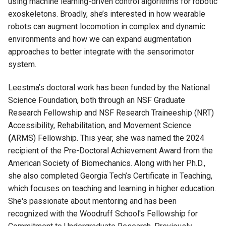
using machine learning-driven control algorithms for robotic
exoskeletons
.
Broadly,
she’s
interested in how wearable
robots can augment locomotion in complex and dynamic
environments and how we can expand augmentation
approaches to better integrate with the sensorimotor
system.
Leestma
’s doctoral work has been funded by the National
Science Foundation, both through an NSF Graduate
Research Fellowship and NSF Research Traineeship (NRT)
Accessibility, Rehabilitation, and Movement Science
(
ARMS) Fellowship. This year, she was named the 2024
recipient of the Pre-Doctoral Achievement Award from the
American Society of Biomechanics. Along with her Ph.D.,
she also completed Georgia Tech’s Certificate in Teaching,
which focuses on teaching and learning in higher education.
She's
passionate about mentoring and has been
recognized with the Woodruff School's Fellowship for