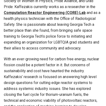
Society of Women in Physics, Pride Alliance, and Grad
Pride.
Kaffezakis
currently works as a researcher in the
Computation Reactor Engineering (CORE) Lab
and as a
health physics technician with the Office of Radiological
Safety
.
She
is passionate about leaving Georgia Tech a
better place than she found, from bringing safe space
training to Georgia Tech
’
s police force to
initiating
and
expanding an organization for LGBTQIA
grad
students and
their allies to access community and advocacy.
With an
ever-growing
need for carbon free energy, nuclear
fission could be a potent factor in it. But concerns of
sustainability and cost have haunted the industry.
Kaffeza
kis
’
research is
focused on
answering high level
design questions for
cutting edge
reactor systems to
address systemic industry issues. She has explored
closing the fuel cycle for thorium-uranium fuels, the
technical and economic viability of photovoltaic reactors,