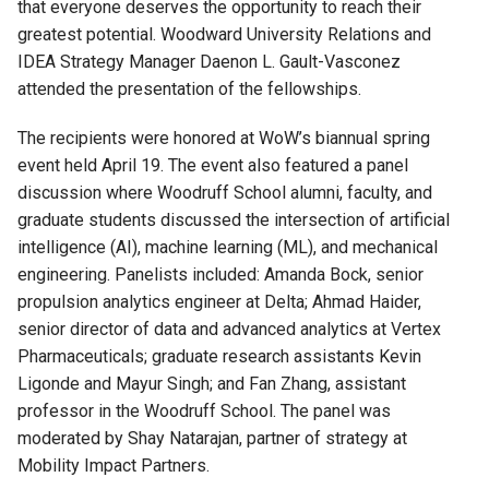
that everyone
deserve
s
the opportunity to reach
their
greatest potential
. Woo
dward
University Relations and
IDEA Strategy Manager Daenon L. Gault-Vasconez
attended the
presentation
of the fellowships.
The recipients were honored at WoW’s
biannual spring
event
held April 19.
The event also
featured
a panel
discussion
where
Woodruff School alumni, faculty, and
graduate students
discussed
the intersection of artificial
intelligence (AI), machine learning (ML), and mechanical
engineering.
Panelists include
d
:
Amanda Bock,
s
enior
p
ropulsion
a
nalytics
e
ngineer
at
Delta
;
Ahmad Haider,
s
enior
d
irector of
d
ata and
a
dvanced
a
nalytics
at
Vertex
Pharmaceuticals
;
graduate research assistants
Kevin
Ligonde
and
Mayur Singh;
and
Fan Zhang,
a
ssistant
p
rofessor
in the
Woodruff School
.
The panel was
moderated by
Shay Natarajan
,
partner of strategy at
Mobility Impact Partners.