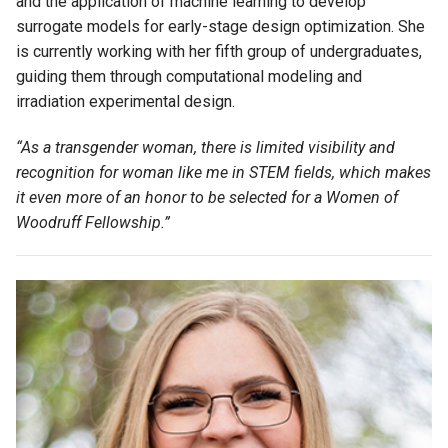
and the application of machine learning to develop
surrogate models for
early-stage
design optimization.
She
is currently working with her fifth group of undergraduates,
guiding them through computational modeling and
irradiation experimental design.
“As a transgender woman, there is limited visibility and
recognition for woman like
me
in STEM fields, which makes
it even more of an honor to be selected for a Women of
Woodruff Fellowship.”