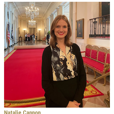
Natalie Cannon