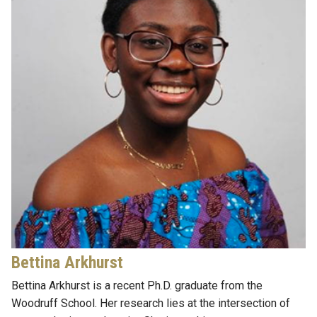
Bettina Arkhurst
Bettina Arkhurst is a
recent
Ph.D.
graduate from
the
Woodruff
School
. Her research lies at the intersection of