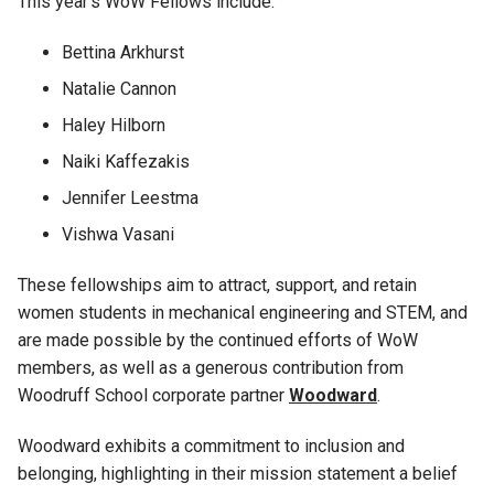
This year’s
WoW Fellows include:
Bettina Arkhurst
Natalie Cannon
Haley Hilborn
Naiki
Kaffezakis
Jennifer Leestma
Vishwa Vasani
These fellowships
a
im to attract, support, and
retain
women students
in mechanical engineering
and STEM,
and
are made possible by the continued efforts of WoW
mem
bers
, a
s well as a generous contribution from
Woodruff School
corporate
partner
Woodward
.
Woodward
exhibits
a
commitment to
inclusion and
belonging
,
highlighting in their
mission statement
a
belie
f