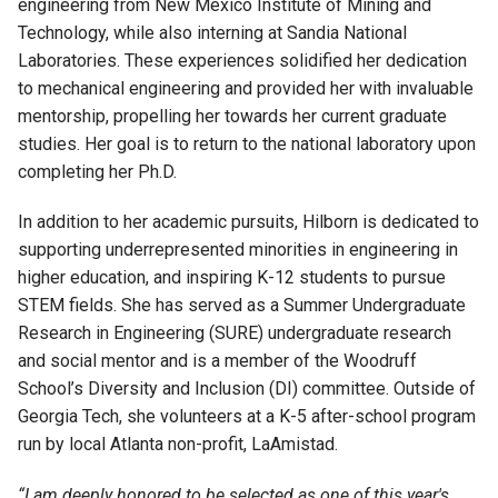
e
ngineering from New Mexico Institute of Mining and
Technology, while also interning at Sandia National
Laboratories. These experiences solidified her dedication
to
m
echanical
e
ngineering and provided her with invaluable
mentorship, propelling her towards her
current graduate
studies. Her goal is to return to the national laboratory upon
completing her Ph
.
D.
In addition to her academic pursuits, H
ilborn
is dedicated to
supporting underrepresented minorities in engineering in
higher education
,
and inspiring K-12 students to pursue
STEM fields. She has served as a Summer Undergraduate
Research in Engineering (SURE) undergraduate research
and social mentor and is a member of the Woodruff
School’s Diversity and Inclusion (DI) committee. Outside of
Georgia Tech, she volunteers at a K-5 after-school program
run by local Atlanta non-profit,
L
a
Amistad
.
“
I am deeply honored to be selected as one of this year's