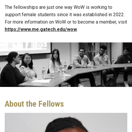
The fellowships are just one way WoW is working to
support female students
since
it was
established
in 2022.
For more information on WoW or to become a member, visit
https://www.me.gatech.edu/wow
.
About the Fellows