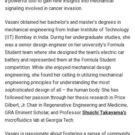
a powerful tool to gain new insights into mechanical
signaling involved in cancer invasion.
V
asani
obtained her bachelor’s and master’s degrees in
mechanical engineering from Indian Institute of Technology
(IIT)
Bombay
in India. During her undergraduate studies, she
was a senior design engineer on her university’s Formula
Student team where she designed the
team’s
electric car
battery and
represented
them
at the Formula Student
competition
.
While she enjoyed mechanical design
engineering, she found her calling in
utilizing
mechanical
engineering
principles for understanding the most
sophisticated design of all – the human body. She has
followed her passion through her thesis research
in
Price
Gilbert, Jr. Chair in Regenerative Engineering and Medicin
e,
GRA Eminent Scholar,
and Professor
Shuichi Takayama’s
microfluidics lab at Georgia Tech.
V
asani
is passionate about fostering a sense of community