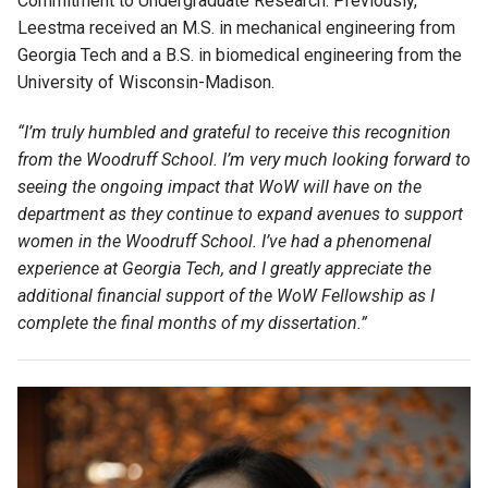
Commitment to Undergraduate Research. Previously,
Leestma received an M.S. in mechanical engineering from
Georgia Tech and a B.S. in biomedical engineering from the
University of Wisconsin-Madison.
“
I’m
truly humbled and grateful to receive this recognition
from the Woodruff School
.
I’m
very much looking forward to
seeing the ongoing impact that WoW will have on the
department as they continue to expand avenues to support
women in the Woodruff School
.
I’ve
had a phenomenal
experience at Georgia Tech
,
and I
greatly appreciate
the
additional
financial support of the WoW Fellowship as I
complete the final months of my dissertation.”