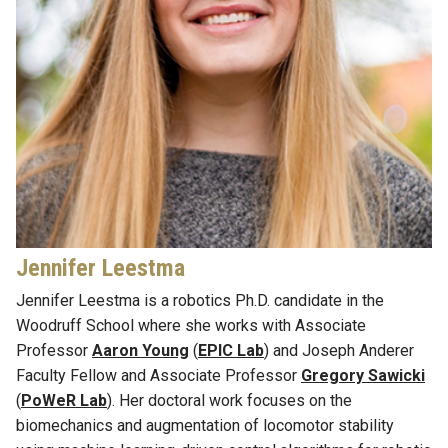
Jennifer Leestma
Jennifer Leestma is a
r
obotics Ph.D. candidate in the
Woodruff School where she works wi
th
Associate
Professor
Aaron Young
(
EPIC Lab
)
and
Joseph Anderer
Faculty Fellow
and
Associate Professor
Gregory Sawicki
(
PoWeR
Lab
)
. Her doctoral work focuses on the
biomechanics and augmentation of locomotor stability