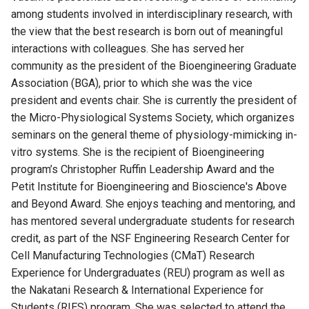
among students involved in interdisciplinary research, with
the view that the best research is born out of meaningful
interactions with colleagues.
She
has served her
community as the president of the Bioengineering Graduate
Association (BGA), prior to which she was the vice
president and events chair. She is currently the president
of
the Micro-Physiological Systems Society, which organizes
seminars on the general theme of physiology-mimicking in-
vitro systems. She is the recipient of Bioengineering
program’s Christopher Ruffin Leadership Award and the
Petit Institute for Bioengineering and Bioscience's Above
and Beyond Award. She enjoys teaching and mentoring, and
has mentored several undergraduate students for research
credit, as part of the
NSF Engineering Research Center for
Cell Manufacturing Technologies (CMaT)
Research
Experience for Undergraduates (REU) program as well as
the Nakatani Research & International Experience for
Students (RIES) program. She was selected to attend the