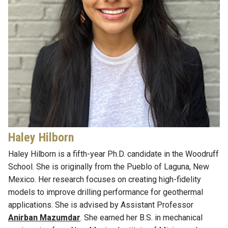
Haley Hilborn
Haley Hilborn is a
fifth-
year Ph
.
D
.
candidate
in
the Woodruff
School. She is originally from the Pueblo
of Laguna, New
Mexico. Her research focuses on creating high-fidelity
models to improve drilling performance for geothermal
applications. She is advised by
Assistant Professor
Anirban Mazumdar
.
She earned her B.S. in
m
echanical