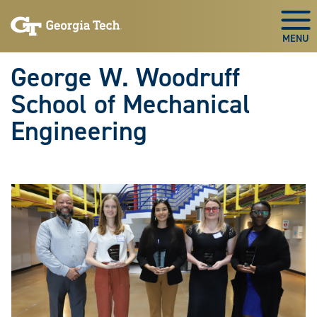
Skip To Keyboard Navigation
Skip
Skip
to
to
Togg
main
main
navigation
content
George W. Woodruff
School of Mechanical
Engineering