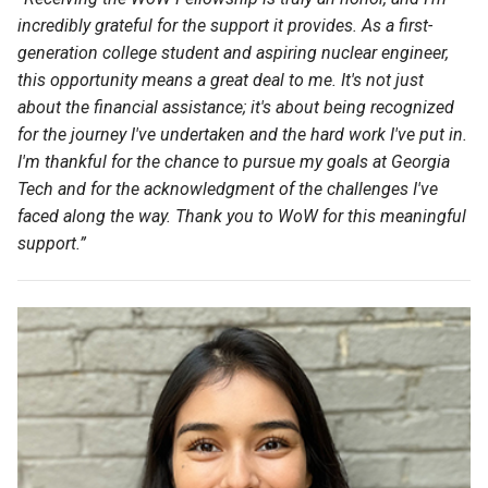
incredibly grateful for the support it provides. As a first-
generation college student and aspiring nuclear engineer,
this opportunity means a great deal to me.
It's
not just
about the financial
assistance
;
it's
about being recognized
for the journey
I've
undertaken and the
hard work
I've
put in.
I'm
thankful for the chance to pursue my goals at Georgia
Tech and for the acknowledgment of the challenges
I've
faced along the way. Thank you to WoW for this meaningful
support.
”