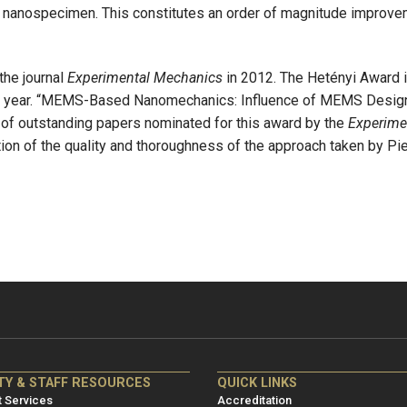
he nanospecimen. This constitutes an order of magnitude improve
the journal
Experimental Mechanics
in 2012. The Hetényi Award i
en year. “MEMS-Based Nanomechanics: Influence of MEMS Design
f outstanding papers nominated for this award by the
Experime
tion of the quality and thoroughness of the approach taken by Pier
NRE
ME/NRE
TY & STAFF RESOURCES
QUICK LINKS
er
Footer
 Services
Accreditation