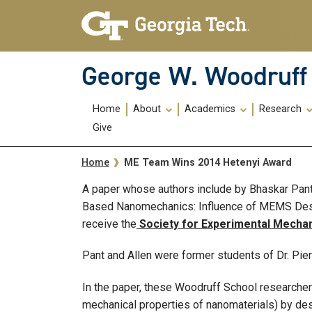
Skip To Keyboard Navigation
Skip
Skip
to
to
main
main
navigation
content
George W. Woodruff 
Main
Home
About
Academics
Research
navigation
Give
Breadcrumb
ME Team Wins 2014 Hetenyi Award
Home
A paper whose authors include by Bhaskar Pant
Based Nanomechanics: Influence of MEMS Desi
receive the
Society for Experimental Mechan
Pant and Allen were former students of Dr. Pie
In the paper, these Woodruff School research
mechanical properties of nanomaterials) by des