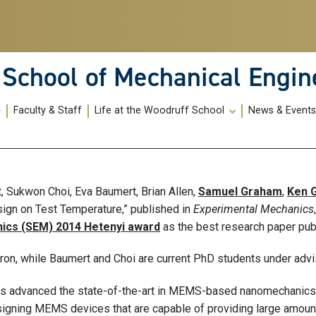
School of Mechanical Engin
Faculty & Staff
Life at the Woodruff School
News & Event
, Sukwon Choi, Eva Baumert, Brian Allen,
Samuel Graham
,
Ken G
gn on Test Temperature,” published in
Experimental Mechanics
ics (SEM) 2014 Hetenyi award
as the best research paper pub
rron, while Baumert and Choi are current PhD students under adv
ers advanced the state-of-the-art in MEMS-based nanomechanics
igning MEMS devices that are capable of providing large amounts