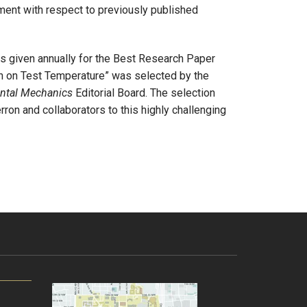
ment with respect to previously published
s given annually for the Best Research Paper
 on Test Temperature” was selected by the
ntal Mechanics
Editorial Board. The selection
ron and collaborators to this highly challenging