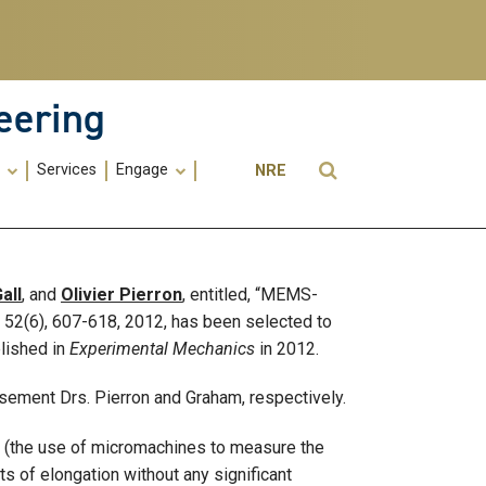
eering
Utility
Open Search
s
Services
Engage
NRE
Menu
-
ME
all
, and
Olivier Pierron
, entitled, “MEMS-
, 52(6), 607-618, 2012, has been selected to
lished in
Experimental Mechanics
in 2012.
isement Drs. Pierron and Graham, respectively.
 (the use of micromachines to measure the
 of elongation without any significant