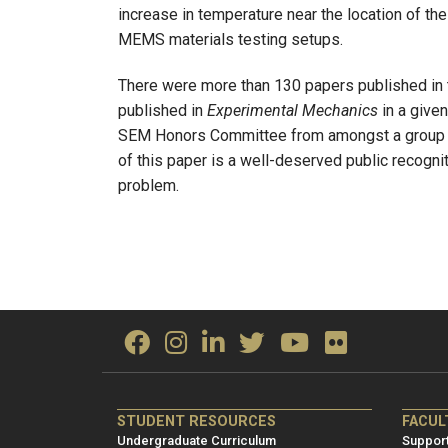
increase in temperature near the location of t
MEMS materials testing setups.
There were more than 130 papers published in 
published in
Experimental Mechanics
in a giv
SEM Honors Committee from amongst a group o
of this paper is a well-deserved public recogni
problem.
ME/NRE
ME/
STUDENT RESOURCES
FACUL
Footer
Foot
Undergraduate Curriculum
Support