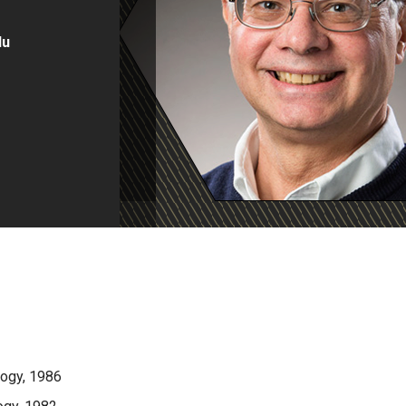
du
logy, 1986