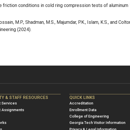
 the friction conditions in cold ring compression tests of alumi
ssain, M.P., Shadman, M.S., Majumdar, P.K., Islam, K.S., and Colto
ineering (2024).
NRE
ME/NRE
TY & STAFF RESOURCES
QUICK LINKS
er
Footer
 Services
Accreditation
u
menu
t Assignments
Enrollment Data
College of Engineering
3
rks
Georgia Tech Visitor Information
es
Privacy & Legal Information