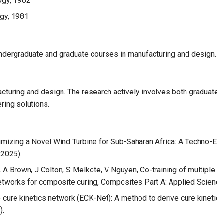
ogy, 1982
ogy, 1981
undergraduate and graduate courses in manufacturing and design.
cturing and design. The research actively involves both graduat
ring solutions.
ptimizing a Novel Wind Turbine for Sub-Saharan Africa: A Techno-E
(2025).
A Brown, J Colton, S Melkote, V Nguyen, Co-training of multiple
networks for composite curing, Composites Part A: Applied Scien
cure kinetics network (ECK-Net): A method to derive cure kineti
).