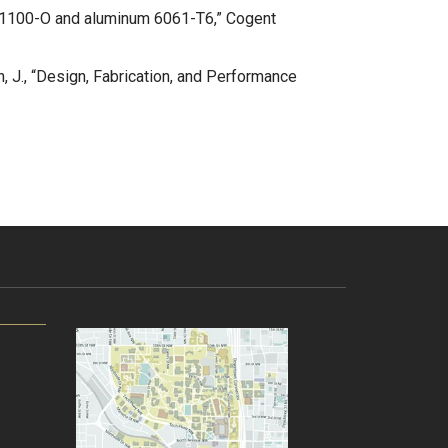
num 1100-O and aluminum 6061-T6,” Cogent
n, J., “Design, Fabrication, and Performance