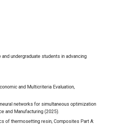
e and undergraduate students in advancing
conomic and Multicriteria Evaluation,
 neural networks for simultaneous optimization
ce and Manufacturing (2025).
cs of thermosetting resin, Composites Part A: