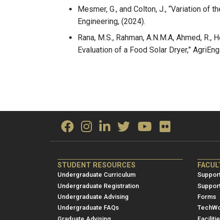
Mesmer, G., and Colton, J., “Variation of
Engineering, (2024).
Rana, M.S., Rahman, A.N.M.A, Ahmed, R., Ho
Evaluation of a Food Solar Dryer,” AgriEng
ME/NRE
ME/
STUDENT RESOURCES
FACUL
Footer
Foot
Undergraduate Curriculum
Support
menu
men
Undergraduate Registration
Suppor
Undergraduate Advising
Forms
1
2
Undergraduate FAQs
TechWo
Graduate Advising
Faciliti