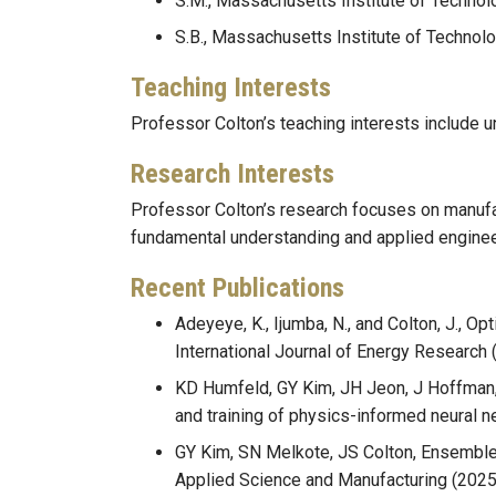
S.M., Massachusetts Institute of Technol
S.B., Massachusetts Institute of Technol
Teaching Interests
Professor Colton’s teaching interests include 
Research Interests
Professor Colton’s research focuses on manufa
fundamental understanding and applied enginee
Recent Publications
Adeyeye, K., Ijumba, N., and Colton, J., O
International Journal of Energy Research 
KD Humfeld, GY Kim, JH Jeon, J Hoffman, 
and training of physics-informed neural 
GY Kim, SN Melkote, JS Colton, Ensemble 
Applied Science and Manufacturing (2025