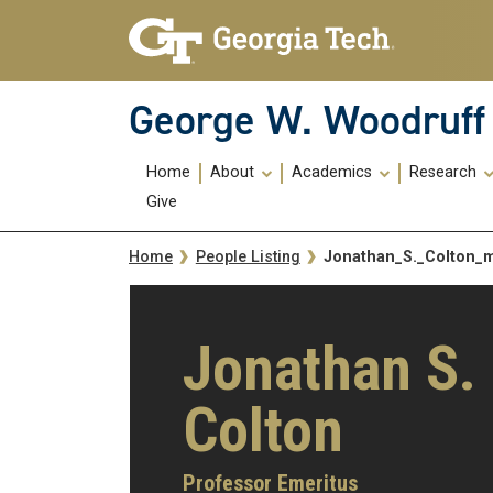
Skip To Keyboard Navigation
Skip
Skip
to
to
main
main
navigation
content
George W. Woodruff 
Main
Home
About
Academics
Research
navigation
Give
Breadcrumb
Jonathan_S._Colton
Home
People Listing
Jonathan S.
Colton
Professor Emeritus