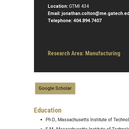
Location:
GTMI 434
Email:
jonathan.colton@me.gatech.e
Telephone:
404.894.7407
Research Area: Manufacturing
Google Scholar
Education
Ph.D., Massachusetts Institute of Techno