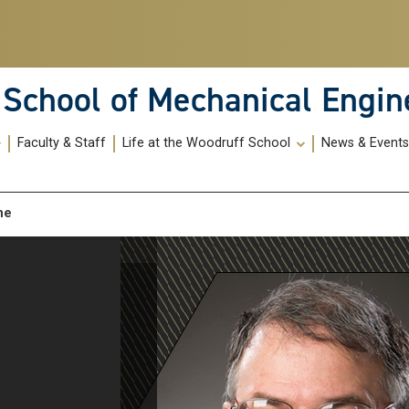
School of Mechanical Engin
Faculty & Staff
Life at the Woodruff School
News & Event
_me