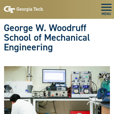
Skip To Keyboard Navigation
Skip
Skip
to
to
Togg
main
main
navigation
content
George W. Woodruff
School of Mechanical
Engineering