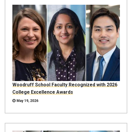
Woodruff School Faculty Recognized with 2026
College Excellence Awards
May 19, 2026