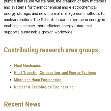
pumps that reuse waste heat, the creation of new materials
and systems for thermochemical and electrochemical
energy storage, and new thermal management methods for
nuclear reactors. The School’s broad expertise in energy is
enabling a cleaner, more efficient energy future that
supports sustainable growth worldwide.
Contributing research area groups:
Fluid Mechanics
Heat Transfer, Combustion, and Energy Systems
Micro and Nano Engineering
Nuclear & Radiological Engineering
Recent News