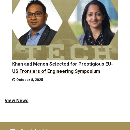
Khan and Menon Selected for Prestigious EU-
US Frontiers of Engineering Symposium
October 8, 2025
View News