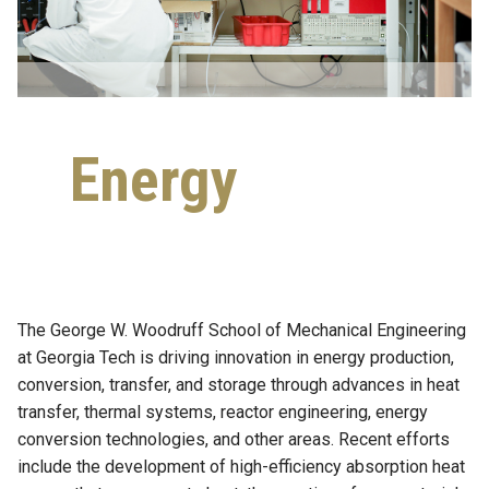
Energy
The George W. Woodruff School of Mechanical Engineering
at Georgia Tech is driving innovation in energy production,
conversion, transfer, and storage through advances in heat
transfer, thermal systems, reactor engineering, energy
conversion technologies, and other areas. Recent efforts
include the development of high-efficiency absorption heat