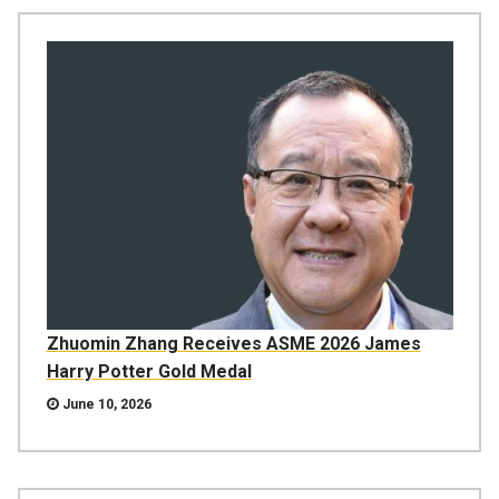
Zhuomin Zhang Receives ASME 2026 James
Harry Potter Gold Medal
June 10, 2026