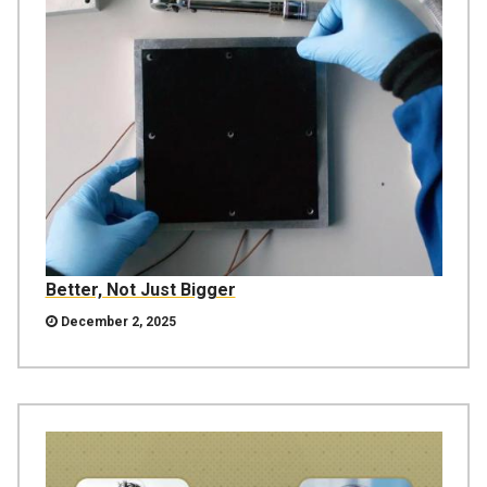
Better, Not Just Bigger
December 2, 2025