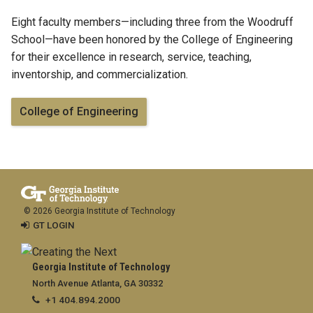
Eight faculty members—including three from the Woodruff
School—have been honored by the College of Engineering
for their excellence in research, service, teaching,
inventorship, and commercialization.
College of Engineering
© 2026 Georgia Institute of Technology
GT LOGIN
Georgia Institute of Technology
North Avenue Atlanta, GA 30332
+1 404.894.2000