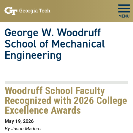
Skip To Keyboard Navigation
Skip
Skip
to
to
Togg
main
main
navigation
content
George W. Woodruff
School of Mechanical
Engineering
Woodruff School Faculty
Recognized with 2026 College
Excellence Awards
May 19, 2026
By Jason Maderer