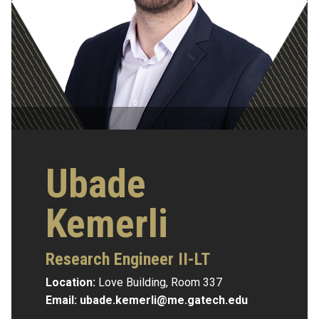
Ubade
Kemerli
Research Engineer II-LT
Location:
Love Building, Room 337
Email:
ubade.kemerli@me.gatech.edu