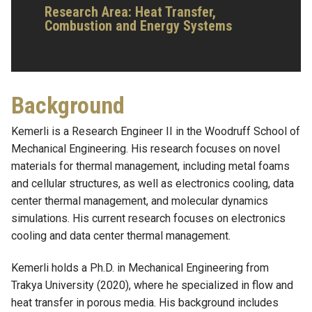
Research Area:
Heat Transfer,
Combustion and Energy Systems
Background
Kemerli is a Research Engineer II in the Woodruff School of
Mechanical Engineering. His research focuses on novel
materials for thermal management, including metal foams
and cellular structures, as well as electronics cooling, data
center thermal management, and molecular dynamics
simulations. His current research focuses on electronics
cooling and data center thermal management.
Kemerli holds a Ph.D. in Mechanical Engineering from
Trakya University (2020), where he specialized in flow and
heat transfer in porous media. His background includes