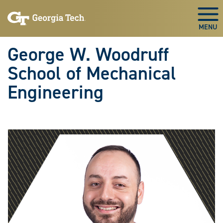
Skip To Keyboard Navigation
Skip
Skip
to
to
Togg
main
main
navigation
content
George W. Woodruff
School of Mechanical
Engineering