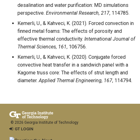
desalination and water purification: MD simulations
perspective.
Environmental Research, 217
, 114785.
Kemerli, U., & Kahveci, K. (2021). Forced convection in
finned metal foams: The effects of porosity and
effective thermal conductivity.
International Journal of
Thermal Sciences, 161
, 106756.
Kemerli, U., & Kahveci, K. (2020). Conjugate forced
convective heat transfer in a sandwich panel with a
Kagome truss core: The effects of strut length and
diameter.
Applied Thermal Engineering, 167
, 114794.
© 2026 Georgia Institute of Technology
GT LOGIN