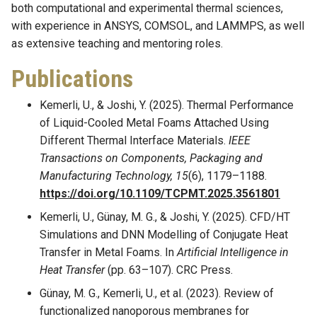
both computational and experimental thermal sciences,
with experience in ANSYS, COMSOL, and LAMMPS, as well
as extensive teaching and mentoring roles.
Publications
Kemerli, U., & Joshi, Y. (2025). Thermal Performance
of Liquid-Cooled Metal Foams Attached Using
Different Thermal Interface Materials.
IEEE
Transactions on Components, Packaging and
Manufacturing Technology, 15
(6), 1179–1188.
https://doi.org/10.1109/TCPMT.2025.3561801
Kemerli, U., Günay, M. G., & Joshi, Y. (2025). CFD/HT
Simulations and DNN Modelling of Conjugate Heat
Transfer in Metal Foams. In
Artificial Intelligence in
Heat Transfer
(pp. 63–107). CRC Press.
Günay, M. G., Kemerli, U., et al. (2023). Review of
functionalized nanoporous membranes for