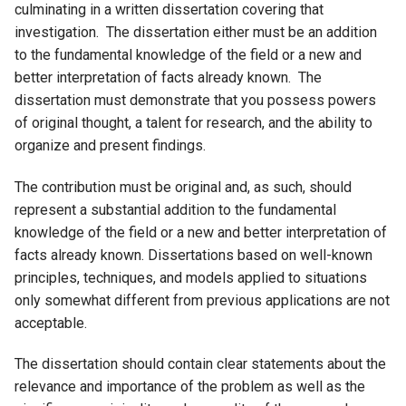
culminating in a written dissertation covering that
investigation. The dissertation either must be an addition
to the fundamental knowledge of the field or a new and
better interpretation of facts already known. The
dissertation must demonstrate that you possess powers
of original thought, a talent for research, and the ability to
organize and present findings.
The contribution must be original and, as such, should
represent a substantial addition to the fundamental
knowledge of the field or a new and better interpretation of
facts already known. Dissertations based on well-known
principles, techniques, and models applied to situations
only somewhat different from previous applications are not
acceptable.
The dissertation should contain clear statements about the
relevance and importance of the problem as well as the