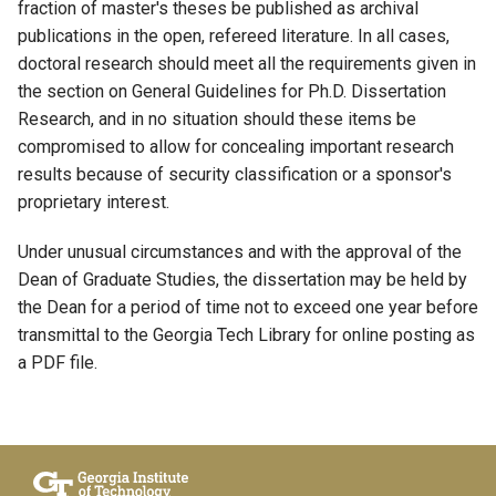
fraction of master's theses be published as archival
publications in the open, refereed literature. In all cases,
doctoral research should meet all the requirements given in
the section on General Guidelines for Ph.D. Dissertation
Research, and in no situation should these items be
compromised to allow for concealing important research
results because of security classification or a sponsor's
proprietary interest.
Under unusual circumstances and with the approval of the
Dean of Graduate Studies, the dissertation may be held by
the Dean for a period of time not to exceed one year before
transmittal to the Georgia Tech Library for online posting as
a PDF file.