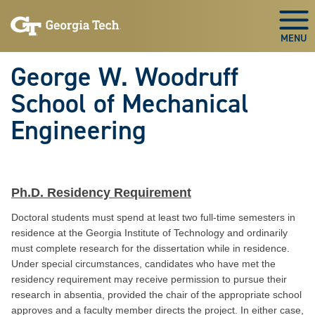
Skip To Keyboard Navigation
Skip
Skip
to
to
Togg
main
main
navigation
content
George W. Woodruff
School of Mechanical
Engineering
Ph.D. Residency Requirement
Doctoral students must spend at least two full-time semesters in
residence at the Georgia Institute of Technology and ordinarily
must complete research for the dissertation while in residence.
Under special circumstances, candidates who have met the
residency requirement may receive permission to pursue their
research in absentia, provided the chair of the appropriate school
approves and a faculty member directs the project. In either case,