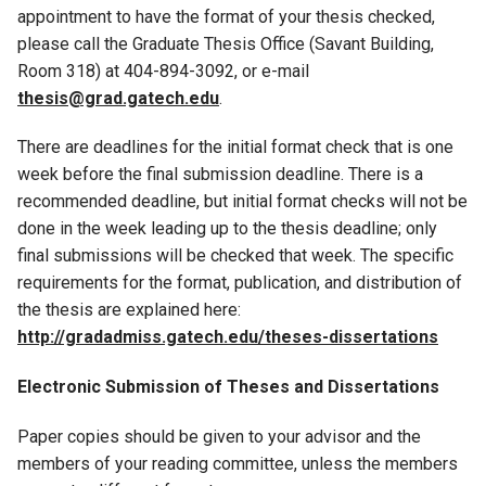
appointment to have the format of your thesis checked,
please call the Graduate Thesis Office (Savant Building,
Room 318) at 404-894-3092, or e-mail
thesis@grad.gatech.edu
.
There are deadlines for the initial format check that is one
week before the final submission deadline. There is a
recommended deadline, but initial format checks will not be
done in the week leading up to the thesis deadline; only
final submissions will be checked that week. The specific
requirements for the format, publication, and distribution of
the thesis are explained here:
http://gradadmiss.gatech.edu/theses-dissertations
Electronic Submission of Theses and Dissertations
Paper copies should be given to your advisor and the
members of your reading committee, unless the members