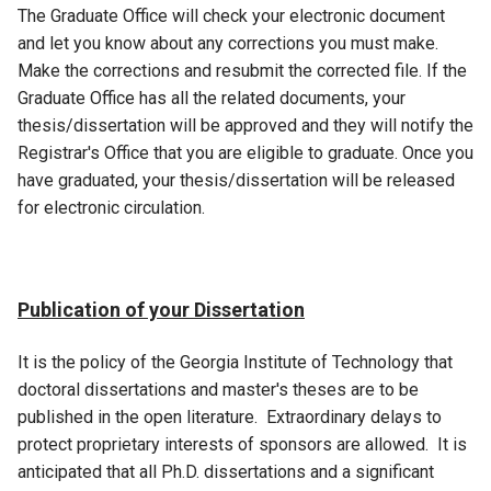
The Graduate Office will check your electronic document
and let you know about any corrections you must make.
Make the corrections and resubmit the corrected file. If the
Graduate Office has all the related documents, your
thesis/dissertation will be approved and they will notify the
Registrar's Office that you are eligible to graduate. Once you
have graduated, your thesis/dissertation will be released
for electronic circulation.
Publication of your Dissertation
It is the policy of the Georgia Institute of Technology that
doctoral dissertations and master's theses are to be
published in the open literature. Extraordinary delays to
protect proprietary interests of sponsors are allowed. It is
anticipated that all Ph.D. dissertations and a significant