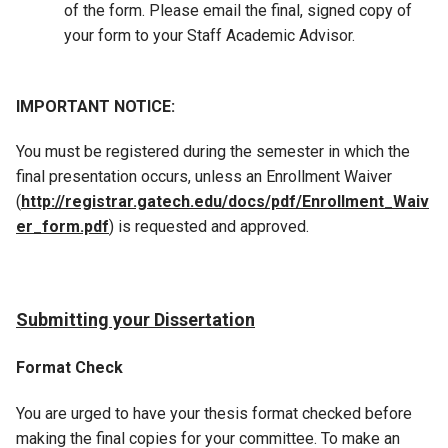
of the form. Please email the final, signed copy of
your form to your Staff Academic Advisor.
IMPORTANT NOTICE:
You must be registered during the semester in which the
final presentation occurs, unless an Enrollment Waiver
(
http://registrar.gatech.edu/docs/pdf/Enrollment_Waiv
er_form.pdf
) is requested and approved.
Submitting your Dissertation
Format Check
You are urged to have your thesis format checked before
making the final copies for your committee. To make an