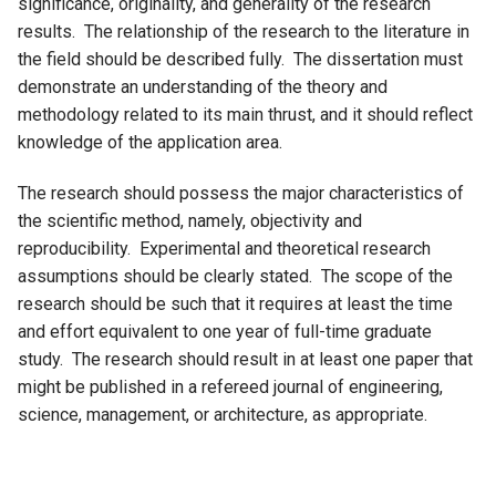
significance, originality, and generality of the research
results. The relationship of the research to the literature in
the field should be described fully. The dissertation must
demonstrate an understanding of the theory and
methodology related to its main thrust, and it should reflect
knowledge of the application area.
The research should possess the major characteristics of
the scientific method, namely, objectivity and
reproducibility. Experimental and theoretical research
assumptions should be clearly stated. The scope of the
research should be such that it requires at least the time
and effort equivalent to one year of full-time graduate
study. The research should result in at least one paper that
might be published in a refereed journal of engineering,
science, management, or architecture, as appropriate.