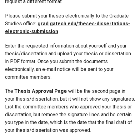
request a different format.
Please submit your theses electronically to the Graduate
Studies office:
grad.gatech.edu/theses-dissertations-
electronic-submission
Enter the requested information about yourself and your
thesis/dissertation and upload your thesis or dissertation
in PDF format. Once you submit the documents
electronically, an e-mail notice will be sent to your
committee members.
The
Thesis Approval Page
will be the second page in
your thesis/dissertation, but it will not show any signatures.
List the committee members who approved your thesis or
dissertation, but remove the signature lines and be certain
you type in the date, which is the date that the final draft of
your thesis/dissertation was approved.