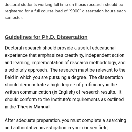
doctoral students working full time on thesis research should be
registered for a full course load of "9000" dissertation hours each
semester.
Guidelines for Ph.D. Dissertation
Doctoral research should provide a useful educational
experience that emphasizes creativity, independent action
and learning, implementation of research methodology, and
a scholarly approach. The research must be relevant to the
field in which you are pursuing a degree. The dissertation
should demonstrate a high degree of proficiency in the
written communication (in English) of research results. It
should conform to the Institute's requirements as outlined
in the
Thesis Manual.
After adequate preparation, you must complete a searching
and authoritative investigation in your chosen field,