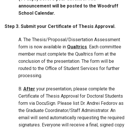
announcement will be posted to the Woodruff
School Calendar.
Step 3. Submit your Certificate of Thesis Approval.
A. The Thesis/Proposal/Dissertation Assessment
form is now available in
Qualtrics
. Each committee
member must complete the Qualtrics form at the
conclusion of the presentation. The form will be
routed to the Office of Student Services for further
processing.
B.
After
your presentation, please complete the
Certificate of Thesis Approval for Doctoral Students
form via DocuSign. Please list Dr. Andrei Fedorov as
the Graduate Coordinator/Staff Administrator. An
email will send automatically requesting the required
signatures. Everyone will receive a final, signed copy