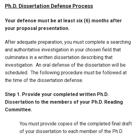
Ph.D. Dissertation Defense Process
Your defense must be at least six (6) months after
your proposal presentation.
After adequate preparation, you must complete a searching
and authoritative investigation in your chosen field that
culminates in a written dissertation describing that
investigation. An oral defense of the dissertation will be
scheduled. The following procedure must be followed at
the time of the dissertation defense.
Step 1. Provide your completed written Ph.D.
Dissertation to the members of your Ph.D. Reading
Committee.
You must provide copies of the completed final draft
of your dissertation to each member of the Ph.D.