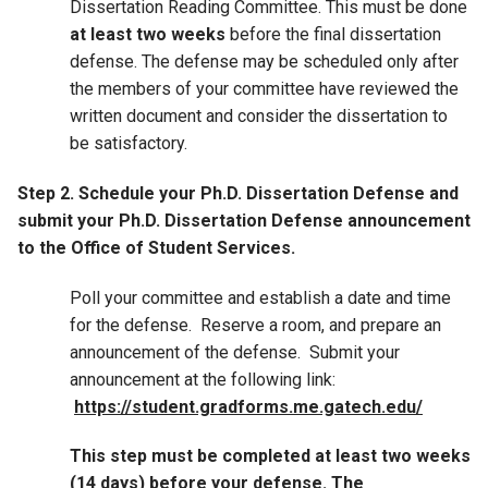
Dissertation Reading Committee. This must be done
at least two weeks
before the final dissertation
defense. The defense may be scheduled only after
the members of your committee have reviewed the
written document and consider the dissertation to
be satisfactory.
Step 2. Schedule your Ph.D. Dissertation Defense and
submit your Ph.D. Dissertation Defense announcement
to the Office of Student Services.
Poll your committee and establish a date and time
for the defense. Reserve a room, and prepare an
announcement of the defense. Submit your
announcement at the following link:
https://student.gradforms.me.gatech.edu/
This step must be completed at least two weeks
(14 days) before your defense. The