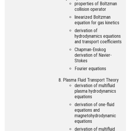
properties of Boltzman
collision operator
linearized Boltzman
equation for gas kinetics
derivation of
hydrodynamics equations
and transport coefficients
Chapman-Enskog
derivation of Navier-
Stokes
Fourier equations
Plasma Fluid Transport Theory
derivation of multifluid
plasma hydrodynamics
equations
derivation of one-fluid
equations and
magnetohydrodynamic
equations
derivation of multifluid