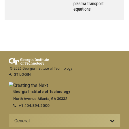
plasma transport
equations
© 2026 Georgia Institute of Technology
GT LOGIN
Georgia Institute of Technology
North Avenue Atlanta, GA 30332
+1 404.894.2000
General