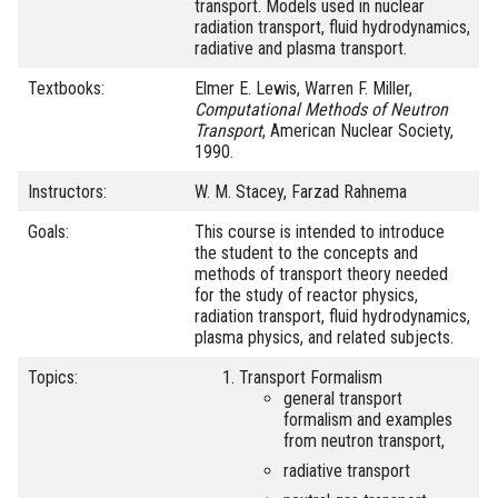
transport. Models used in nuclear
radiation transport, fluid hydrodynamics,
radiative and plasma transport.
Textbooks:
Elmer E. Lewis, Warren F. Miller,
Computational Methods of Neutron
Transport
, American Nuclear Society,
1990.
Instructors:
W. M. Stacey, Farzad Rahnema
Goals:
This course is intended to introduce
the student to the concepts and
methods of transport theory needed
for the study of reactor physics,
radiation transport, fluid hydrodynamics,
plasma physics, and related subjects.
Topics:
Transport Formalism
general transport
formalism and examples
from neutron transport,
radiative transport