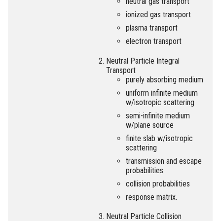
neutral gas transport
ionized gas transport
plasma transport
electron transport
Neutral Particle Integral
Transport
purely absorbing medium
uniform infinite medium
w/isotropic scattering
semi-infinite medium
w/plane source
finite slab w/isotropic
scattering
transmission and escape
probabilities
collision probabilities
response matrix.
Neutral Particle Collision