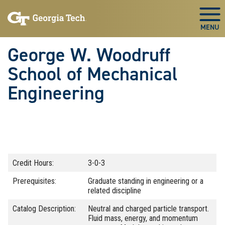
Skip To Keyboard Navigation
Skip
Skip
to
to
Togg
main
main
navigation
content
George W. Woodruff
School of Mechanical
Engineering
Credit Hours:
3-0-3
Prerequisites:
Graduate standing in engineering or a
related discipline
Catalog Description:
Neutral and charged particle transport.
Fluid mass, energy, and momentum