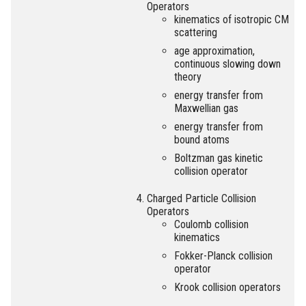
Operators
kinematics of isotropic CM
scattering
age approximation,
continuous slowing down
theory
energy transfer from
Maxwellian gas
energy transfer from
bound atoms
Boltzman gas kinetic
collision operator
Charged Particle Collision
Operators
Coulomb collision
kinematics
Fokker-Planck collision
operator
Krook collision operators