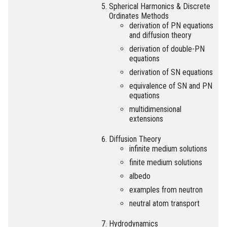
Spherical Harmonics & Discrete
Ordinates Methods
derivation of PN equations
and diffusion theory
derivation of double-PN
equations
derivation of SN equations
equivalence of SN and PN
equations
multidimensional
extensions
Diffusion Theory
infinite medium solutions
finite medium solutions
albedo
examples from neutron
neutral atom transport
Hydrodynamics