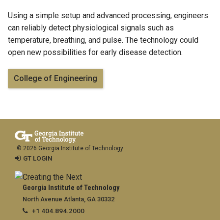
Using a simple setup and advanced processing, engineers
can reliably detect physiological signals such as
temperature, breathing, and pulse. The technology could
open new possibilities for early disease detection.
College of Engineering
© 2026 Georgia Institute of Technology
GT LOGIN
Georgia Institute of Technology
North Avenue Atlanta, GA 30332
+1 404.894.2000