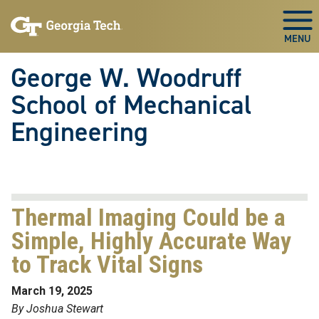
Skip To Keyboard Navigation
Skip
Skip
to
to
Togg
main
main
navigation
content
George W. Woodruff
School of Mechanical
Engineering
Thermal Imaging Could be a
Simple, Highly Accurate Way
to Track Vital Signs
March 19, 2025
By Joshua Stewart