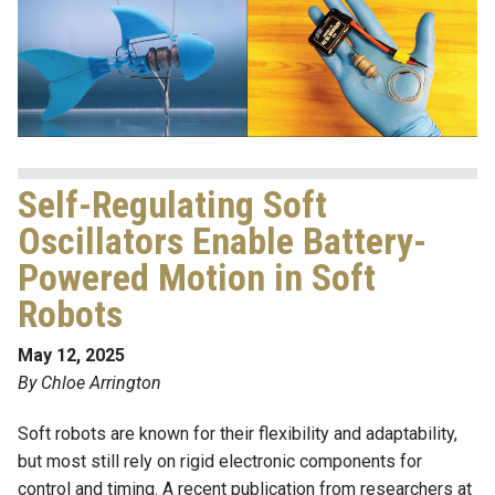
Self-Regulating Soft
Oscillators Enable Battery-
Powered Motion in Soft
Robots
May 12, 2025
By Chloe Arrington
Soft robots are known for their flexibility and adaptability,
but most still rely on rigid electronic components for
control and timing. A recent publication from researchers at