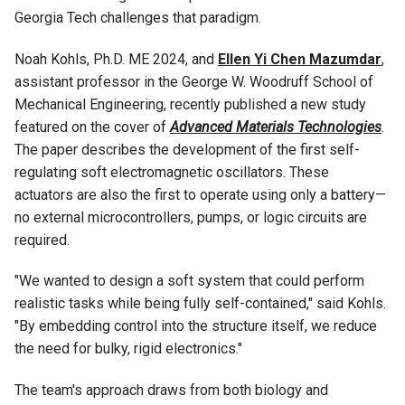
Georgia Tech challenges that paradigm.
Noah Kohls, Ph.D. ME 2024, and
Ellen Yi Chen Mazumdar
,
assistant professor in the George W. Woodruff School of
Mechanical Engineering, recently published a new study
featured on the cover of
Advanced Materials Technologies
.
The paper describes the development of the first self-
regulating soft electromagnetic oscillators. These
actuators are also the first to operate using only a battery—
no external microcontrollers, pumps, or logic circuits are
required.
"We wanted to design a soft system that could perform
realistic tasks while being fully self-contained," said Kohls.
"By embedding control into the structure itself, we reduce
the need for bulky, rigid electronics."
The team's approach draws from both biology and