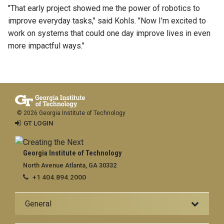
"That early project showed me the power of robotics to
improve everyday tasks," said Kohls. "Now I'm excited to
work on systems that could one day improve lives in even
more impactful ways."
© 2026 Georgia Institute of Technology
GT LOGIN
Georgia Institute of Technology
North Avenue Atlanta, GA 30332
+1 404.894.2000
General