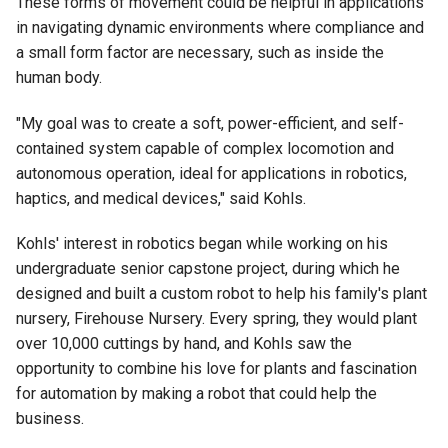
These forms of movement could be helpful in applications
in navigating dynamic environments where compliance and
a small form factor are necessary, such as inside the
human body.
"My goal was to create a soft, power-efficient, and self-
contained system capable of complex locomotion and
autonomous operation, ideal for applications in robotics,
haptics, and medical devices," said Kohls.
Kohls' interest in robotics began while working on his
undergraduate senior capstone project, during which he
designed and built a custom robot to help his family's plant
nursery, Firehouse Nursery. Every spring, they would plant
over 10,000 cuttings by hand, and Kohls saw the
opportunity to combine his love for plants and fascination
for automation by making a robot that could help the
business.