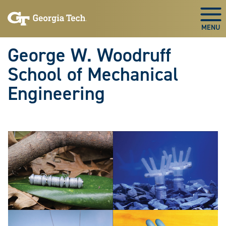
Skip To Keyboard Navigation
Skip
Skip
to
to
Togg
main
main
navigation
content
George W. Woodruff
School of Mechanical
Engineering