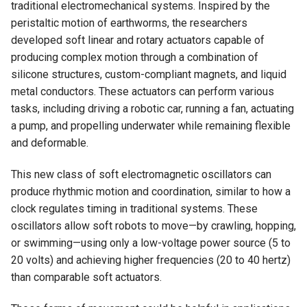
traditional electromechanical systems. Inspired by the
peristaltic motion of earthworms, the researchers
developed soft linear and rotary actuators capable of
producing complex motion through a combination of
silicone structures, custom-compliant magnets, and liquid
metal conductors. These actuators can perform various
tasks, including driving a robotic car, running a fan, actuating
a pump, and propelling underwater while remaining flexible
and deformable.
This new class of soft electromagnetic oscillators can
produce rhythmic motion and coordination, similar to how a
clock regulates timing in traditional systems. These
oscillators allow soft robots to move—by crawling, hopping,
or swimming—using only a low-voltage power source (5 to
20 volts) and achieving higher frequencies (20 to 40 hertz)
than comparable soft actuators.