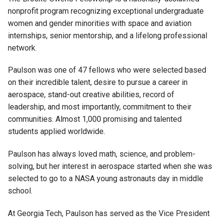
nonprofit program recognizing exceptional undergraduate
women and gender minorities with space and aviation
internships, senior mentorship, and a lifelong professional
network.
Paulson was one of 47 fellows who were selected based
on their incredible talent, desire to pursue a career in
aerospace, stand-out creative abilities, record of
leadership, and most importantly, commitment to their
communities. Almost 1,000 promising and talented
students applied worldwide.
Paulson has always loved math, science, and problem-
solving, but her interest in aerospace started when she was
selected to go to a NASA young astronauts day in middle
school.
At Georgia Tech, Paulson has served as the Vice President