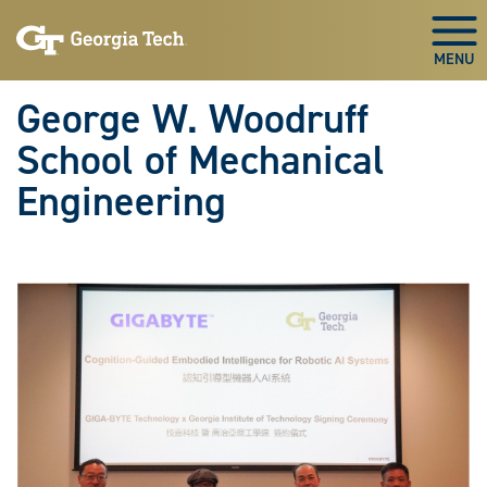
Skip To Keyboard Navigation
Skip
Skip
to
to
Togg
main
main
navigation
content
George W. Woodruff
School of Mechanical
Engineering