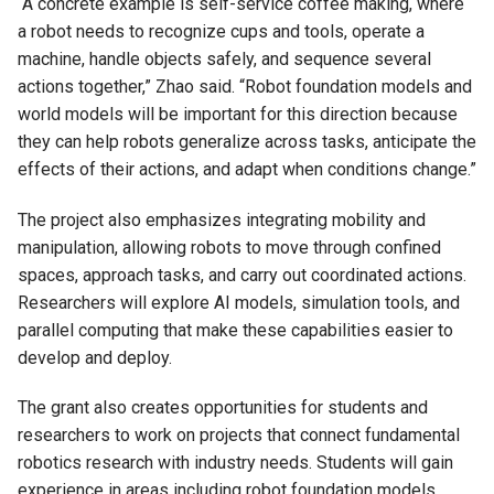
“A concrete example is self-service coffee making, where
a robot needs to recognize cups and tools, operate a
machine, handle objects safely, and sequence several
actions together,” Zhao said. “Robot foundation models and
world models will be important for this direction because
they can help robots generalize across tasks, anticipate the
effects of their actions, and adapt when conditions change.”
The project also emphasizes integrating mobility and
manipulation, allowing robots to move through confined
spaces, approach tasks, and carry out coordinated actions.
Researchers will explore AI models, simulation tools, and
parallel computing that make these capabilities easier to
develop and deploy.
The grant also creates opportunities for students and
researchers to work on projects that connect fundamental
robotics research with industry needs. Students will gain
experience in areas including robot foundation models,