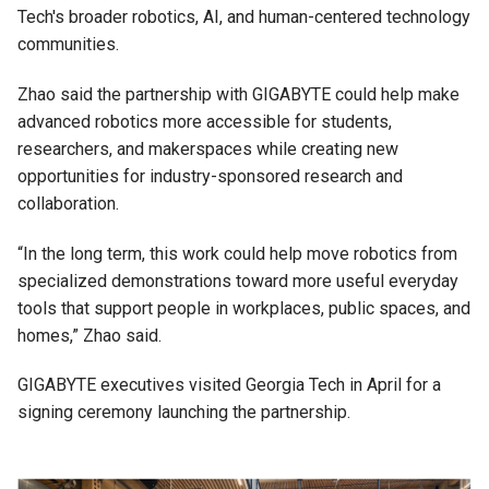
Tech's broader robotics, AI, and human-centered technology
communities.
Zhao said the partnership with GIGABYTE could help make
advanced robotics more accessible for students,
researchers, and makerspaces while creating new
opportunities for industry-sponsored research and
collaboration.
“In the long term, this work could help move robotics from
specialized demonstrations toward more useful everyday
tools that support people in workplaces, public spaces, and
homes,” Zhao said.
GIGABYTE executives visited Georgia Tech in April for a
signing ceremony launching the partnership.