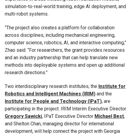
simulation-to-real-world training, edge AI deployment, and
multi-robot systems.
“The project also creates a platform for collaboration
across disciplines, including mechanical engineering,
computer science, robotics, AI, and interactive computing,”
Zhao said. “For researchers, the grant provides resources
and an industry partnership that can help translate new
methods into deployable systems and open up additional
research directions.”
Two interdisciplinary research institutes, the
Institute for
Robotics and Intelligent Machines (IRIM)
and the
Institute for People and Technology (IPaT)
, are
participating in the project. IRIM Interim Executive Director
Gregory Sawicki
, IPaT Executive Director
Michael Best
,
and Shelton Chan, managing director for international
development, will help connect the project with Georgia