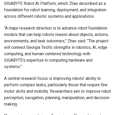
GIGABYTE Robot AI Platform, which Zhao described as a
foundation for robot learning, deployment, and integration
across different robotic systems and applications.
“A major research direction is to advance robot foundation
models that can help robots reason about objects, actions,
environments, and task outcomes,” Zhao said. “The project
will connect Georgia Tech's strengths in robotics, AI, edge
computing, and human-centered technology with
GIGABYTE's expertise in computing hardware and
systems.”
A central research focus is improving robots’ ability to
perform complex tasks, particularly those that require fine
motor skills and mobility. Researchers aim to improve robot
perception, navigation, planning, manipulation, and decision-
making.