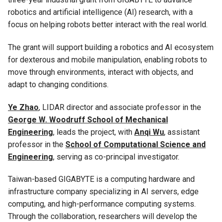
robotics and artificial intelligence (AI) research, with a
focus on helping robots better interact with the real world.
The grant will support building a robotics and AI ecosystem
for dexterous and mobile manipulation, enabling robots to
move through environments, interact with objects, and
adapt to changing conditions.
Ye Zhao
, LIDAR director and associate professor in the
George W. Woodruff School of Mechanical
Engineering
, leads the project, with
Anqi Wu
, assistant
professor in the
School of Computational Science and
Engineering
, serving as co-principal investigator.
Taiwan-based GIGABYTE is a computing hardware and
infrastructure company specializing in AI servers, edge
computing, and high-performance computing systems.
Through the collaboration, researchers will develop the