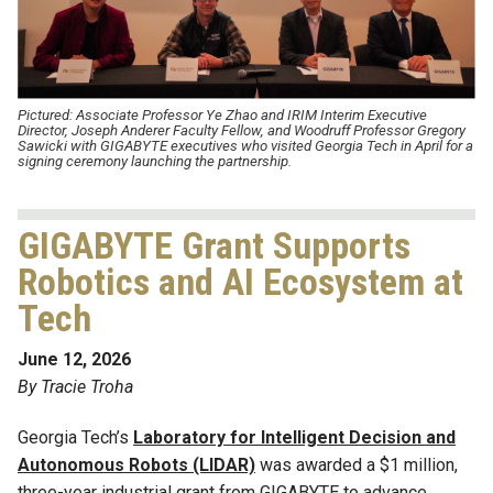
Pictured:
Associate Professor Ye Zhao and
IRIM Interim Executive
Director,
Joseph Anderer Faculty Fellow, and Woodruff
Professor Gregory
Sawicki with
GIGABYTE executives who visited Georgia Tech in April for a
signing ceremony launching the partnership.
GIGABYTE Grant Supports
Robotics and AI Ecosystem at
Tech
June 12, 2026
By Tracie Troha
Georgia Tech’s
Laboratory for Intelligent Decision and
Autonomous Robots (LIDAR)
was awarded a $1 million,
three-year industrial grant from GIGABYTE to advance