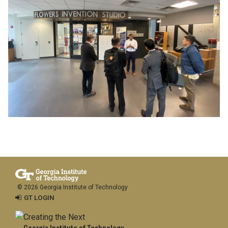
© 2026 Georgia Institute of Technology
GT LOGIN