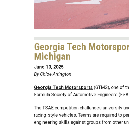
Georgia Tech Motorspor
Michigan
June 10, 2025
By Chloe Arrington
Georgia Tech Motorsports
(GTMS), one of the
Formula Society of Automotive Engineers (FSAE)
The FSAE competition challenges university un
racing-style vehicles. Teams are required to par
engineering skills against groups from other un