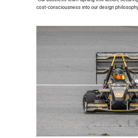
cost-consciousness into our design philosophy