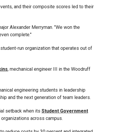
events, and their composite scores led to their
n major Alexander Merryman
. "We won the
 even complete."
 student-run organization that operates out of
ins
, mechanical engineer III
in the Woodruff
nical engineering students in leadership
ship and the next generation of team leaders.
cial setback when its
Student Government
nt organizations across campus.
to reduce costs by 30 percent and integrated