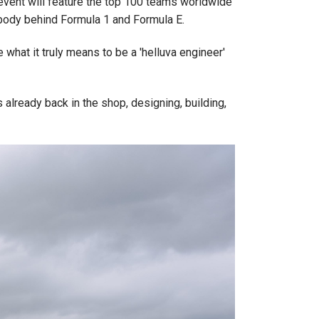
e event will feature the top 100 teams worldwide
 body behind Formula 1 and Formula E.
what it truly means to be a 'helluva engineer'
 already back in the shop, designing, building,