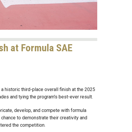
ish at Formula SAE
historic third-place overall finish at the 2025
des and tying the program's best-ever result.
ricate, develop, and compete with formula
e chance to demonstrate their creativity and
ntered the competition.