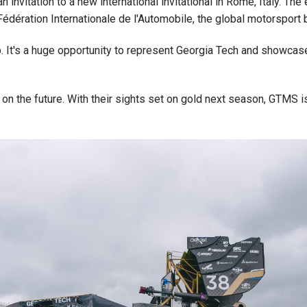
invitation to a new international invitational in Rome, Italy. Th
Fédération Internationale de l'Automobile, the global motorsport
p. It's a huge opportunity to represent Georgia Tech and showcase 
on the future. With their sights set on gold next season, GTMS is