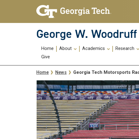
Skip To Keyboard Navigation
Skip
Skip
to
to
main
main
navigation
content
George W. Woodruff 
Main
Home
About
Academics
Research
navigation
Give
Breadcrumb
Georgia Tech Motorsports Rac
Home
News