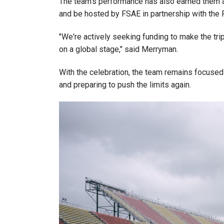
The team's performance has also earned them an 
and be hosted by FSAE in partnership with the 
"We're actively seeking funding to make the tri
on a global stage," said Merryman.
With the celebration, the team remains focused 
and preparing to push the limits again.