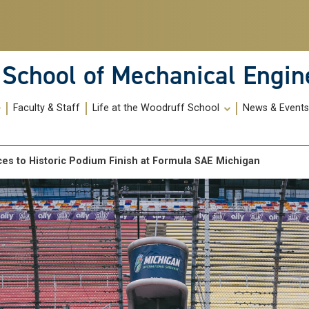
School of Mechanical Engin
Faculty & Staff
Life at the Woodruff School
News & Event
es to Historic Podium Finish at Formula SAE Michigan