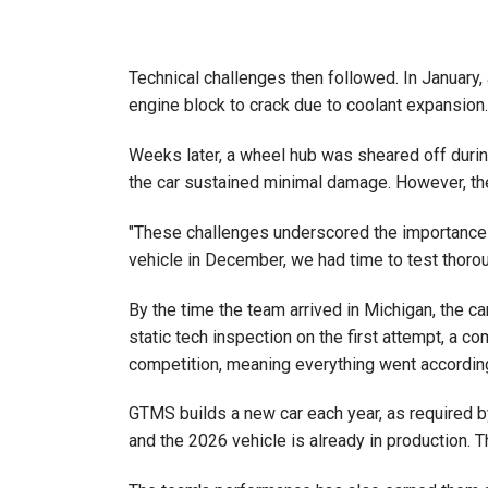
Technical challenges then followed. In January,
engine block to crack due to coolant expansion. 
Weeks later, a wheel hub was sheared off during
the car sustained minimal damage. However, the
"These challenges underscored the importance of
vehicle in December, we had time to test thoro
By the time the team arrived in Michigan, the c
static tech inspection on the first attempt, a 
competition, meaning everything went according to
GTMS builds a new car each year, as required by
and the 2026 vehicle is already in production. T