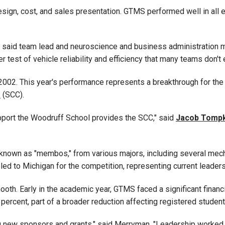
design, cost, and sales presentation. GTMS performed well in all 
us," said team lead and neuroscience and business administratio
er test of vehicle reliability and efficiency that many teams don't
e 2002. This year's performance represents a breakthrough for the
r
(SCC)
.
pport the Woodruff School provides the SCC," said
Jacob Tompk
nown as "membos," from various majors, including several mecha
led to Michigan for the competition, representing current leader
oth. Early in the academic year, GTMS faced a significant finan
percent, part of a broader reduction affecting registered stude
ng new sponsors and grants," said Merryman. "Leadership worked 