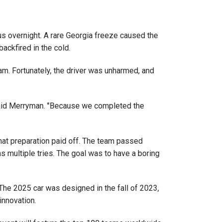
pus overnight. A rare Georgia freeze caused the
ackfired in the cold.
am. Fortunately, the driver was unharmed, and
" said Merryman. "Because we completed the
That preparation paid off. The team passed
s multiple tries. The goal was to have a boring
The 2025 car was designed in the fall of 2023,
innovation.