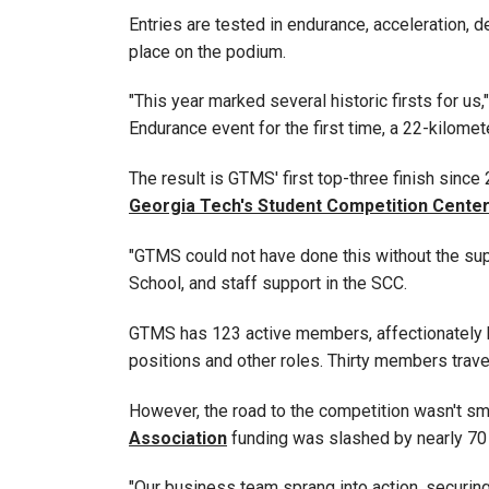
Entries are tested in endurance, acceleration, 
place on the podium.
"This year marked several historic firsts for 
Endurance event for the first time, a 22-kilomet
The result is GTMS' first top-three finish sinc
Georgia Tech's Student Competition Cente
"GTMS could not have done this without the su
School, and staff support in the SCC.
GTMS has 123 active members, affectionately k
positions and other roles. Thirty members trave
However, the road to the competition wasn't smo
Association
funding was slashed by nearly 70 
"Our business team sprang into action, securi