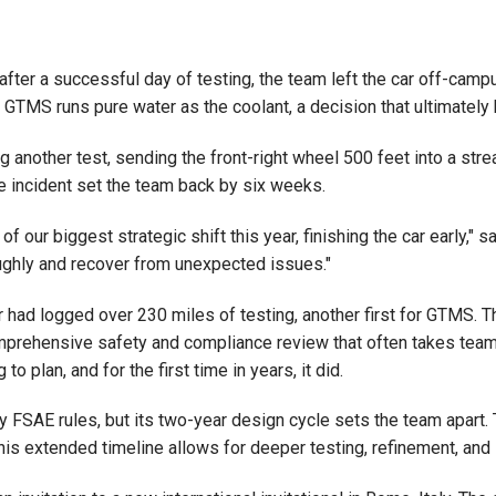
 after a successful day of testing, the team left the car off-cam
GTMS runs pure water as the coolant, a decision that ultimately b
 another test, sending the front-right wheel 500 feet into a stre
 incident set the team back by six weeks.
 our biggest strategic shift this year, finishing the car early,
ughly and recover from unexpected issues."
ar had logged over 230 miles of testing, another first for GTMS. 
comprehensive safety and compliance review that often takes team
 plan, and for the first time in years, it did.
 FSAE rules, but its two-year design cycle sets the team apart. 
his extended timeline allows for deeper testing, refinement, and 