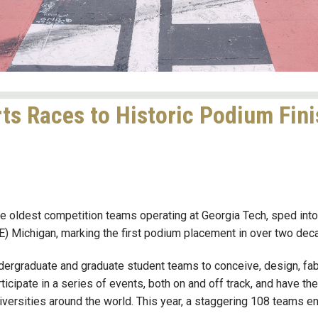
ts Races to Historic Podium Fin
 oldest competition teams operating at Georgia Tech, sped into a 
 Michigan, marking the first podium placement in over two deca
dergraduate and graduate student teams to conceive, design, fab
ticipate in a series of events, both on and off track, and have th
iversities around the world. This year, a staggering 108 teams e