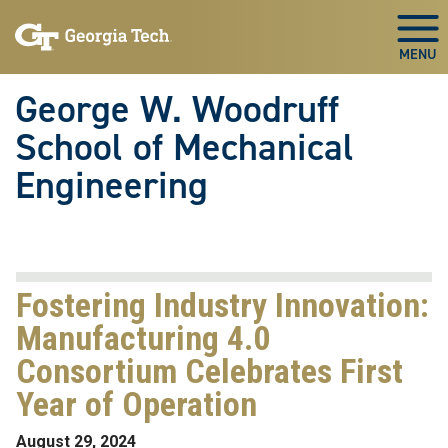
Skip To Keyboard Navigation
Skip
Skip
to
to
Togg
main
main
navigation
content
George W. Woodruff
School of Mechanical
Engineering
Fostering Industry Innovation:
Manufacturing 4.0
Consortium Celebrates First
Year of Operation
August 29, 2024