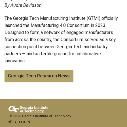
By Audra Davidson
The
Georgia Tech Manufacturing Institute
(GTMI) officially
launched the
Manufacturing 4.0 Consortium
in 2023.
Designed to form a network of engaged manufacturers
from across the country, the Consortium serves as a key
connection point between Georgia Tech and industry
partners — and as fertile ground for collaborative
innovation.
Georgia Tech Research News
© 2026 Georgia Institute of Technology
GT LOGIN