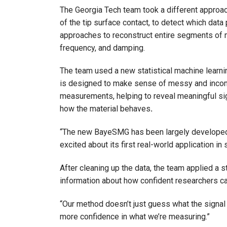
The Georgia Tech team took a different approach
of the tip surface contact, to detect which data
approaches to reconstruct entire segments of m
frequency, and damping.
The team used a new statistical machine learn
is designed to make sense of messy and incompl
measurements, helping to reveal meaningful sig
how the material behaves
.
“The new BayeSMG has been largely developed as
excited about its first real-world application in
After cleaning up the data, the team applied a
information about how confident researchers can
“Our method doesn’t just guess what the signal s
more confidence in what we’re measuring.”