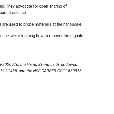
nd. They advocate for open sharing of
parent science.
 are used to probe materials at the nanoscale.
atience, we’re learning how to recover the signals
R-2026976; the Harris Saunders Jr. endowed
 G-2019-11435; and the NSF CAREER CCF-1650913.