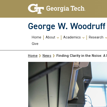
Skip To Keyboard Navigation
Skip
Skip
to
to
main
main
navigation
content
George W. Woodruff 
Main
Home
About
Academics
Research
navigation
Give
Breadcrumb
Finding Clarity in the Noise:
Home
News