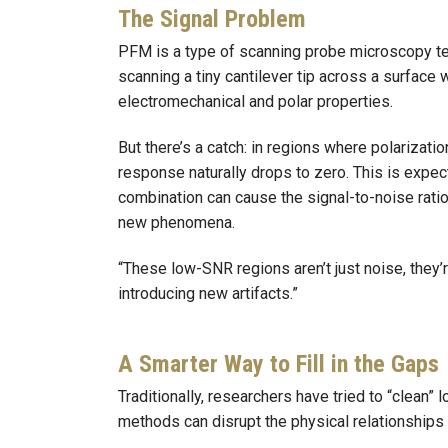
The Signal Problem
PFM is a type of scanning probe microscopy tec
scanning a tiny cantilever tip across a surface 
electromechanical and polar properties.
But there’s a catch: in regions where polarizati
response naturally drops to zero. This is expe
combination can cause the signal-to-noise ratio 
new phenomena.
“These low-SNR regions aren’t just noise, they’r
introducing new artifacts.”
A Smarter Way to Fill in the Gaps
Traditionally, researchers have tried to “clean”
methods can disrupt the physical relationships 