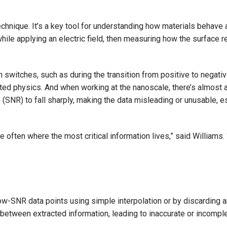
hnique. It’s a key tool for understanding how materials behave 
while applying an electric field, then measuring how the surface 
on switches, such as during the transition from positive to negati
cted physics. And when working at the nanoscale, there’s almost 
(SNR) to fall sharply, making the data misleading or unusable, es
e often where the most critical information lives,” said Williams
 low-SNR data points using simple interpolation or by discarding 
between extracted information, leading to inaccurate or incomple