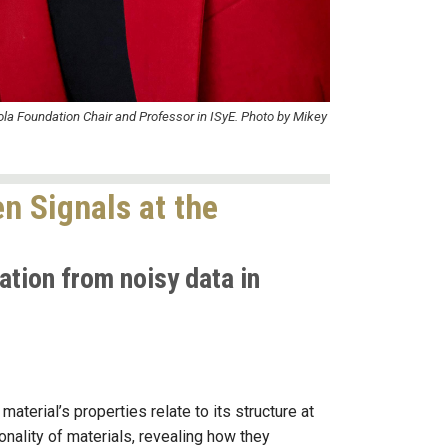
ola Foundation Chair and Professor in ISyE. Photo by Mikey
n Signals at the
ation from noisy data in
aterial’s properties relate to its structure at
nality of materials, revealing how they