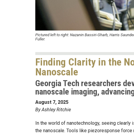
Pictured left to right:
Nazanin Bassiri-Gharb, Harris Saunder
Fuller.
Finding Clarity in the 
Nanoscale
Georgia Tech researchers deve
nanoscale imaging, advancing 
August 7, 2025
By Ashley Ritchie
In the world of nanotechnology, seeing clearly is
the nanoscale.
Tools like piezoresponse force m