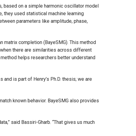
ss, based on a simple harmonic oscillator model
e, they used statistical machine learning
between parameters like amplitude, phase,
ian matrix completion (BayeSMG). This method
hen there are similarities across different
s method helps researchers better understand
and is part of Henry’s Ph.D. thesis; we are
nd match known behavior. BayeSMG also provides
data,” said Bassiri-Gharb. “That gives us much