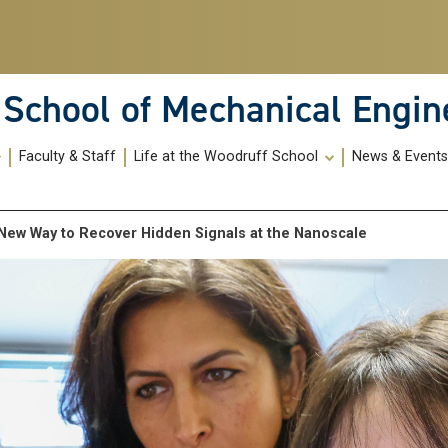
School of Mechanical Engin
Faculty & Staff
Life at the Woodruff School
News & Event
 A New Way to Recover Hidden Signals at the Nanoscale