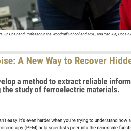
s, Jr. Chair and Professor in the Woodruff School and MSE, and Yao Xie, Coca-C
Noise: A New Way to Recover Hidde
lop a method to extract reliable inform
the study of ferroelectric materials.
n’t easy. It’s even harder when you’re trying to understand how a m
icroscopy (PFM) help scientists peer into the nanoscale functio