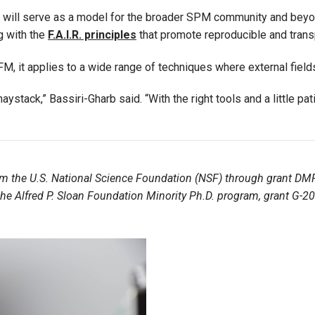
h will serve as a model for the broader SPM community and beyo
g with the
F.A.I.R. principles
that promote reproducible and trans
, it applies to a wide range of techniques where external fields
 haystack,” Bassiri-Gharb said. “With the right tools and a little p
om the U.S. National Science Foundation (NSF) through grant DM
; the Alfred P. Sloan Foundation Minority Ph.D. program, grant