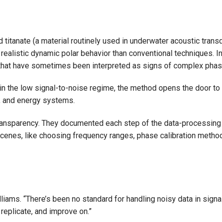
titanate (a material routinely used in underwater acoustic trans
alistic dynamic polar behavior than conventional techniques. In pa
 that have sometimes been interpreted as signs of complex phase
n the low signal-to-noise regime, the method opens the door to a
s, and energy systems.
nsparency. They documented each step of the data-processing pip
enes, like choosing frequency ranges, phase calibration methods
Williams. “There’s been no standard for handling noisy data in sig
 replicate, and improve on.”