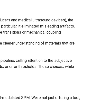
ducers and medical ultrasound devices), the
rticular, it eliminated misleading artifacts,
 transitions or mechanical coupling.
 clearer understanding of materials that are
eline, calling attention to the subjective
, or error thresholds. These choices, while
nal-modulated SPM. We’re not just offering a tool,