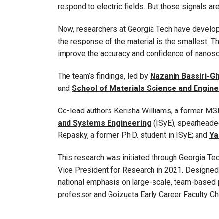
respond to
electric fields. But those signals a
Now, researchers at Georgia Tech have develope
the response of the material is the smallest. T
improve the accuracy and confidence of nanos
The team’s findings, led by
Nazanin Bassiri-G
and
School of Materials Science and Engine
Co-lead authors Kerisha Williams, a former MSE
and Systems Engineering
(ISyE), spearheaded
Repasky, a former Ph.D. student in ISyE; and
Ya
This research was initiated through Georgia T
Vice President for Research in 2021. Designed t
national emphasis on large-scale, team-based p
professor and Goizueta Early Career Faculty Ch