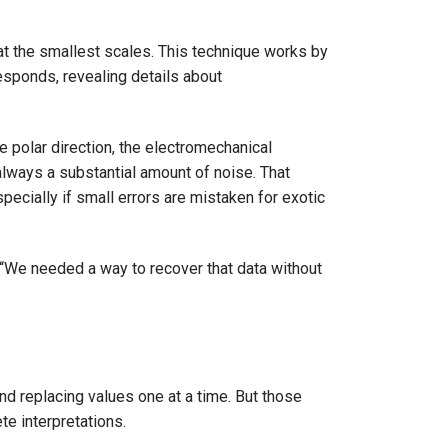
at the smallest scales. This technique works by
responds, revealing details about
ve polar direction, the electromechanical
always a substantial amount of noise. That
pecially if small errors are mistaken for exotic
. “We needed a way to recover that data without
and replacing values one at a time. But those
te interpretations.