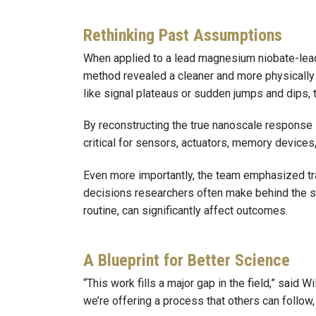
Rethinking Past Assumptions
When applied to a lead magnesium niobate-lead 
method revealed a cleaner and more physically re
like signal plateaus or sudden jumps and dips,
By reconstructing the true nanoscale response i
critical for sensors, actuators, memory device
Even more importantly, the team emphasized tra
decisions researchers often make behind the sc
routine, can significantly affect outcomes.
A Blueprint for Better Science
“This work fills a major gap in the field,” said 
we’re offering a process that others can follow,