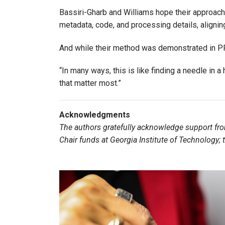
Bassiri-Gharb and Williams hope their approac
metadata, code, and processing details, alignin
And while their method was demonstrated in PFM
“In many ways, this is like finding a needle in a
that matter most.”
Acknowledgments
The authors gratefully acknowledge support fr
Chair funds at Georgia Institute of Technology