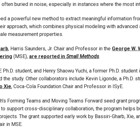
re often buried in noise, especially in instances where the most 
d a powerful new method to extract meaningful information from 
heir approach, which combines physical modeling with advanced sta
cale measurement properties.
harb
, Harris Saunders, Jr. Chair and Professor in the
George W. 
ering
(MSE),
are reported in
Small Methods
.
 Ph.D. student, and Henry Shaowu Yuchi, a former Ph.D. student 
 the study. Other collaborators include Kevin Ligonde, a Ph.D. 
o Xie
, Coca-Cola Foundation Chair and Professor in ISyE.
ech’s Forming Teams and Moving Teams Forward seed grant progra
o support cross-disciplinary collaboration, the program helps bu
rojects. The grant supported early work by Bassiri-Gharb, Xie, 
air in MSE.