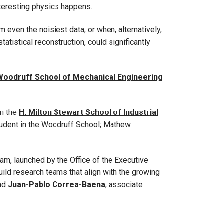
interesting physics happens.
even the noisiest data, or when, alternatively,
tistical reconstruction, could significantly
Woodruff School of Mechanical Engineering
in the
H. Milton Stewart School of Industrial
student in the Woodruff School; Mathew
m, launched by the Office of the Executive
ild research teams that align with the growing
and
Juan-Pablo Correa-Baena
, associate