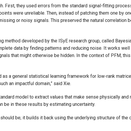
. First, they used errors from the standard signal-fitting proce
 points were unreliable. Then, instead of patching them one by on
issing or noisy signals. This preserved the natural correlation 
ing method developed by the ISyE research group, called Bayes
ete data by finding patterns and reducing noise. It works well w
nals that might otherwise be hidden. In the context of PFM, thi
 a general statistical learning framework for low-rank matrices 
 such an impactful domain,” said Xie.
 standard model to extract values that make sense physically a
 be in these results by estimating uncertainty.
hould be; it builds it back using the underlying structure of the 