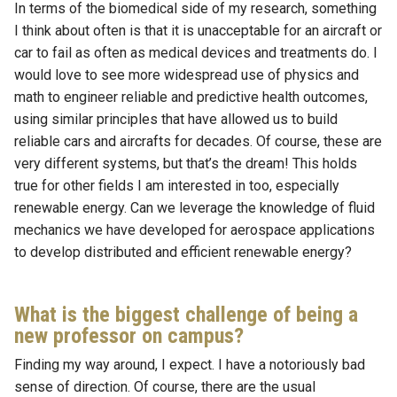
In terms of the biomedical side of my research, something
I think about often is that it is unacceptable for an aircraft or
car to fail as often as medical devices and treatments do. I
would love to see more widespread use of physics and
math to engineer reliable and predictive health outcomes,
using similar principles that have allowed us to build
reliable cars and aircrafts for decades. Of course, these are
very different systems, but that’s the dream! This holds
true for other fields I am interested in too, especially
renewable energy. Can we leverage the knowledge of fluid
mechanics we have developed for aerospace applications
to develop distributed and efficient renewable energy?
What is the biggest challenge of being a
new professor on campus?
Finding my way around, I expect. I have a notoriously bad
sense of direction. Of course, there are the usual