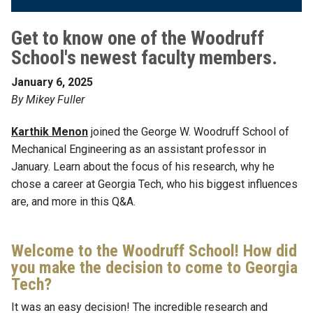
Get to know one of the Woodruff
School's newest faculty members.
January 6, 2025
By Mikey Fuller
Karthik Menon
joined the George W. Woodruff School of
Mechanical Engineering as an assistant professor in
January. Learn about the focus of his research, why he
chose a career at Georgia Tech, who his biggest influences
are, and more in this Q&A.
Welcome to the Woodruff School! How did
you make the decision to come to Georgia
Tech?
It was an easy decision! The incredible research and