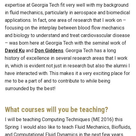
expertise at Georgia Tech fit very well with my background
in fluid mechanics, particularly in aerospace and biomedical
applications. In fact, one area of research that I work on –
focusing on the interplay between blood flow mechanics
and biology to understand and treat cardiovascular disease
– was born here at Georgia Tech with the seminal work of
David Ku
and
Don Giddens
. Georgia Tech has a long
history of excellence in several research areas that I work
in, which is evident not just in research but also the alumni I
have interacted with. This makes it a very exciting place for
me to be a part of and to contribute to while being
surrounded by the best!
What courses will you be teaching?
I will be teaching Computing Techniques (ME 2016) this
Spring. I would also like to teach Fluid Mechanics, Biofluids,
and Computational Fluid Dynamics in the next few years.