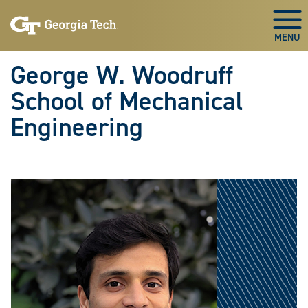
Skip To Keyboard Navigation
Skip
Skip
to
to
Togg
main
main
navigation
content
George W. Woodruff
School of Mechanical
Engineering