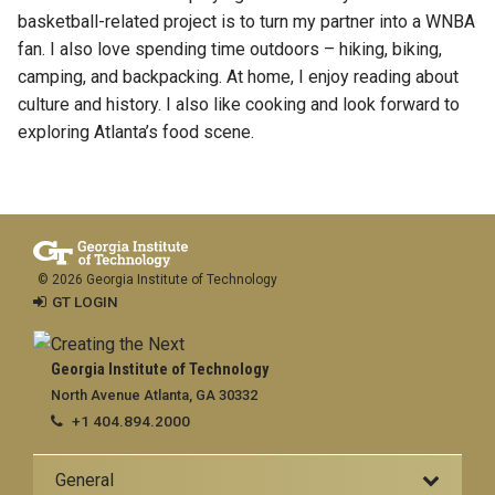
basketball-related project is to turn my partner into a WNBA
fan. I also love spending time outdoors – hiking, biking,
camping, and backpacking. At home, I enjoy reading about
culture and history. I also like cooking and look forward to
exploring Atlanta’s food scene.
© 2026 Georgia Institute of Technology
GT LOGIN
Georgia Institute of Technology
North Avenue Atlanta, GA 30332
+1 404.894.2000
General