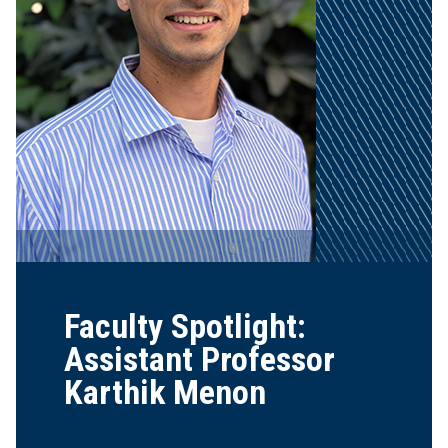
Faculty Spotlight:
Assistant Professor
Karthik Menon