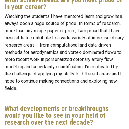
What achievements are you most proud of
in your career?
Watching the students I have mentored learn and grow has
always been a huge source of pride! In terms of research,
more than any single paper or prize, I am proud that I have
been able to contribute to a wide variety of interdisciplinary
research areas – from computational and data-driven
methods for aerodynamics and vortex-dominated flows to
more recent work in personalized coronary artery flow
modeling and uncertainty quantification. I’m motivated by
the challenge of applying my skills to different areas and I
hope to continue making connections and exploring new
fields.
What developments or breakthroughs
would you like to see in your field of
research over the next decade?