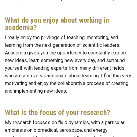
What do you enjoy about working in
academia?
I really enjoy the privilege of teaching, mentoring, and
learning from the next generation of scientific leaders.
Academia gives you the opportunity to constantly explore
new ideas, learn something new every day, and surround
yourself with leading experts from many different fields
who are also very passionate about learning. I find this very
motivating and enjoy the collaborative process of creating
and implementing new ideas.
What is the focus of your research?
My research focuses on fluid dynamics, with a particular
emphasis on biomedical, aerospace, and energy