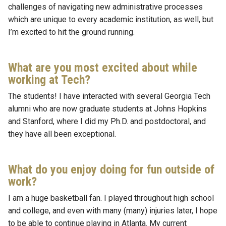
challenges of navigating new administrative processes
which are unique to every academic institution, as well, but
I’m excited to hit the ground running.
What are you most excited about while
working at Tech?
The students! I have interacted with several Georgia Tech
alumni who are now graduate students at Johns Hopkins
and Stanford, where I did my Ph.D. and postdoctoral, and
they have all been exceptional.
What do you enjoy doing for fun outside of
work?
I am a huge basketball fan. I played throughout high school
and college, and even with many (many) injuries later, I hope
to be able to continue playing in Atlanta. My current