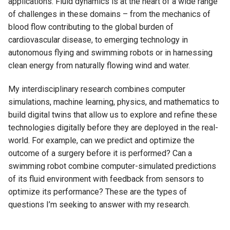
applications. Fluid dynamics is at the heart of a wide range
of challenges in these domains – from the mechanics of
blood flow contributing to the global burden of
cardiovascular disease, to emerging technology in
autonomous flying and swimming robots or in harnessing
clean energy from naturally flowing wind and water.
My interdisciplinary research combines computer
simulations, machine learning, physics, and mathematics to
build digital twins that allow us to explore and refine these
technologies digitally before they are deployed in the real-
world. For example, can we predict and optimize the
outcome of a surgery before it is performed? Can a
swimming robot combine computer-simulated predictions
of its fluid environment with feedback from sensors to
optimize its performance? These are the types of
questions I’m seeking to answer with my research.