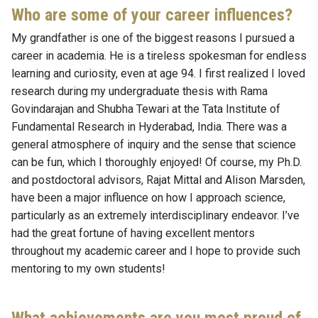
Who are some of your career influences?
My grandfather is one of the biggest reasons I pursued a
career in academia. He is a tireless spokesman for endless
learning and curiosity, even at age 94. I first realized I loved
research during my undergraduate thesis with Rama
Govindarajan and Shubha Tewari at the Tata Institute of
Fundamental Research in Hyderabad, India. There was a
general atmosphere of inquiry and the sense that science
can be fun, which I thoroughly enjoyed! Of course, my Ph.D.
and postdoctoral advisors, Rajat Mittal and Alison Marsden,
have been a major influence on how I approach science,
particularly as an extremely interdisciplinary endeavor. I’ve
had the great fortune of having excellent mentors
throughout my academic career and I hope to provide such
mentoring to my own students!