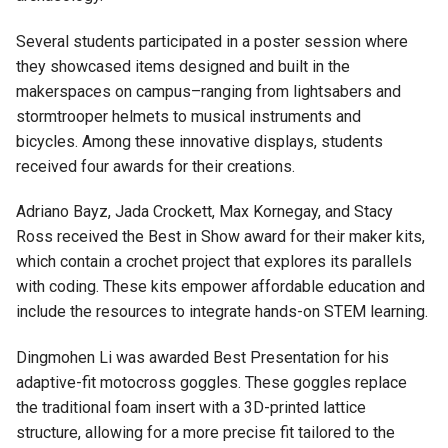
Several students participated in a poster session where
they showcased items designed and built in the
makerspaces on campus–ranging from lightsabers and
stormtrooper helmets to musical instruments and
bicycles.
Among these innovative displays, students
received four awards for their creations.
Adriano Bayz, Jada Crockett, Max Kornegay, and Stacy
Ross received the Best in Show award for their maker kits,
which contain a crochet project that explores its parallels
with coding. These kits empower affordable education and
include the resources to integrate hands-on STEM learning.
Dingmohen Li was awarded Best Presentation for his
adaptive-fit motocross goggles. These goggles replace
the traditional foam insert with a 3D-printed lattice
structure, allowing for a more precise fit tailored to the