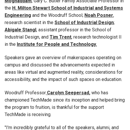
Moghaddam
, Gary C. Butler Family Associate Professor in
the
H. Milton Stewart School of Industrial and Systems
Engineering
and the Woodruff School;
Noah Posner
,
research scientist in the
School of Industrial Design
;
Abigale Stangl
, assistant professor in the School of
Industrial Design, and
Tim Trent
, research technologist
II
in the
Institute for People and Technology.
Speakers gave an overview of makerspaces operating on
campus and discussed the advancements expected in
areas like virtual and augmented reality, considerations for
accessibility, and the impact of such spaces on education.
Woodruff Professor
Carolyn Seepersad,
who has
championed TechMade since its inception and helped bring
the program to fruition, is thankful for the support
TechMade is receiving.
"I'm incredibly grateful to all of the speakers, alumni, and