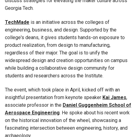
discuss strategies for elevating the maker culture across
Georgia Tech.
TechMade
is an initiative across the colleges of
engineering, business, and design. Supported by the
college's deans, it gives students hands-on exposure to
product realization, from design to manufacturing,
regardless of their major. The goal is to unify the
widespread design and creation opportunities on campus
while building a collaborative design community for
students and researchers across the Institute.
The event, which took place in April, kicked off with an
insightful presentation from keynote speaker
Kai James
,
associate professor in the
Daniel Guggenheim School of
Aerospace Engineering
. He spoke about his recent work
on the historical innovation of the wheel, showcasing a
fascinating intersection between engineering, history, and
archaeology.