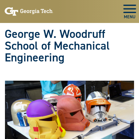
Skip To Keyboard Navigation
Skip
Skip
to
to
Togg
main
main
navigation
content
George W. Woodruff
School of Mechanical
Engineering