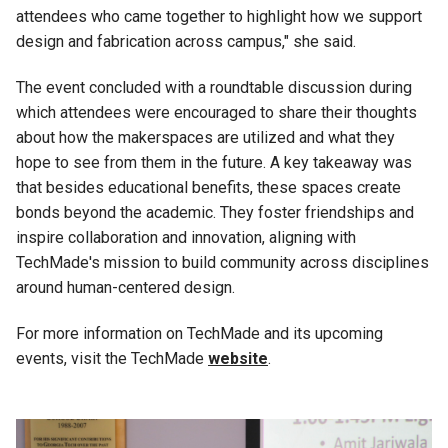
attendees who came together to highlight how we support
design and fabrication across campus," she said.
The event concluded with a roundtable discussion during
which attendees were encouraged to share their thoughts
about how the makerspaces are utilized and what they
hope to see from them in the future. A key takeaway was
that besides educational benefits, these spaces create
bonds beyond the academic.
They foster friendships and
inspire collaboration and innovation, aligning with
TechMade's mission to build community across disciplines
around human-centered design.
For more information on TechMade and its upcoming
events, visit the TechMade
website
.