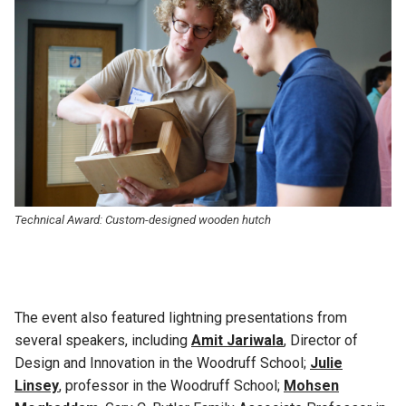
Technical Award: C
ustom-designed wooden hutch
The event also featured lightning presentations from
several speakers, including
Amit Jariwala
, Director of
Design and Innovation in the Woodruff School;
Julie
Linsey
, professor in the Woodruff School;
Mohsen