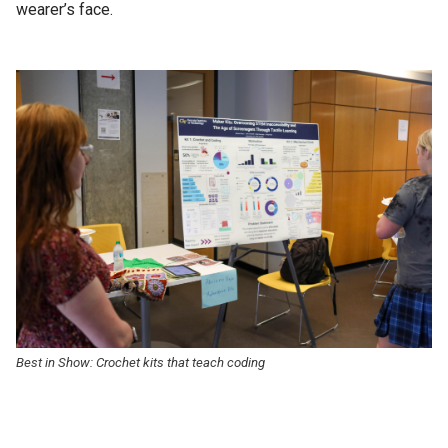
wearer’s face.
Best in Show: Crochet kits that teach coding