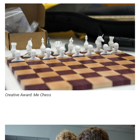
Creative Award: Me Chess