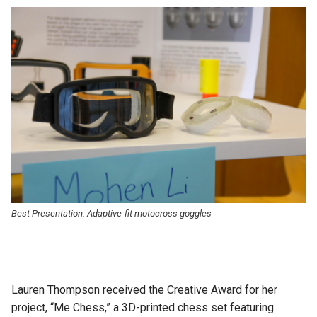
Best Presentation: A
daptive-fit motocross goggles
Lauren Thompson received the Creative Award for her
project, “Me Chess,” a 3D-printed chess set featuring