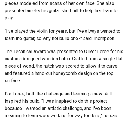
pieces modeled from scans of her own face. She also
presented an electric guitar she built to help her learn to
play.
"I've played the violin for years, but I've always wanted to
learn the guitar, so why not build one?" said Thompson.
The Technical Award was presented to Oliver Loree for his
custom-designed wooden hutch. Crafted from a single flat
piece of wood, the hutch was scored to allow it to curve
and featured a hand-cut honeycomb design on the top
surface.
For Loree, both the challenge and learning a new skill
inspired his build. "I was inspired to do this project
because I wanted an artistic challenge, and I've been
meaning to learn woodworking for way too long," he said.