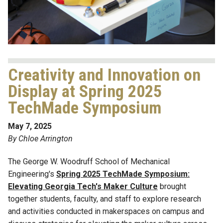
Creativity and Innovation on
Display at Spring 2025
TechMade Symposium
May 7, 2025
By Chloe Arrington
The George W. Woodruff School of Mechanical
Engineering's
Spring 2025 TechMade Symposium:
Elevating Georgia Tech's Maker Culture
brought
together students, faculty, and staff to explore research
and activities conducted in makerspaces on campus and