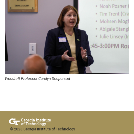
Woodruff Professor Carolyn Seepersad
© 2026 Georgia Institute of Technology