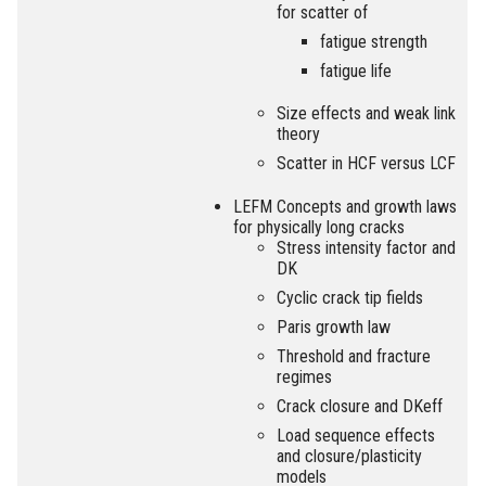
for scatter of
fatigue strength
fatigue life
Size effects and weak link
theory
Scatter in HCF versus LCF
LEFM Concepts and growth laws
for physically long cracks
Stress intensity factor and
DK
Cyclic crack tip fields
Paris growth law
Threshold and fracture
regimes
Crack closure and DKeff
Load sequence effects
and closure/plasticity
models