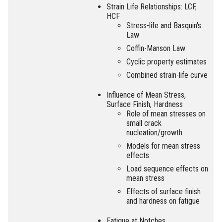
Strain Life Relationships: LCF,
HCF
Stress-life and Basquin's
Law
Coffin-Manson Law
Cyclic property estimates
Combined strain-life curve
Influence of Mean Stress,
Surface Finish, Hardness
Role of mean stresses on
small crack
nucleation/growth
Models for mean stress
effects
Load sequence effects on
mean stress
Effects of surface finish
and hardness on fatigue
Fatigue at Notches