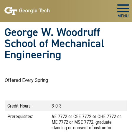
Skip To Keyboard Navigation
Skip
Skip
to
to
Togg
main
main
navigation
content
George W. Woodruff
School of Mechanical
Engineering
Offered Every Spring
Credit Hours:
3-0-3
Prerequisites:
AE 7772 or CEE 7772 or CHE 7772 or
ME 7772 or MSE 7772, graduate
standing or consent of instructor.