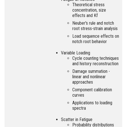
Theoretical stress
concentration, size
effects and Kf
Neuber's rule and notch
root stress-strain analysis
Load sequence effects on
notch root behavior
Variable Loading
Cycle counting techniques
and history reconstruction
Damage summation -
linear and nonlinear
approaches
Component calibration
curves
Applications to loading
spectra
Scatter in Fatigue
Probability distributions