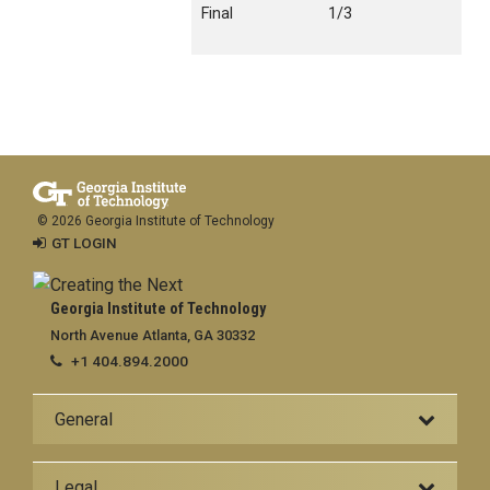
Final
1/3
© 2026 Georgia Institute of Technology
GT LOGIN
Georgia Institute of Technology
North Avenue Atlanta, GA 30332
+1 404.894.2000
General
Legal