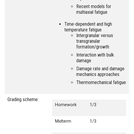
Recent models for
multiaxial fatigue
Time-dependent and high
temperature fatigue
Intergranular versus
transgranular
formation/growth
Interaction with bulk
damage
Damage rate and damage
mechanics approaches
Thermomechanical fatigue
Grading scheme:
Homework
1/3
Midterm
1/3