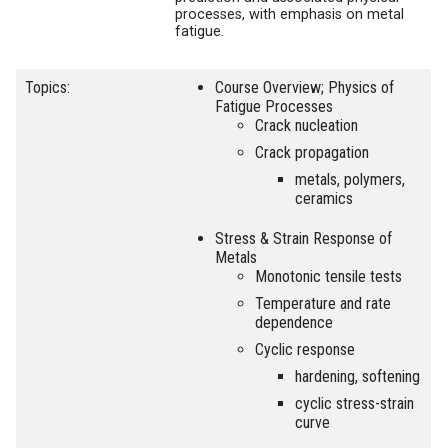
processes, with emphasis on metal
fatigue.
Topics:
Course Overview; Physics of
Fatigue Processes
Crack nucleation
Crack propagation
metals, polymers,
ceramics
Stress & Strain Response of
Metals
Monotonic tensile tests
Temperature and rate
dependence
Cyclic response
hardening, softening
cyclic stress-strain
curve