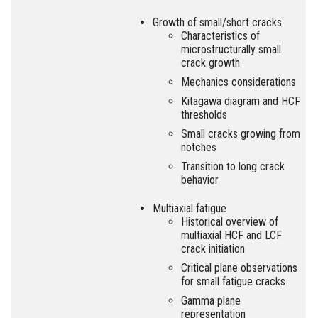
Growth of small/short cracks
Characteristics of
microstructurally small
crack growth
Mechanics considerations
Kitagawa diagram and HCF
thresholds
Small cracks growing from
notches
Transition to long crack
behavior
Multiaxial fatigue
Historical overview of
multiaxial HCF and LCF
crack initiation
Critical plane observations
for small fatigue cracks
Gamma plane
representation