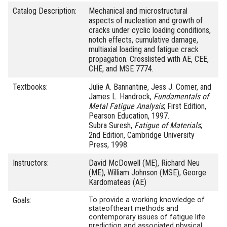
Catalog Description:
Mechanical and microstructural
aspects of nucleation and growth of
cracks under cyclic loading conditions,
notch effects, cumulative damage,
multiaxial loading and fatigue crack
propagation. Crosslisted with AE, CEE,
CHE, and MSE 7774.
Textbooks:
Julie A. Bannantine, Jess J. Comer, and
James L. Handrock,
Fundamentals of
Metal Fatigue Analysis
; First Edition,
Pearson Education, 1997.
Subra Suresh,
Fatigue of Materials
;
2nd Edition, Cambridge University
Press, 1998.
Instructors:
David McDowell (ME), Richard Neu
(ME), William Johnson (MSE), George
Kardomateas (AE)
Goals:
To provide a working knowledge of
state­of­the­art methods and
contemporary issues of fatigue life
prediction and associated physical